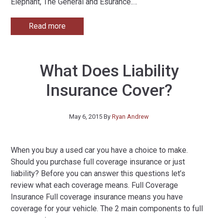
Elephant, The General and Esurance.
…
Read more
What Does Liability
Insurance Cover?
May 6, 2015
By
Ryan Andrew
When you buy a used car you have a choice to make.
Should you purchase full coverage insurance or just
liability? Before you can answer this questions let’s
review what each coverage means. Full Coverage
Insurance Full coverage insurance means you have
coverage for your vehicle. The 2 main components to full