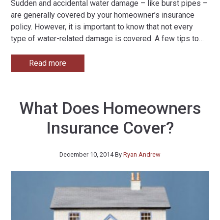
Sudden and accidental water damage – like burst pipes –
are generally covered by your homeowner’s insurance
policy. However, it is important to know that not every
type of water-related damage is covered. A few tips to
…
Read more
What Does Homeowners
Insurance Cover?
December 10, 2014
By
Ryan Andrew