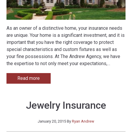
As an owner of a distinctive home, your insurance needs
are unique. Your home is a significant investment, and it is
important that you have the right coverage to protect
special characteristics and custom fixtures as well as
your fine possessions. At The Andrew Agency, we have
the expertise to not only meet your expectations,
…
Read more
Jewelry Insurance
January 20, 2015
By
Ryan Andrew