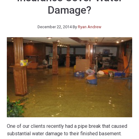
Damage?
December 22, 2014
By
Ryan Andrew
One of our clients recently had a pipe break that caused
substantial water damage to their finished basement.