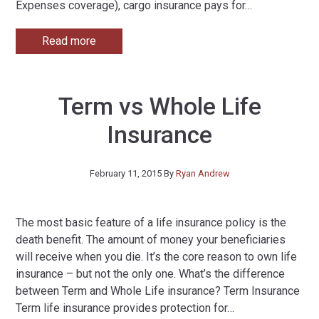
Expenses coverage), cargo insurance pays for
…
Read more
Term vs Whole Life
Insurance
February 11, 2015
By
Ryan Andrew
The most basic feature of a life insurance policy is the
death benefit. The amount of money your beneficiaries
will receive when you die. It’s the core reason to own life
insurance – but not the only one. What’s the difference
between Term and Whole Life insurance? Term Insurance
Term life insurance provides protection for
…