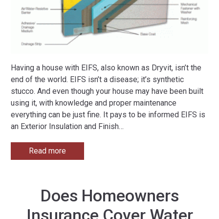
Having a house with EIFS, also known as Dryvit, isn’t the
end of the world. EIFS isn’t a disease; it’s synthetic
stucco. And even though your house may have been built
using it, with knowledge and proper maintenance
everything can be just fine. It pays to be informed EIFS is
an Exterior Insulation and Finish
…
Read more
Does Homeowners
Insurance Cover Water