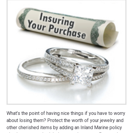
What’s the point of having nice things if you have to worry
about losing them? Protect the worth of your jewelry and
other cherished items by adding an Inland Marine policy