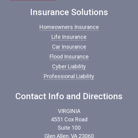
e
o
Insurance Solutions
f
I
Homeowners Insurance
n
s
Life Insurance
u
Car Insurance
r
a
Flood Insurance
n
c
Cyber Liability
e
Professional Liability
*
Contact Info and Directions
VIRGINIA
4551 Cox Road
Suite 100
Glen Allen, VA 23060