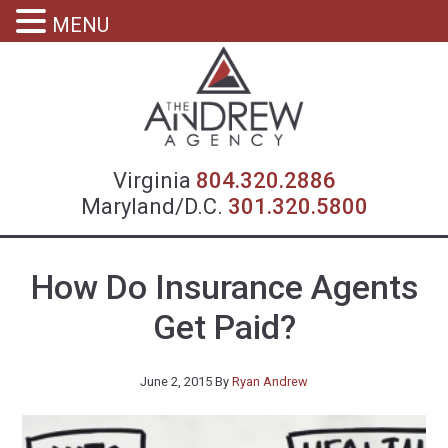
MENU
Virgin
Virginia
804.320.2886
Maryland/D.C.
301.320.5800
How Do Insurance Agents
Get Paid?
June 2, 2015
By
Ryan Andrew