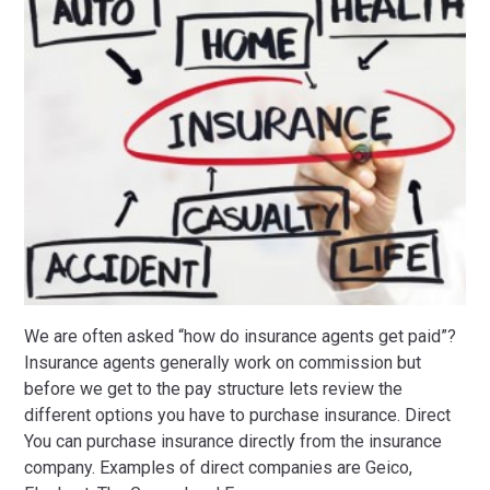
We are often asked “how do insurance agents get paid”?
Insurance agents generally work on commission but
before we get to the pay structure lets review the
different options you have to purchase insurance. Direct
You can purchase insurance directly from the insurance
company. Examples of direct companies are Geico,