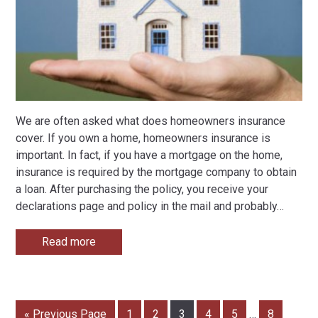
We are often asked what does homeowners insurance
cover. If you own a home, homeowners insurance is
important. In fact, if you have a mortgage on the home,
insurance is required by the mortgage company to obtain
a loan. After purchasing the policy, you receive your
declarations page and policy in the mail and probably
…
Read more
« Previous Page
1
2
3
4
5
…
8