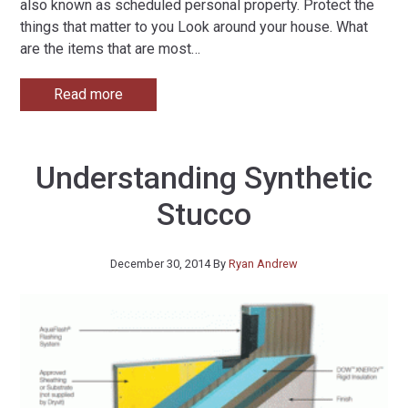
also known as scheduled personal property. Protect the
things that matter to you Look around your house. What
are the items that are most
…
Read more
Understanding Synthetic
Stucco
December 30, 2014
By
Ryan Andrew