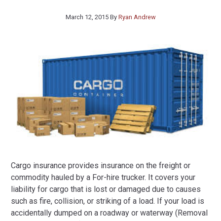
March 12, 2015
By
Ryan Andrew
Cargo insurance provides insurance on the freight or
commodity hauled by a For-hire trucker. It covers your
liability for cargo that is lost or damaged due to causes
such as fire, collision, or striking of a load. If your load is
accidentally dumped on a roadway or waterway (Removal