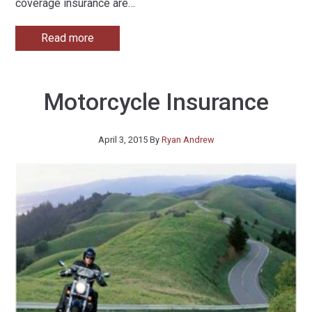
coverage insurance are
…
Read more
Motorcycle Insurance
April 3, 2015
By
Ryan Andrew