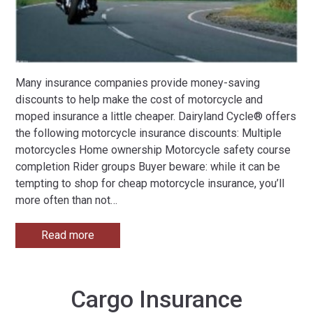
Many insurance companies provide money-saving
discounts to help make the cost of motorcycle and
moped insurance a little cheaper. Dairyland Cycle® offers
the following motorcycle insurance discounts: Multiple
motorcycles Home ownership Motorcycle safety course
completion Rider groups Buyer beware: while it can be
tempting to shop for cheap motorcycle insurance, you’ll
more often than not
…
Read more
Cargo Insurance