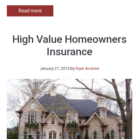
Read more
High Value Homeowners
Insurance
January 27, 2015
By
Ryan Andrew