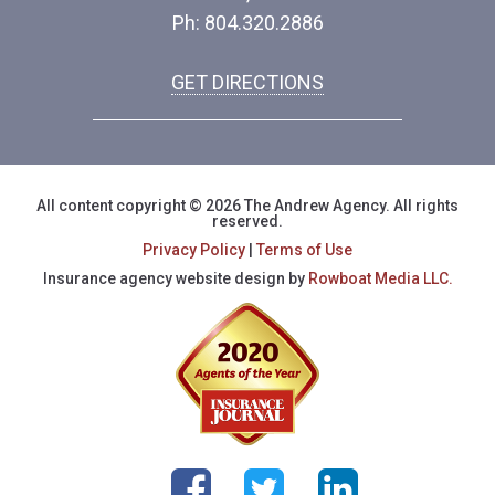
Ph: 804.320.2886
GET DIRECTIONS
All content copyright © 2026 The Andrew Agency. All rights
reserved.
Privacy Policy
|
Terms of Use
Insurance agency website design by
Rowboat Media LLC.