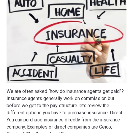
We are often asked “how do insurance agents get paid”?
Insurance agents generally work on commission but
before we get to the pay structure lets review the
different options you have to purchase insurance. Direct
You can purchase insurance directly from the insurance
company. Examples of direct companies are Geico,