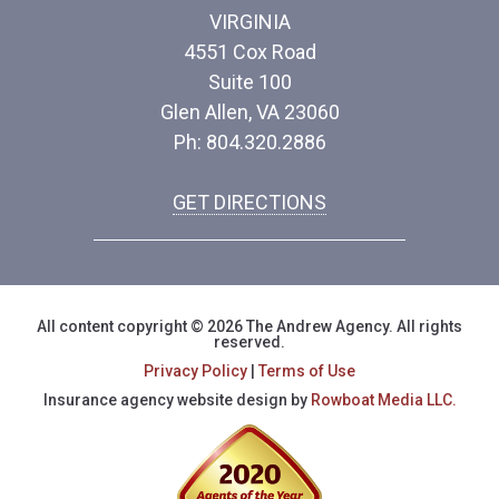
VIRGINIA
4551 Cox Road
Suite 100
Glen Allen, VA 23060
Ph: 804.320.2886
GET DIRECTIONS
All content copyright © 2026 The Andrew Agency. All rights
reserved.
Privacy Policy
|
Terms of Use
Insurance agency website design by
Rowboat Media LLC.