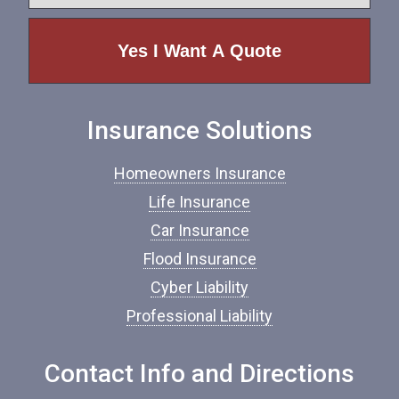
y
e
p
e
o
f
I
n
Insurance Solutions
s
u
r
Homeowners Insurance
a
n
Life Insurance
c
Car Insurance
e
*
Flood Insurance
Cyber Liability
Professional Liability
Contact Info and Directions