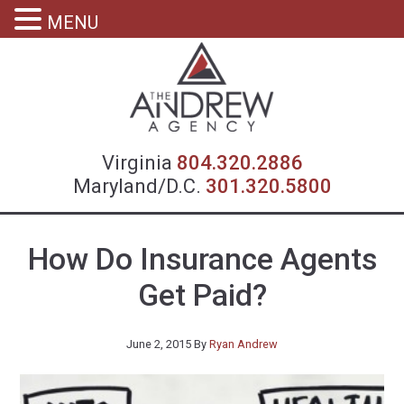
MENU
Virgin
Virginia
804.320.2886
Maryland/D.C.
301.320.5800
How Do Insurance Agents
Get Paid?
June 2, 2015
By
Ryan Andrew