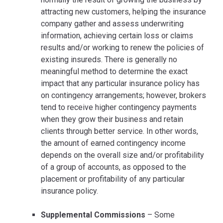
attracting new customers, helping the insurance
company gather and assess underwriting
information, achieving certain loss or claims
results and/or working to renew the policies of
existing insureds. There is generally no
meaningful method to determine the exact
impact that any particular insurance policy has
on contingency arrangements; however, brokers
tend to receive higher contingency payments
when they grow their business and retain
clients through better service. In other words,
the amount of earned contingency income
depends on the overall size and/or profitability
of a group of accounts, as opposed to the
placement or profitability of any particular
insurance policy.
Supplemental Commissions
– Some