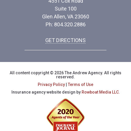
4551 Cox Road
Suite 100
Glen Allen, VA 23060
Ph: 804.320.2886
GET DIRECTIONS
All content copyright © 2026 The Andrew Agency. All rights
reserved.
Privacy Policy
|
Terms of Use
Insurance agency website design by
Rowboat Media LLC.