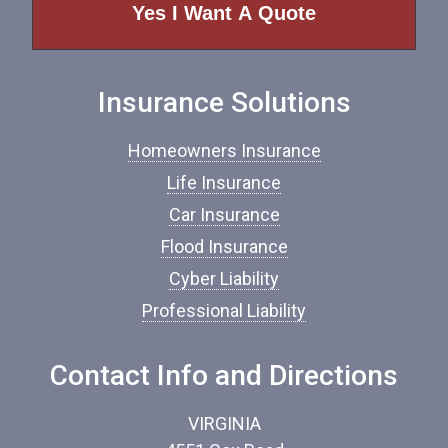
o
f
I
n
Insurance Solutions
s
u
r
Homeowners Insurance
a
n
Life Insurance
c
Car Insurance
e
*
Flood Insurance
Cyber Liability
Professional Liability
Contact Info and Directions
VIRGINIA