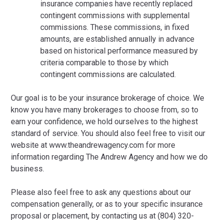
insurance companies have recently replaced
contingent commissions with supplemental
commissions. These commissions, in fixed
amounts, are established annually in advance
based on historical performance measured by
criteria comparable to those by which
contingent commissions are calculated.
Our goal is to be your insurance brokerage of choice. We
know you have many brokerages to choose from, so to
earn your confidence, we hold ourselves to the highest
standard of service. You should also feel free to visit our
website at www.theandrewagency.com for more
information regarding The Andrew Agency and how we do
business.
Please also feel free to ask any questions about our
compensation generally, or as to your specific insurance
proposal or placement, by contacting us at (804) 320-