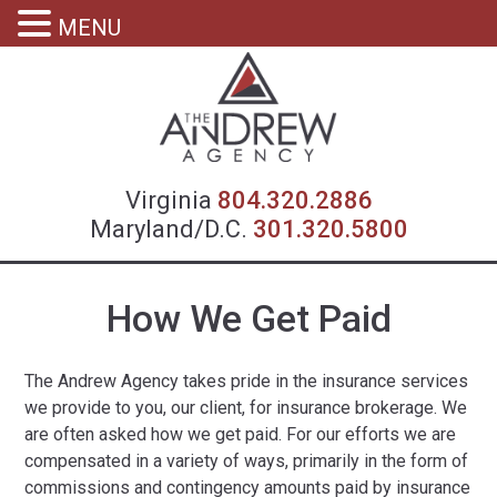
MENU
Virgin
Virginia
804.320.2886
Maryland/D.C.
301.320.5800
How We Get Paid
The Andrew Agency takes pride in the insurance services
we provide to you, our client, for insurance brokerage. We
are often asked how we get paid. For our efforts we are
compensated in a variety of ways, primarily in the form of
commissions and contingency amounts paid by insurance