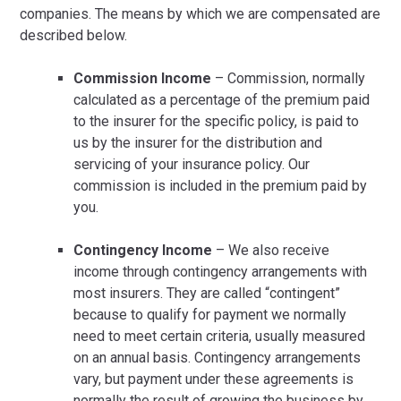
companies. The means by which we are compensated are
described below.
Commission Income
– Commission, normally
calculated as a percentage of the premium paid
to the insurer for the specific policy, is paid to
us by the insurer for the distribution and
servicing of your insurance policy. Our
commission is included in the premium paid by
you.
Contingency Income
– We also receive
income through contingency arrangements with
most insurers. They are called “contingent”
because to qualify for payment we normally
need to meet certain criteria, usually measured
on an annual basis. Contingency arrangements
vary, but payment under these agreements is
normally the result of growing the business by