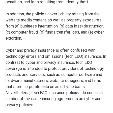
penalties, and loss resulting from identity theft.
In addition, the policies cover liability arising from the
website media content, as well as property exposures
from (a) business interruption, (b) data loss/destruction,
(c) computer fraud, (d) funds transfer loss, and (e) cyber
extortion.
Cyber and privacy insurance is often confused with
technology errors and omissions (tech E&O) insurance. In
contrast to cyber and privacy insurance, tech E&O
coverage is intended to protect providers of technology
products and services, such as computer software and
hardware manufacturers, website designers, and firms
that store corporate data on an off-site basis.
Nevertheless, tech E&O insurance policies do contain a
number of the same insuring agreements as cyber and
privacy policies.