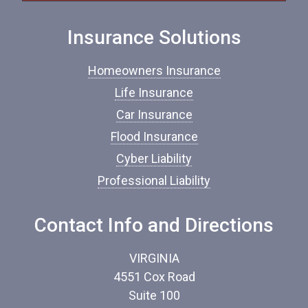
I
n
Insurance Solutions
s
u
r
Homeowners Insurance
a
n
Life Insurance
c
Car Insurance
e
*
Flood Insurance
Cyber Liability
Professional Liability
Contact Info and Directions
VIRGINIA
4551 Cox Road
Suite 100