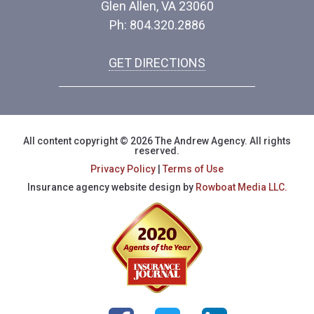
Glen Allen, VA 23060
Ph: 804.320.2886
GET DIRECTIONS
All content copyright © 2026 The Andrew Agency. All rights
reserved.
Privacy Policy
|
Terms of Use
Insurance agency website design by
Rowboat Media LLC.