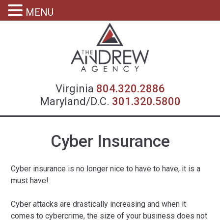
MENU
Virgin
Virginia
804.320.2886
Maryland/D.C.
301.320.5800
Cyber Insurance
Cyber insurance is no longer nice to have to have, it is a
must have!
Cyber attacks are drastically increasing and when it
comes to cybercrime, the size of your business does not