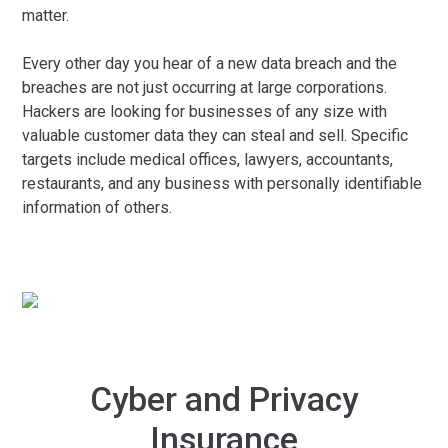
matter.
Every other day you hear of a new data breach and the
breaches are not just occurring at large corporations.
Hackers are looking for businesses of any size with
valuable customer data they can steal and sell. Specific
targets include medical offices, lawyers, accountants,
restaurants, and any business with personally identifiable
information of others.
Cyber and Privacy
Insurance