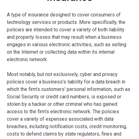
A type of insurance designed to cover consumers of
technology services or products. More specifically, the
policies are intended to cover a variety of both liability
and property losses that may result when a business
engages in various electronic activities, such as selling
on the Internet or collecting data within its internal
electronic network.
Most notably, but not exclusively, cyber and privacy
policies cover a business’s liability for a data breach in
which the firm’s customers’ personal information, such as
Social Security or credit card numbers, is exposed or
stolen by a hacker or other criminal who has gained
access to the firm’s electronic network. The policies
cover a variety of expenses associated with data
breaches, including notification costs, credit monitoring,
costs to defend claims by state regulators, fines and