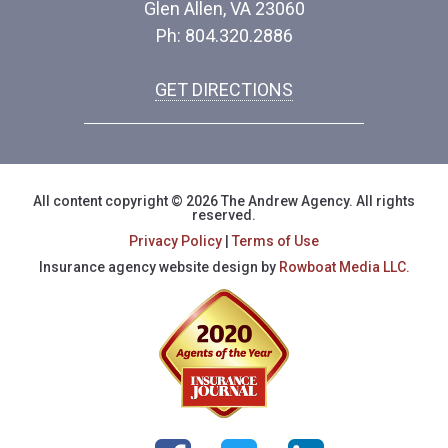
Glen Allen, VA 23060
Ph: 804.320.2886
GET DIRECTIONS
All content copyright © 2026 The Andrew Agency. All rights
reserved.
Privacy Policy
|
Terms of Use
Insurance agency website design by
Rowboat Media LLC.