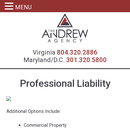
MENU
Virgin
Virginia
804.320.2886
Maryland/D.C.
301.320.5800
Professional Liability
Additional Options Include:
Commercial Property