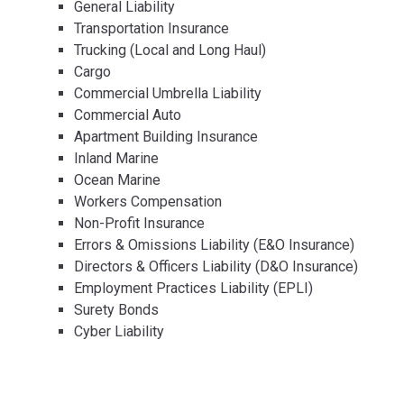
General Liability
Transportation Insurance
Trucking (Local and Long Haul)
Cargo
Commercial Umbrella Liability
Commercial Auto
Apartment Building Insurance
Inland Marine
Ocean Marine
Workers Compensation
Non-Profit Insurance
Errors & Omissions Liability (E&O Insurance)
Directors & Officers Liability (D&O Insurance)
Employment Practices Liability (EPLI)
Surety Bonds
Cyber Liability