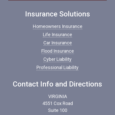
I
n
Insurance Solutions
s
u
r
Homeowners Insurance
a
n
Life Insurance
c
Car Insurance
e
*
Flood Insurance
Cyber Liability
Professional Liability
Contact Info and Directions
VIRGINIA
4551 Cox Road
Suite 100