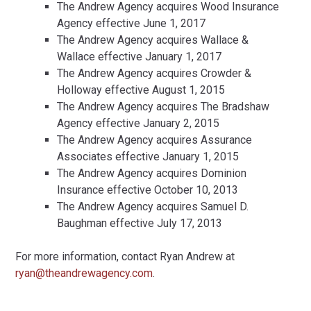
The Andrew Agency acquires Wood Insurance
Agency effective June 1, 2017
The Andrew Agency acquires Wallace &
Wallace effective January 1, 2017
The Andrew Agency acquires Crowder &
Holloway effective August 1, 2015
The Andrew Agency acquires The Bradshaw
Agency effective January 2, 2015
The Andrew Agency acquires Assurance
Associates effective January 1, 2015
The Andrew Agency acquires Dominion
Insurance effective October 10, 2013
The Andrew Agency acquires Samuel D.
Baughman effective July 17, 2013
For more information, contact Ryan Andrew at
ryan@theandrewagency.com
.