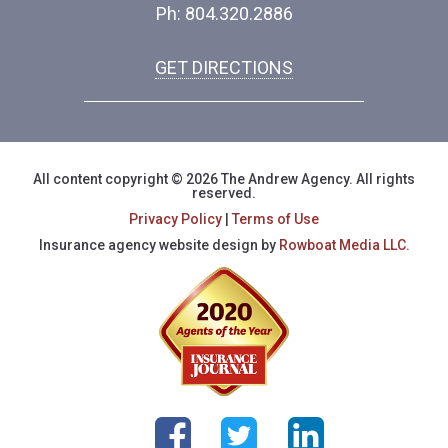
Ph: 804.320.2886
GET DIRECTIONS
All content copyright © 2026 The Andrew Agency. All rights
reserved.
Privacy Policy
|
Terms of Use
Insurance agency website design by
Rowboat Media LLC.