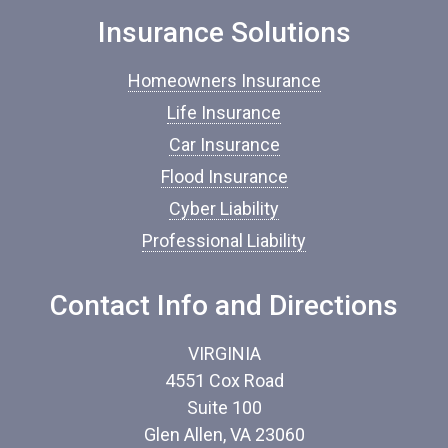
n
Insurance Solutions
s
u
r
Homeowners Insurance
a
n
Life Insurance
c
Car Insurance
e
*
Flood Insurance
Cyber Liability
Professional Liability
Contact Info and Directions
VIRGINIA
4551 Cox Road
Suite 100
Glen Allen, VA 23060