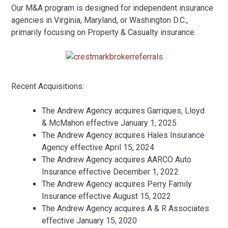
Our M&A program is designed for independent insurance
agencies in Virginia, Maryland, or Washington D.C.,
primarily focusing on Property & Casualty insurance.
Recent Acquisitions:
The Andrew Agency acquires Garriques, Lloyd
& McMahon effective January 1, 2025
The Andrew Agency acquires Hales Insurance
Agency effective April 15, 2024
The Andrew Agency acquires AARCO Auto
Insurance effective December 1, 2022
The Andrew Agency acquires Perry Family
Insurance effective August 15, 2022
The Andrew Agency acquires A & R Associates
effective January 15, 2020