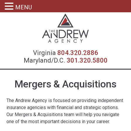
MENU
Virgin
Virginia
804.320.2886
Maryland/D.C.
301.320.5800
Mergers & Acquisitions
The Andrew Agency is focused on providing independent
insurance agencies with financial and strategic options.
Our Mergers & Acquisitions team will help you navigate
one of the most important decisions in your career.