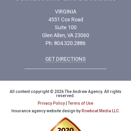
VIRGINIA
4551 Cox Road
Suite 100
Glen Allen, VA 23060
Ph: 804.320.2886
GET DIRECTIONS
All content copyright © 2026 The Andrew Agency. All rights
reserved.
Privacy Policy
|
Terms of Use
Insurance agency website design by
Rowboat Media LLC.