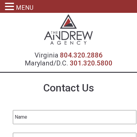
MENU
Virgin
Virginia
804.320.2886
Maryland/D.C.
301.320.5800
Contact Us
Name
*
Email
*