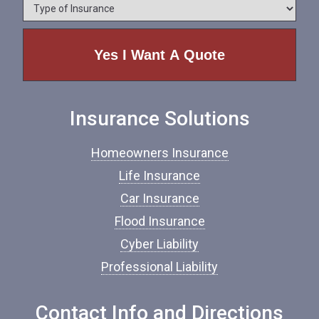
*
T
n
y
e
p
e
o
f
I
n
Insurance Solutions
s
u
r
Homeowners Insurance
a
n
Life Insurance
c
Car Insurance
e
*
Flood Insurance
Cyber Liability
Professional Liability
Contact Info and Directions