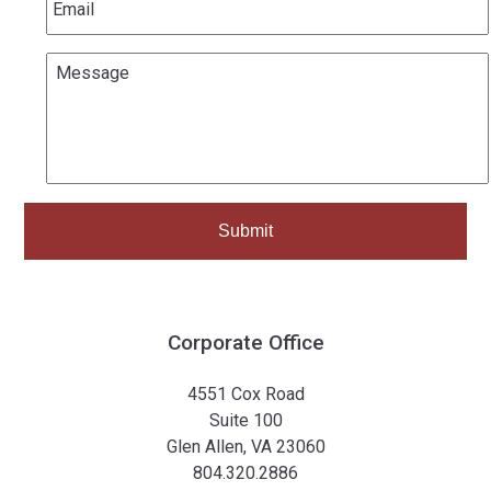
Message
*
Corporate Office
4551 Cox Road
Suite 100
Glen Allen, VA 23060
804.320.2886