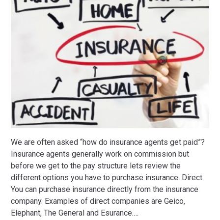
We are often asked “how do insurance agents get paid”?
Insurance agents generally work on commission but
before we get to the pay structure lets review the
different options you have to purchase insurance. Direct
You can purchase insurance directly from the insurance
company. Examples of direct companies are Geico,
Elephant, The General and Esurance.
…