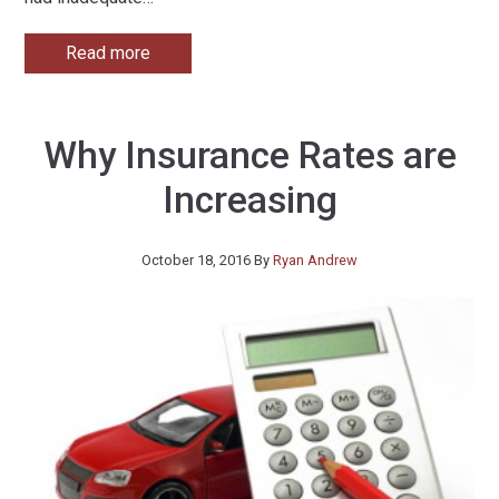
Read more
Why Insurance Rates are
Increasing
October 18, 2016
By
Ryan Andrew