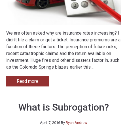
We are often asked why are insurance rates increasing? I
didn’t file a claim or get a ticket. Insurance premiums are a
function of these factors: The perception of future risks,
recent catastrophic claims and the return available on
investment. Huge fires and other disasters factor in, such
as the Colorado Springs blazes earlier this
…
Read more
What is Subrogation?
April 7, 2016
By
Ryan Andrew