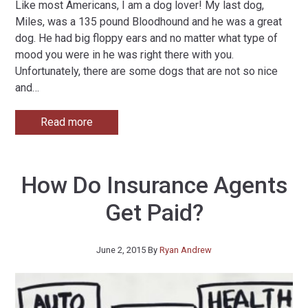
Like most Americans, I am a dog lover! My last dog,
Miles, was a 135 pound Bloodhound and he was a great
dog. He had big floppy ears and no matter what type of
mood you were in he was right there with you.
Unfortunately, there are some dogs that are not so nice
and
…
Read more
How Do Insurance Agents
Get Paid?
June 2, 2015
By
Ryan Andrew