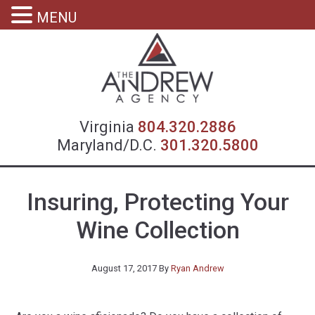
MENU
Virgin
Virginia
804.320.2886
Maryland/D.C.
301.320.5800
Insuring, Protecting Your
Wine Collection
August 17, 2017
By
Ryan Andrew