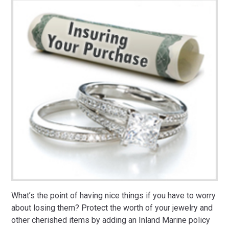
What’s the point of having nice things if you have to worry
about losing them? Protect the worth of your jewelry and
other cherished items by adding an Inland Marine policy