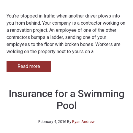
You’re stopped in traffic when another driver plows into
you from behind. Your company is a contractor working on
a renovation project. An employee of one of the other
contractors bumps a ladder, sending one of your
employees to the floor with broken bones. Workers are
welding on the property next to yours on a
…
Read more
Insurance for a Swimming
Pool
February 4, 2016
By
Ryan Andrew