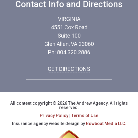
Contact Info and Directions
VIRGINIA
4551 Cox Road
Suite 100
Glen Allen, VA 23060
Ph: 804.320.2886
GET DIRECTIONS
All content copyright © 2026 The Andrew Agency. All rights
reserved.
Privacy Policy
|
Terms of Use
Insurance agency website design by
Rowboat Media LLC.