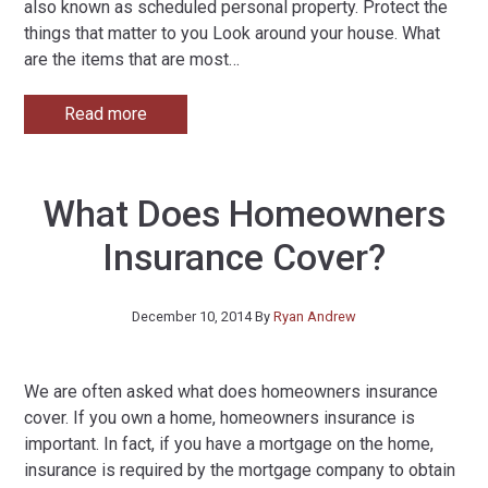
also known as scheduled personal property. Protect the
things that matter to you Look around your house. What
are the items that are most
…
Read more
What Does Homeowners
Insurance Cover?
December 10, 2014
By
Ryan Andrew
We are often asked what does homeowners insurance
cover. If you own a home, homeowners insurance is
important. In fact, if you have a mortgage on the home,
insurance is required by the mortgage company to obtain