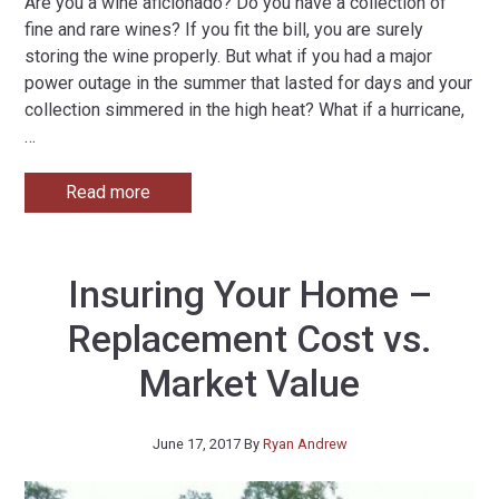
Are you a wine aficionado? Do you have a collection of
fine and rare wines? If you fit the bill, you are surely
storing the wine properly. But what if you had a major
power outage in the summer that lasted for days and your
collection simmered in the high heat? What if a hurricane,
…
Read more
Insuring Your Home –
Replacement Cost vs.
Market Value
June 17, 2017
By
Ryan Andrew