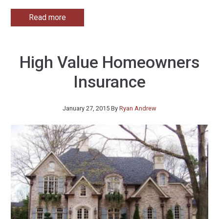
Read more
High Value Homeowners
Insurance
January 27, 2015
By
Ryan Andrew