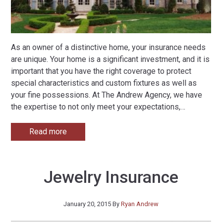
As an owner of a distinctive home, your insurance needs
are unique. Your home is a significant investment, and it is
important that you have the right coverage to protect
special characteristics and custom fixtures as well as
your fine possessions. At The Andrew Agency, we have
the expertise to not only meet your expectations,
…
Read more
Jewelry Insurance
January 20, 2015
By
Ryan Andrew