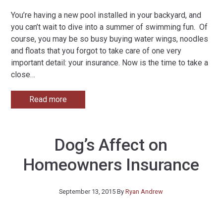
You’re having a new pool installed in your backyard, and
you can’t wait to dive into a summer of swimming fun. Of
course, you may be so busy buying water wings, noodles
and floats that you forgot to take care of one very
important detail: your insurance. Now is the time to take a
close
…
Read more
Dog’s Affect on
Homeowners Insurance
September 13, 2015
By
Ryan Andrew