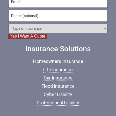
a
m
N
m
a
a
e
P
i
m
*
h
l
e
o
*
*
T
n
y
e
Yes I Want A Quote
p
e
o
Insurance Solutions
f
I
Homeowners Insurance
n
s
Life Insurance
u
Car Insurance
r
a
Flood Insurance
n
c
Cyber Liability
e
Professional Liability
*