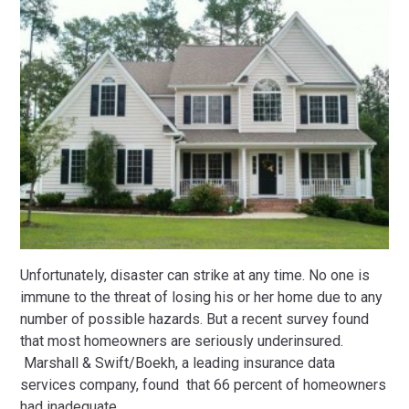
Unfortunately, disaster can strike at any time. No one is
immune to the threat of losing his or her home due to any
number of possible hazards. But a recent survey found
that most homeowners are seriously underinsured.
Marshall & Swift/Boekh, a leading insurance data
services company, found that 66 percent of homeowners
had inadequate
…