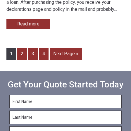
a loan. After purchasing the policy, you receive your
declarations page and policy in the mail and probably
…
Read more
1
2
3
4
Next Page »
Get Your Quote Started Today
F
i
r
L
s
a
t
s
N
E
t