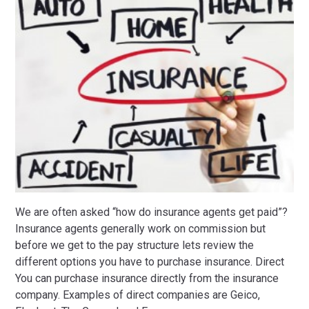
We are often asked “how do insurance agents get paid”?
Insurance agents generally work on commission but
before we get to the pay structure lets review the
different options you have to purchase insurance. Direct
You can purchase insurance directly from the insurance
company. Examples of direct companies are Geico,