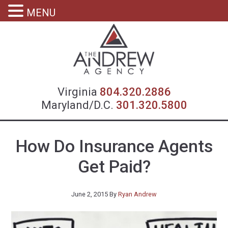
MENU
Virgin
Virginia
804.320.2886
Maryland/D.C.
301.320.5800
How Do Insurance Agents
Get Paid?
June 2, 2015
By
Ryan Andrew