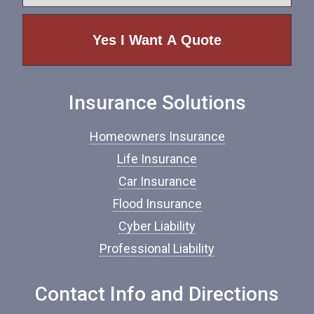
y
e
p
e
o
f
I
n
Insurance Solutions
s
u
r
Homeowners Insurance
a
n
Life Insurance
c
Car Insurance
e
*
Flood Insurance
Cyber Liability
Professional Liability
Contact Info and Directions