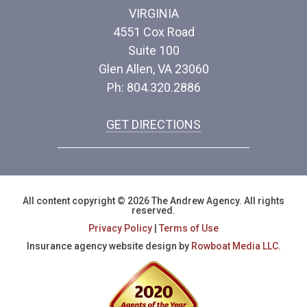
VIRGINIA
4551 Cox Road
Suite 100
Glen Allen, VA 23060
Ph: 804.320.2886
GET DIRECTIONS
All content copyright © 2026 The Andrew Agency. All rights
reserved.
Privacy Policy
|
Terms of Use
Insurance agency website design by
Rowboat Media LLC.