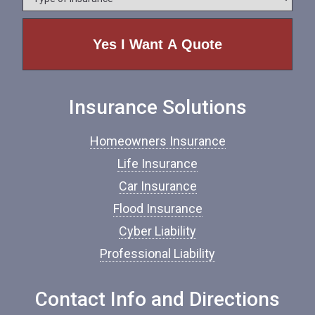
y
e
p
e
o
f
I
n
Insurance Solutions
s
u
r
Homeowners Insurance
a
n
Life Insurance
c
Car Insurance
e
*
Flood Insurance
Cyber Liability
Professional Liability
Contact Info and Directions