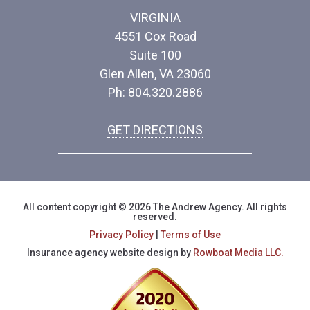
VIRGINIA
4551 Cox Road
Suite 100
Glen Allen, VA 23060
Ph: 804.320.2886
GET DIRECTIONS
All content copyright © 2026 The Andrew Agency. All rights
reserved.
Privacy Policy
|
Terms of Use
Insurance agency website design by
Rowboat Media LLC.