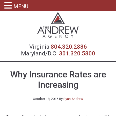
MENU
Virgin
Virginia
804.320.2886
Maryland/D.C.
301.320.5800
Why Insurance Rates are
Increasing
October 18, 2016
By
Ryan Andrew