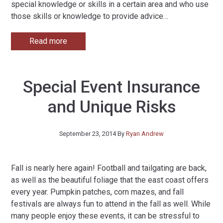
special knowledge or skills in a certain area and who use
those skills or knowledge to provide advice
…
Read more
Special Event Insurance
and Unique Risks
September 23, 2014
By
Ryan Andrew
Fall is nearly here again! Football and tailgating are back,
as well as the beautiful foliage that the east coast offers
every year. Pumpkin patches, corn mazes, and fall
festivals are always fun to attend in the fall as well. While
many people enjoy these events, it can be stressful to