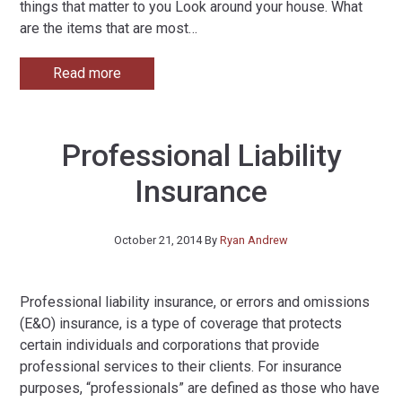
things that matter to you Look around your house. What
are the items that are most
…
Read more
Professional Liability
Insurance
October 21, 2014
By
Ryan Andrew
Professional liability insurance, or errors and omissions
(E&O) insurance, is a type of coverage that protects
certain individuals and corporations that provide
professional services to their clients. For insurance
purposes, “professionals” are defined as those who have