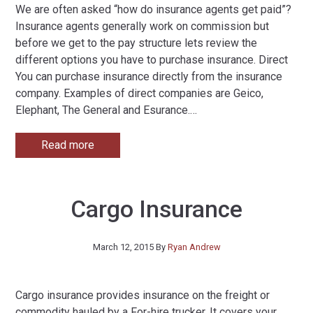
We are often asked “how do insurance agents get paid”?
Insurance agents generally work on commission but
before we get to the pay structure lets review the
different options you have to purchase insurance. Direct
You can purchase insurance directly from the insurance
company. Examples of direct companies are Geico,
Elephant, The General and Esurance.
…
Read more
Cargo Insurance
March 12, 2015
By
Ryan Andrew
Cargo insurance provides insurance on the freight or
commodity hauled by a For-hire trucker. It covers your