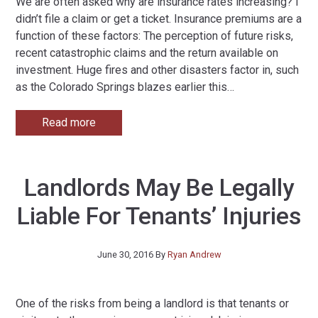
We are often asked why are insurance rates increasing? I
didn’t file a claim or get a ticket. Insurance premiums are a
function of these factors: The perception of future risks,
recent catastrophic claims and the return available on
investment. Huge fires and other disasters factor in, such
as the Colorado Springs blazes earlier this
…
Read more
Landlords May Be Legally
Liable For Tenants’ Injuries
June 30, 2016
By
Ryan Andrew
One of the risks from being a landlord is that tenants or