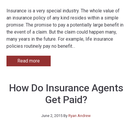
Insurance is a very special industry. The whole value of
an insurance policy of any kind resides within a simple
promise: The promise to pay a potentially large benefit in
the event of a claim. But the claim could happen many,
many years in the future. For example, life insurance
policies routinely pay no benefit
…
Read more
How Do Insurance Agents
Get Paid?
June 2, 2015
By
Ryan Andrew