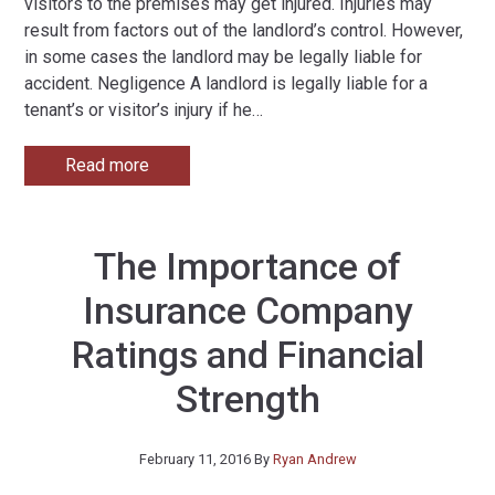
visitors to the premises may get injured. Injuries may
result from factors out of the landlord’s control. However,
in some cases the landlord may be legally liable for
accident. Negligence A landlord is legally liable for a
tenant’s or visitor’s injury if he
…
Read more
The Importance of
Insurance Company
Ratings and Financial
Strength
February 11, 2016
By
Ryan Andrew