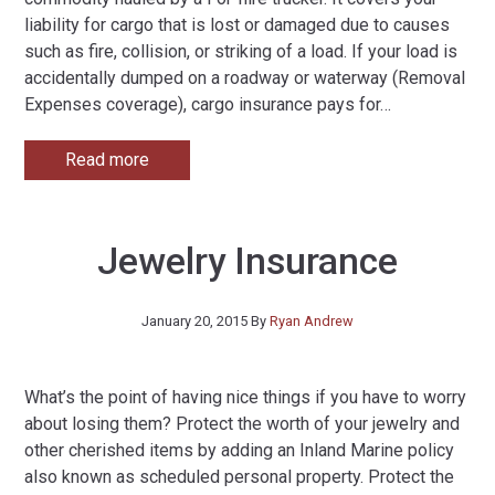
liability for cargo that is lost or damaged due to causes
such as fire, collision, or striking of a load. If your load is
accidentally dumped on a roadway or waterway (Removal
Expenses coverage), cargo insurance pays for
…
Read more
Jewelry Insurance
January 20, 2015
By
Ryan Andrew
What’s the point of having nice things if you have to worry
about losing them? Protect the worth of your jewelry and
other cherished items by adding an Inland Marine policy
also known as scheduled personal property. Protect the