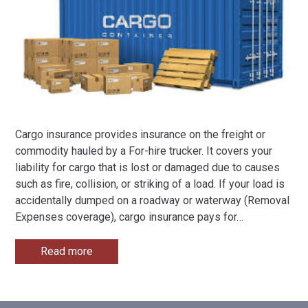
Cargo insurance provides insurance on the freight or
commodity hauled by a For-hire trucker. It covers your
liability for cargo that is lost or damaged due to causes
such as fire, collision, or striking of a load. If your load is
accidentally dumped on a roadway or waterway (Removal
Expenses coverage), cargo insurance pays for
…
Read more