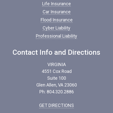
s
Life Insurance
u
Car Insurance
r
a
Flood Insurance
n
c
Cyber Liability
e
Professional Liability
*
Contact Info and Directions
VIRGINIA
4551 Cox Road
Suite 100
Glen Allen, VA 23060
Ph: 804.320.2886
GET DIRECTIONS