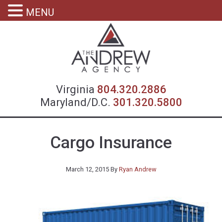
MENU
Virgin
Virginia
804.320.2886
Maryland/D.C.
301.320.5800
Cargo Insurance
March 12, 2015
By
Ryan Andrew