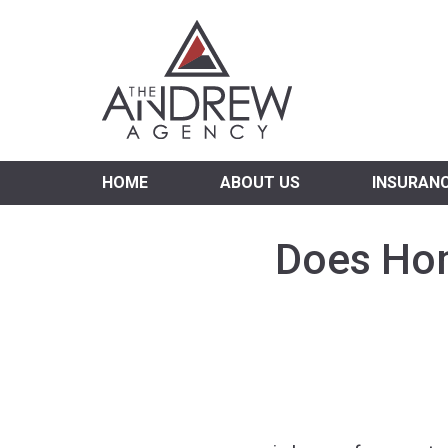
Virgi
HOME
ABOUT US
INSURAN
Does Hom