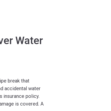
ver Water
ipe break that
nd accidental water
 insurance policy.
damage is covered. A