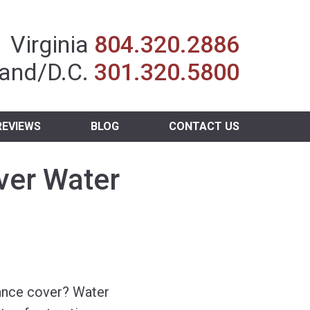
Insurance Agent
Virginia
804.320.2886
and/D.C.
301.320.5800
REVIEWS
BLOG
CONTACT US
ver Water
nce cover? Water