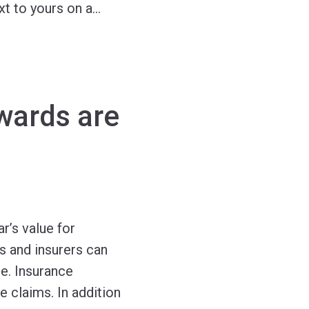
xt to yours on a
…
wards are
r’s value for
s and insurers can
e. Insurance
e claims. In addition