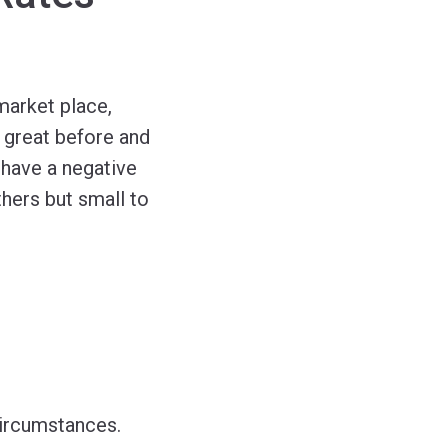
market place,
 great before and
 have a negative
hers but small to
circumstances.