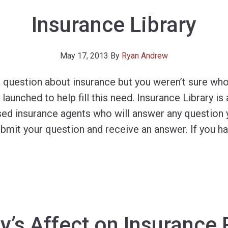
Insurance Library
May 17, 2013
By
Ryan Andrew
 question about insurance but you weren’t sure who
launched to help fill this need. Insurance Library is 
ed insurance agents who will answer any question 
ubmit your question and receive an answer. If you h
y’s Affect on Insurance 