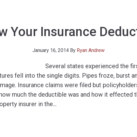
w Your Insurance Deduct
January 16, 2014
By
Ryan Andrew
Several states experienced the fir
es fell into the single digits. Pipes froze, burst 
mage. Insurance claims were filed but policyholders
 how much the deductible was and how it effected th
operty insurer in the
…