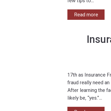
few tips to
…
Read more
Insu
17th as Insurance F
fraud really need an
After learning the f
likely be, “yes.”
…