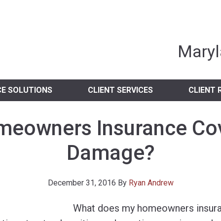
nia Independent 
Maryl
CE SOLUTIONS
CLIENT SERVICES
CLIENT 
eowners Insurance Co
Damage?
December 31, 2016
By
Ryan Andrew
What does my homeowners insura