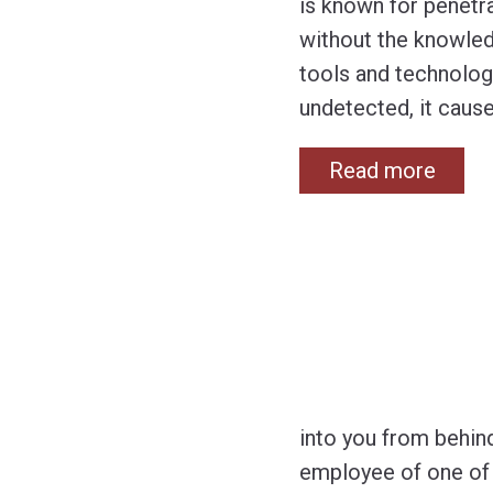
is known for penetra
without the knowled
tools and technolog
undetected, it caus
Read more
into you from behin
employee of one of 