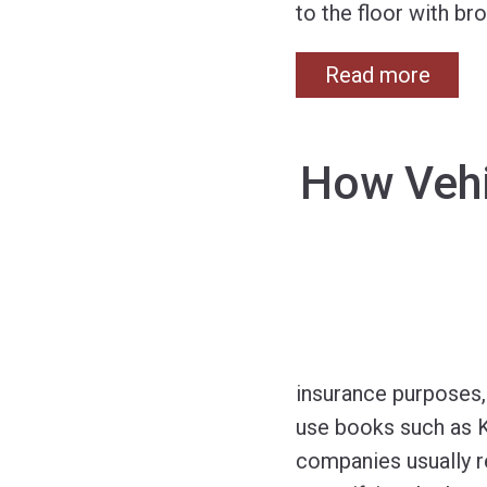
to the floor with b
Read more
How Vehi
insurance purposes, 
use books such as K
companies usually re