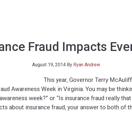
rance Fraud Impacts Eve
August 19, 2014
By
Ryan Andrew
This year, Governor Terry McAulif
raud Awareness Week in Virginia. You may be thinki
 awareness week?” or “Is insurance fraud really that 
acts about insurance fraud, your answer to both of t