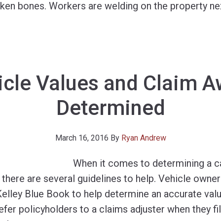
roken bones. Workers are welding on the property ne
cle Values and Claim A
Determined
March 16, 2016
By
Ryan Andrew
When it comes to determining a ca
there are several guidelines to help. Vehicle owner
elley Blue Book to help determine an accurate valu
fer policyholders to a claims adjuster when they fil