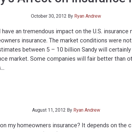
October 30, 2012
By
Ryan Andrew
l have an tremendous impact on the U.S. insurance 
owners insurance. The market conditions were not
imates between 5 – 10 billion Sandy will certainly
nce market. Some companies will fair better than ot
s
…
August 11, 2012
By
Ryan Andrew
im on my homeowners insurance? It depends on the 