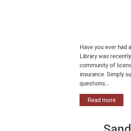
Have you ever had a
Library was recently 
community of licens
insurance. Simply s
questions
…
Read more
Sand