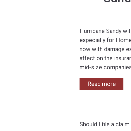
Hurricane Sandy wil
especially for Home
now with damage est
affect on the insura
mid-size companie
Read more
Should I file a cla