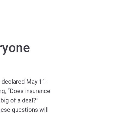
ryone
f declared May 11-
ng, “Does insurance
big of a deal?”
hese questions will