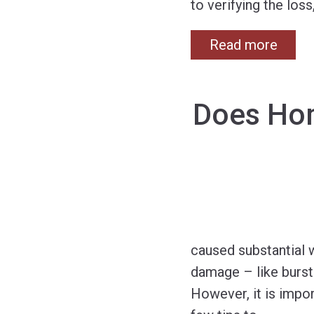
to verifying the loss
Read more
Does Hom
caused substantial 
damage – like burst
However, it is impo