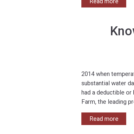
Read more
Kno
2014 when temperatur
substantial water da
had a deductible or
Farm, the leading pr
Read more