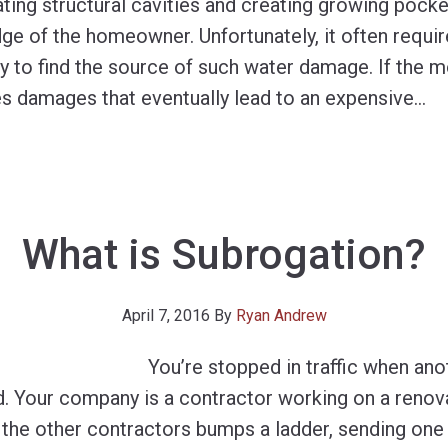
ting structural cavities and creating growing pocke
ge of the homeowner. Unfortunately, it often requi
y to find the source of such water damage. If the 
es damages that eventually lead to an expensive
…
What is Subrogation?
April 7, 2016
By
Ryan Andrew
You’re stopped in traffic when ano
d. Your company is a contractor working on a renova
the other contractors bumps a ladder, sending one