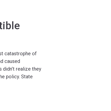
ible
st catastrophe of
and caused
 didn’t realize they
e policy. State