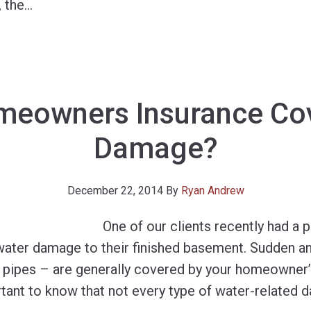
, the
…
eowners Insurance Co
Damage?
December 22, 2014
By
Ryan Andrew
One of our clients recently had a p
water damage to their finished basement. Sudden a
 pipes – are generally covered by your homeowner’s
rtant to know that not every type of water-related 