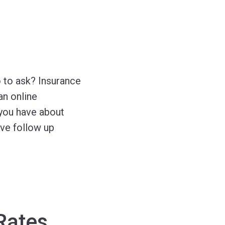
 to ask? Insurance
an online
you have about
ave follow up
Rates