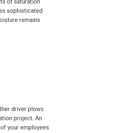
ts of saturation
res sophisticated
moisture remains
ther driver plows
tion project. An
 of your employees