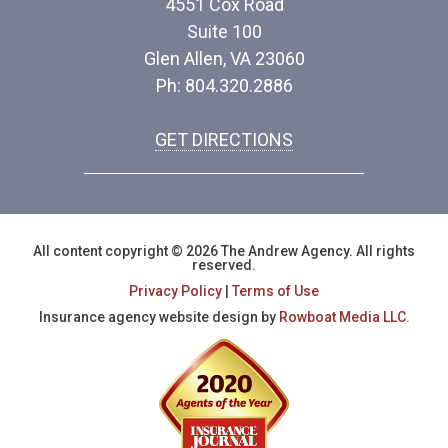
4551 Cox Road
Suite 100
Glen Allen, VA 23060
Ph: 804.320.2886
GET DIRECTIONS
All content copyright © 2026 The Andrew Agency. All rights
reserved.
Privacy Policy
|
Terms of Use
Insurance agency website design by
Rowboat Media LLC.