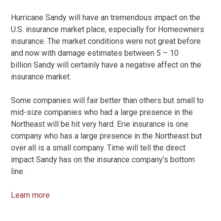
Hurricane Sandy will have an tremendous impact on the
U.S. insurance market place, especially for Homeowners
insurance. The market conditions were not great before
and now with damage estimates between 5 – 10
billion Sandy will certainly have a negative affect on the
insurance market.
Some companies will fair better than others but small to
mid-size companies who had a large presence in the
Northeast will be hit very hard. Erie insurance is one
company who has a large presence in the Northeast but
over all is a small company. Time will tell the direct
impact Sandy has on the insurance company’s bottom
line.
Learn more