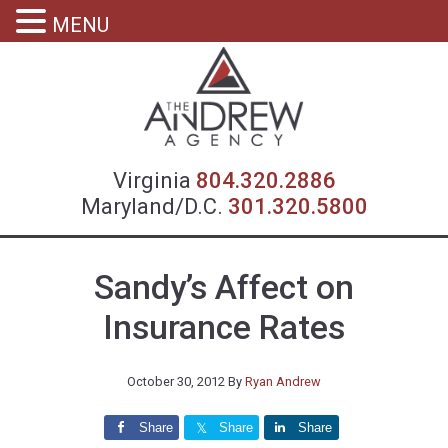
MENU
Virgin
Virginia
804.320.2886
Maryland/D.C.
301.320.5800
Sandy’s Affect on
Insurance Rates
October 30, 2012
By
Ryan Andrew
Share
Share
Share