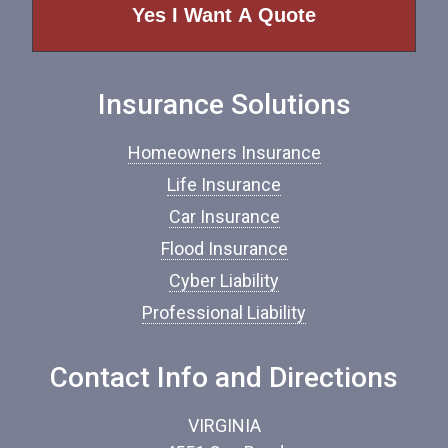
e
o
f
I
n
Insurance Solutions
s
u
r
Homeowners Insurance
a
n
Life Insurance
c
Car Insurance
e
*
Flood Insurance
Cyber Liability
Professional Liability
Contact Info and Directions
VIRGINIA