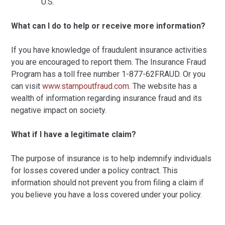
U.S.
What can I do to help or receive more information?
If you have knowledge of fraudulent insurance activities
you are encouraged to report them. The Insurance Fraud
Program has a toll free number 1-877-62FRAUD. Or you
can visit
www.stampoutfraud.com
. The website has a
wealth of information regarding insurance fraud and its
negative impact on society.
What if I have a legitimate claim?
The purpose of insurance is to help indemnify individuals
for losses covered under a policy contract. This
information should not prevent you from filing a claim if
you believe you have a loss covered under your policy.