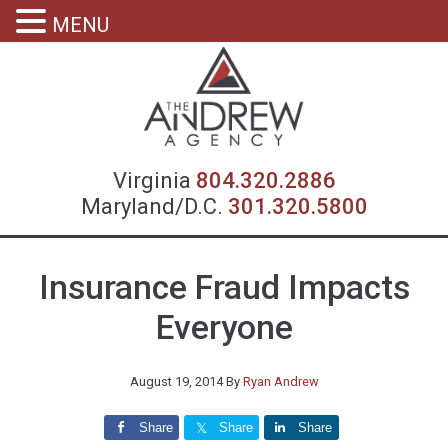
MENU
Virgin
Virginia
804.320.2886
Maryland/D.C.
301.320.5800
Insurance Fraud Impacts
Everyone
August 19, 2014
By
Ryan Andrew
Share
Share
Share