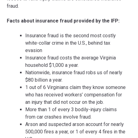
fraud.
Facts about insurance fraud provided by the IFP:
Insurance fraud is the second most costly
white-collar crime in the U.S., behind tax
evasion
Insurance fraud costs the average Virginia
household $1,000 a year.
Nationwide, insurance fraud robs us of nearly
$80 billion a year.
1 out of 6 Virginians claim they know someone
who has received workers’ compensation for
an injury that did not occur on the job.
More than 1 of every 3 bodily-injury claims
from car crashes involve fraud.
Arson and suspected arson account for nearly
500,000 fires a year, or 1 of every 4 fires in the