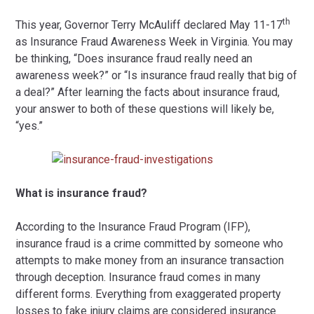
th
This year, Governor Terry McAuliff declared May 11-17
as Insurance Fraud Awareness Week in Virginia. You may
be thinking, “Does insurance fraud really need an
awareness week?” or “Is insurance fraud really that big of
a deal?” After learning the facts about insurance fraud,
your answer to both of these questions will likely be,
“yes.”
What is insurance fraud?
According to the Insurance Fraud Program (IFP),
insurance fraud is a crime committed by someone who
attempts to make money from an insurance transaction
through deception. Insurance fraud comes in many
different forms. Everything from exaggerated property
losses to fake injury claims are considered insurance