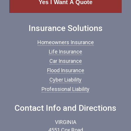
o
f
I
n
Insurance Solutions
s
u
r
Homeowners Insurance
a
n
Life Insurance
c
Car Insurance
e
*
Flood Insurance
Cyber Liability
Professional Liability
Contact Info and Directions
VIRGINIA
4551 Cox Road