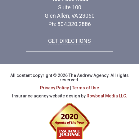
Suite 100
Glen Allen, VA 23060
Ph: 804.320.2886
GET DIRECTIONS
All content copyright © 2026 The Andrew Agency. All rights
reserved.
Privacy Policy
|
Terms of Use
Insurance agency website design by
Rowboat Media LLC.