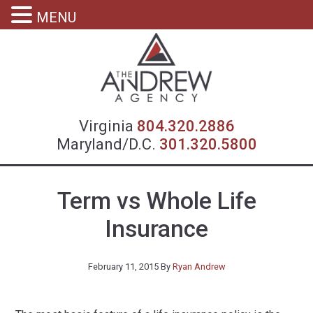
MENU
Virgin
Virginia
804.320.2886
Maryland/D.C.
301.320.5800
Term vs Whole Life
Insurance
February 11, 2015
By
Ryan Andrew