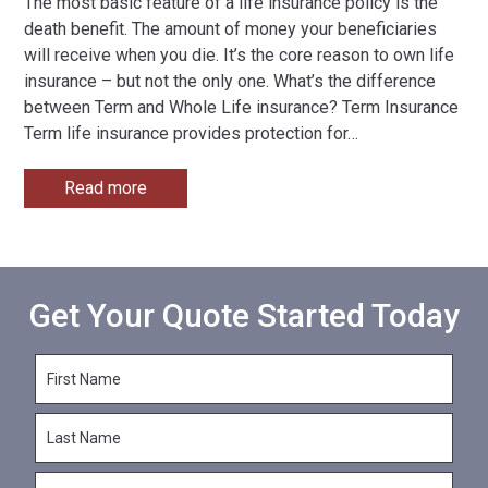
The most basic feature of a life insurance policy is the
death benefit. The amount of money your beneficiaries
will receive when you die. It’s the core reason to own life
insurance – but not the only one. What’s the difference
between Term and Whole Life insurance? Term Insurance
Term life insurance provides protection for
…
Read more
Get Your Quote Started Today
F
i
r
L
s
a
t
s
N
E