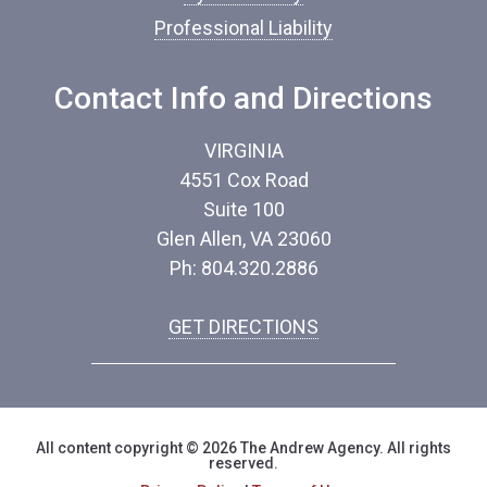
Professional Liability
Contact Info and Directions
VIRGINIA
4551 Cox Road
Suite 100
Glen Allen, VA 23060
Ph: 804.320.2886
GET DIRECTIONS
All content copyright © 2026 The Andrew Agency. All rights
reserved.