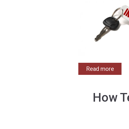
Read more
How Te