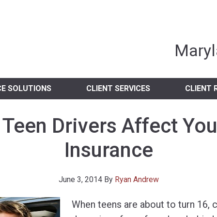
nia Independent 
Maryl
CE SOLUTIONS
CLIENT SERVICES
CLIENT 
Teen Drivers Affect You
Insurance
June 3, 2014
By
Ryan Andrew
When teens are about to turn 16, 