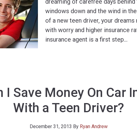
dreaming of carefree days behind 
windows down and the wind in their
of a new teen driver, your dreams
with worry and higher insurance ra
insurance agent is a first step
…
 I Save Money On Car I
With a Teen Driver?
December 31, 2013
By
Ryan Andrew