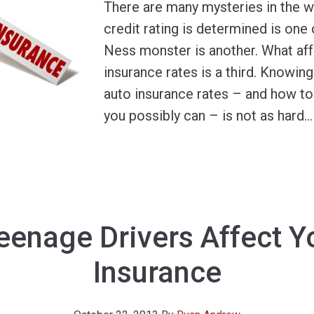
There are many mysteries in the 
credit rating is determined is one
Ness monster is another. What aff
insurance rates is a third. Knowin
auto insurance rates – and how to 
you possibly can – is not as hard
…
enage Drivers Affect Y
Insurance