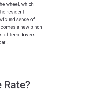
 the wheel, which
the resident
newfound sense of
, comes a new pinch
ts of teen drivers
car
…
e Rate?