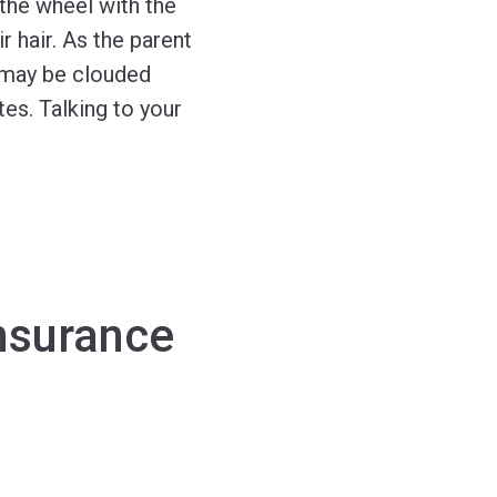
the wheel with the
 hair. As the parent
 may be clouded
tes. Talking to your
nsurance