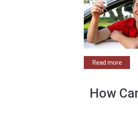
Read more
How Can