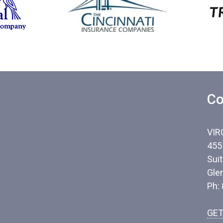
Co
VIR
455
Sui
Gle
Ph:
GET