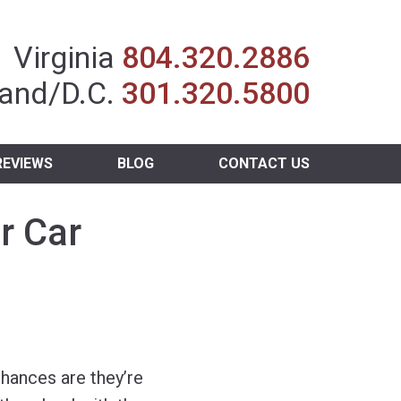
Insurance Agent
Virginia
804.320.2886
and/D.C.
301.320.5800
REVIEWS
BLOG
CONTACT US
r Car
chances are they’re