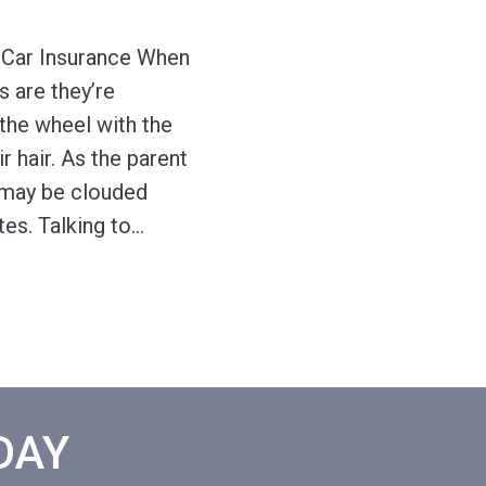
 Car Insurance When
s are they’re
the wheel with the
 hair. As the parent
 may be clouded
tes. Talking to
…
ODAY