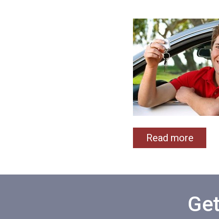
Read more
Get