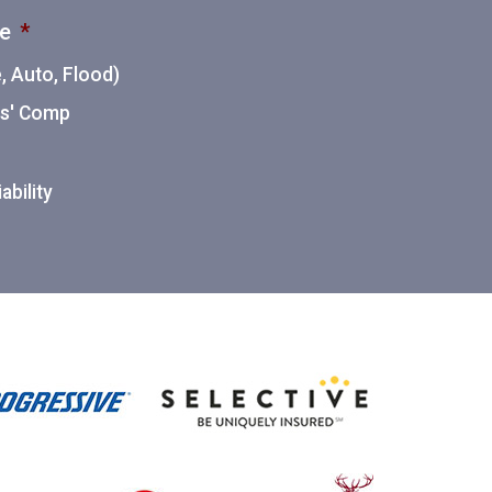
ce
*
 Auto, Flood)
ers' Comp
ability