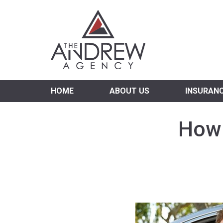
Virgi
HOME
ABOUT US
INSURAN
How 