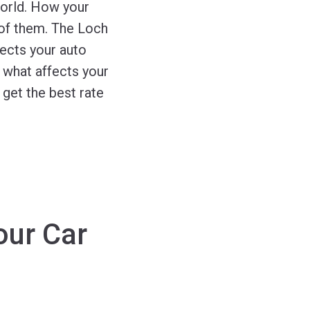
world. How your
 of them. The Loch
ects your auto
g what affects your
get the best rate
our Car