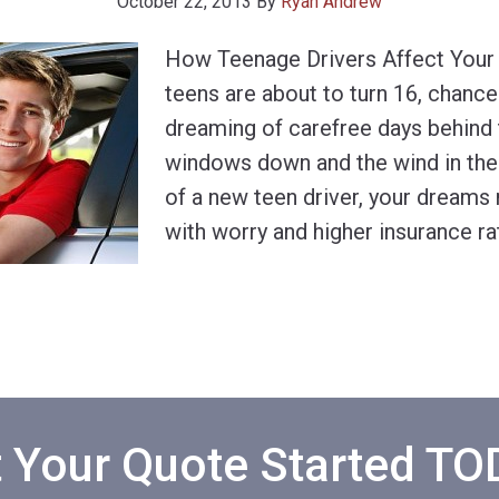
October 22, 2013
By
Ryan Andrew
How Teenage Drivers Affect Your
teens are about to turn 16, chance
dreaming of carefree days behind 
windows down and the wind in their
of a new teen driver, your dreams
with worry and higher insurance ra
 Your Quote Started T