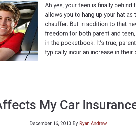
Ah yes, your teen is finally behind
allows you to hang up your hat as 
chauffer. But in addition to that 
freedom for both parent and teen
in the pocketbook. It’s true, paren
typically incur an increase in their 
ffects My Car Insuranc
December 16, 2013
By
Ryan Andrew