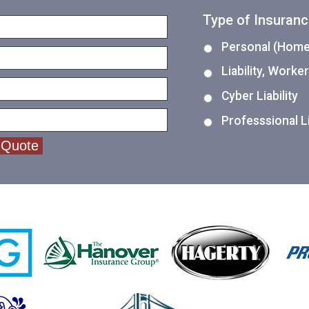
Type of Insuran
Personal (Home,
Liability, Work
Cyber Liability
Professsional Li
 Quote