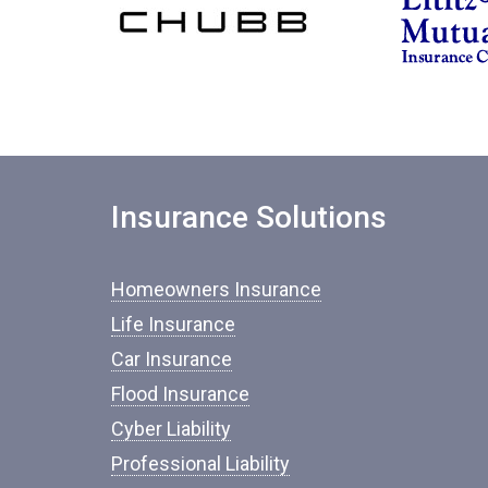
Insurance Solutions
Homeowners Insurance
Life Insurance
Car Insurance
Flood Insurance
Cyber Liability
Professional Liability