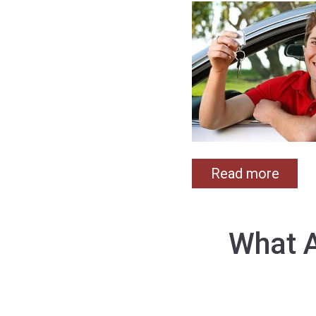
Read more
What A