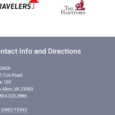
ntact Info and Directions
GINIA
1 Cox Road
te 100
n Allen, VA 23060
 804.320.2886
 DIRECTIONS