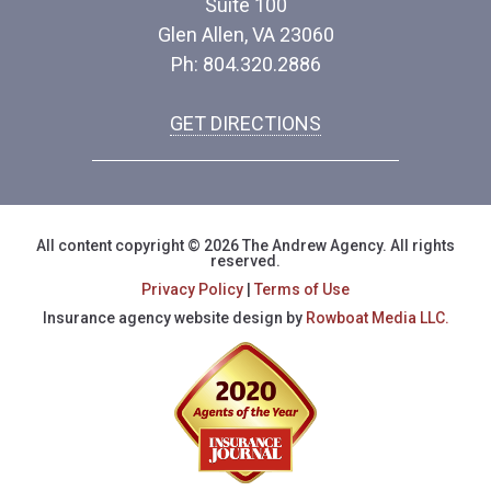
Suite 100
Glen Allen, VA 23060
Ph: 804.320.2886
GET DIRECTIONS
All content copyright © 2026 The Andrew Agency. All rights
reserved.
Privacy Policy
|
Terms of Use
Insurance agency website design by
Rowboat Media LLC.