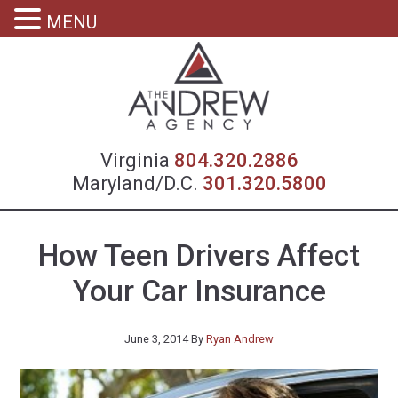
MENU
Virgin
Virginia
804.320.2886
Maryland/D.C.
301.320.5800
How Teen Drivers Affect
Your Car Insurance
June 3, 2014
By
Ryan Andrew