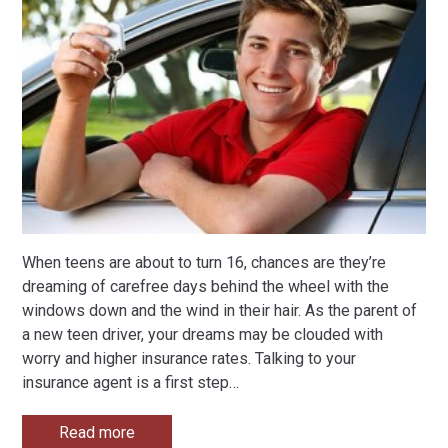
When teens are about to turn 16, chances are they’re
dreaming of carefree days behind the wheel with the
windows down and the wind in their hair. As the parent of
a new teen driver, your dreams may be clouded with
worry and higher insurance rates. Talking to your
insurance agent is a first step
…
Read more