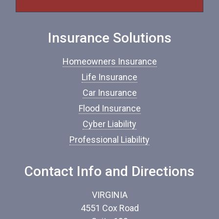
f
I
n
Insurance Solutions
s
u
r
Homeowners Insurance
a
n
Life Insurance
c
Car Insurance
e
*
Flood Insurance
Cyber Liability
Professional Liability
Contact Info and Directions
VIRGINIA
4551 Cox Road