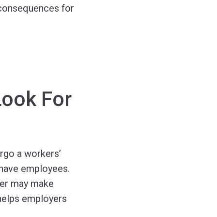
 consequences for
Look For
rgo a workers’
d have employees.
urer may make
helps employers