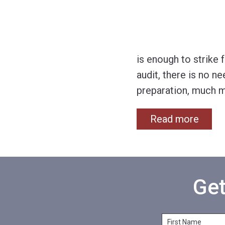
is enough to strike 
audit, there is no n
preparation, much m
Read more
Get
F