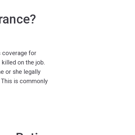
rance?
 coverage for
illed on the job.
 or she legally
. This is commonly