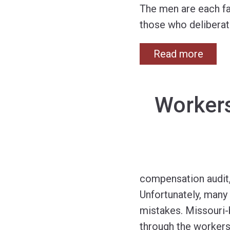
The men are each fa
those who deliberate
Read more
Workers
compensation audit, 
Unfortunately, many
mistakes. Missouri
through the workers