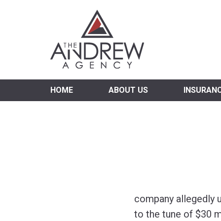
Virgi
HOME
ABOUT US
INSURAN
company allegedly u
to the tune of $30 