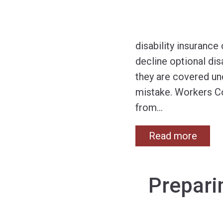
disability insuranc
decline optional di
they are covered un
mistake. Workers C
from
…
Read more
Prepari