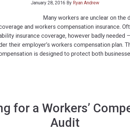
January 28, 2016
By
Ryan Andrew
Many workers are unclear on the 
e coverage and workers compensation insurance. Oft
sability insurance coverage, however badly needed 
der their employer’s workers compensation plan. Thi
ompensation is designed to protect both business
ng for a Workers’ Comp
Audit