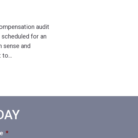
compensation audit
s scheduled for an
on sense and
t to
…
ODAY
ce
*