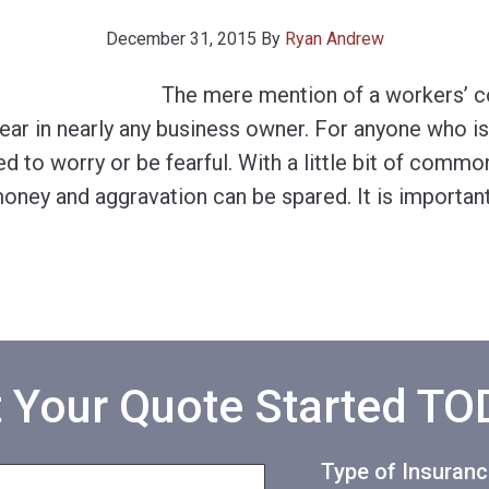
December 31, 2015
By
Ryan Andrew
The mere mention of a workers’ 
fear in nearly any business owner. For anyone who i
eed to worry or be fearful. With a little bit of comm
oney and aggravation can be spared. It is importan
 Your Quote Started T
Type of Insuran