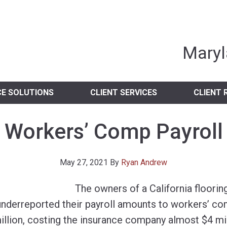
nia Independent 
Maryl
CE SOLUTIONS
CLIENT SERVICES
CLIENT 
Workers’ Comp Payroll
May 27, 2021
By
Ryan Andrew
The owners of a California flooring
nderreported their payroll amounts to workers’ co
million, costing the insurance company almost $4 mi