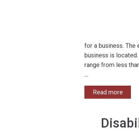
for a business. The
business is located
range from less than
…
Read more
Disabi