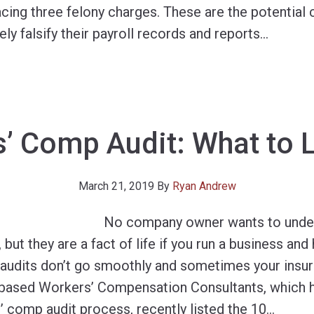
cing three felony charges. These are the potential
ly falsify their payroll records and reports
…
’ Comp Audit: What to 
March 21, 2019
By
Ryan Andrew
No company owner wants to unde
but they are a fact of life if you run a business an
 audits don’t go smoothly and sometimes your ins
-based Workers’ Compensation Consultants, which 
’ comp audit process, recently listed the 10
…