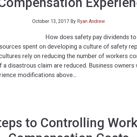
Compensation Experien
October 13, 2017
By
Ryan Andrew
How does safety pay dividends to
ources spent on developing a culture of safety rep
y cultures rely on reducing the number of workers c
of a disastrous claim are reduced. Business owners 
ience modifications above
…
teps to Controlling Work