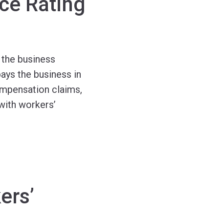
ce Rating
 the business
ays the business in
ompensation claims,
with workers’
ers’