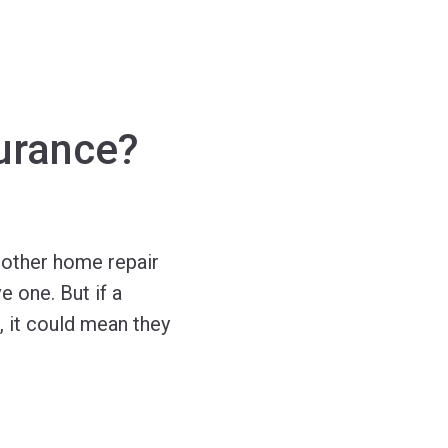
urance?
r other home repair
e one. But if a
, it could mean they