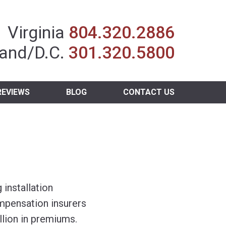
Insurance Agent
Virginia
804.320.2886
and/D.C.
301.320.5800
REVIEWS
BLOG
CONTACT US
 installation
mpensation insurers
llion in premiums.