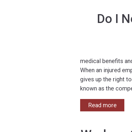
Do I 
medical benefits an
When an injured emp
gives up the right 
known as the compe
Read more