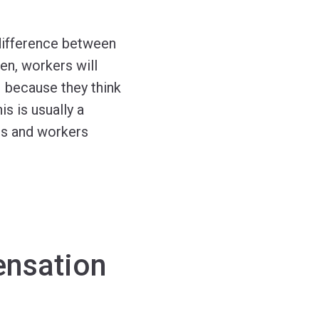
difference between
en, workers will
– because they think
s is usually a
es and workers
ensation