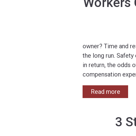
Workers 
owner? Time and res
the long run. Safet
in return, the odds 
compensation exper
Read more
3 S