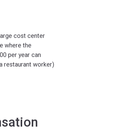
arge cost center
te where the
00 per year can
 a restaurant worker)
nsation