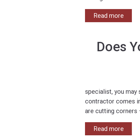
Read more
Does Y
specialist, you may 
contractor comes in
are cutting corners 
Read more