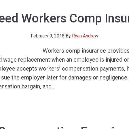
Need Workers Comp Insu
February 9, 2018
By
Ryan Andrew
Workers comp insurance provides
d wage replacement when an employee is injured or k
loyee accepts workers’ compensation payments, he
to sue the employer later for damages or negligence
nsation bargain, and
…