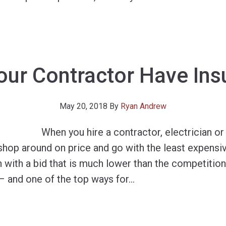
our Contractor Have Ins
May 20, 2018
By
Ryan Andrew
When you hire a contractor, electrician o
shop around on price and go with the least expensiv
 with a bid that is much lower than the competition
– and one of the top ways for
…