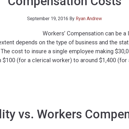
Compensation Costs
September 19, 2016
By
Ryan Andrew
Workers’ Compensation can be a l
 extent depends on the type of business and the sta
. The cost to insure a single employee making $30,0
 $100 (for a clerical worker) to around $1,400 (for
lity vs. Workers Compe