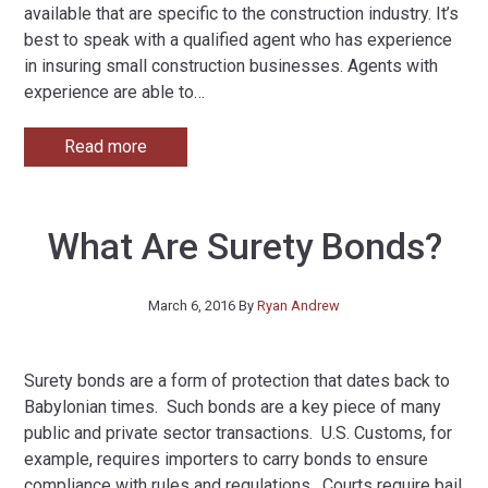
available that are specific to the construction industry. It’s
best to speak with a qualified agent who has experience
in insuring small construction businesses. Agents with
experience are able to
…
Read more
What Are Surety Bonds?
March 6, 2016
By
Ryan Andrew
Surety bonds are a form of protection that dates back to
Babylonian times. Such bonds are a key piece of many
public and private sector transactions. U.S. Customs, for
example, requires importers to carry bonds to ensure
compliance with rules and regulations. Courts require bail