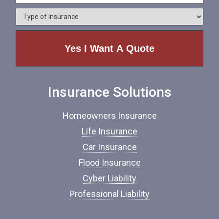
e
o
*
*
T
n
y
e
p
e
o
f
I
n
Insurance Solutions
s
u
r
Homeowners Insurance
a
n
Life Insurance
c
Car Insurance
e
*
Flood Insurance
Cyber Liability
Professional Liability