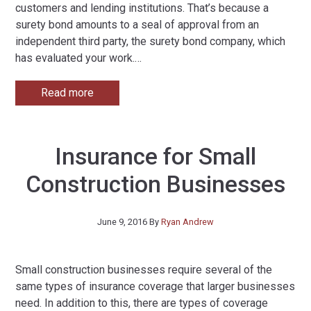
customers and lending institutions. That’s because a
surety bond amounts to a seal of approval from an
independent third party, the surety bond company, which
has evaluated your work.
…
Read more
Insurance for Small
Construction Businesses
June 9, 2016
By
Ryan Andrew
Small construction businesses require several of the
same types of insurance coverage that larger businesses
need. In addition to this, there are types of coverage