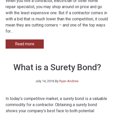
When you hire a contractor, electrician or other home
repair specialist, you may shop around on price and go
with the least expensive one. But if a contractor comes in
with a bid that is much lower than the competition, it could
mean they are cutting corners – and one of the top ways
for
…
Read more
What is a Surety Bond?
July 14, 2016
By
Ryan Andrew
In today’s competitive market, a surety bond is a valuable
commodity for a contractor. Obtaining a surety bond
shows your company’s best face to both potential