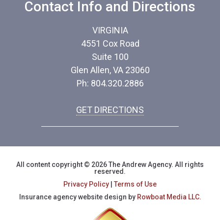
Contact Info and Directions
VIRGINIA
4551 Cox Road
Suite 100
Glen Allen, VA 23060
Ph: 804.320.2886
GET DIRECTIONS
All content copyright © 2026 The Andrew Agency. All rights
reserved.
Privacy Policy
|
Terms of Use
Insurance agency website design by
Rowboat Media LLC.