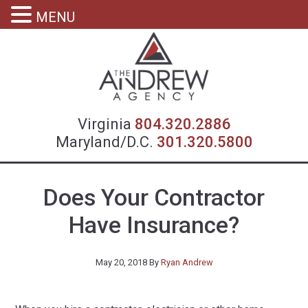
MENU
Virgin
Virginia
804.320.2886
Maryland/D.C.
301.320.5800
Does Your Contractor
Have Insurance?
May 20, 2018
By
Ryan Andrew