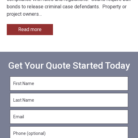
bonds to release criminal case defendants. Property or
project owners
…
Read more
Get Your Quote Started Today
F
i
r
L
s
a
t
s
N
E
t
a
m
N
m
a
a
e
P
i
m
*
h
l