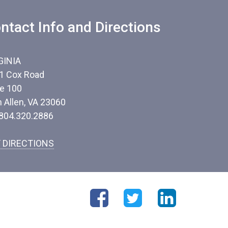
ntact Info and Directions
GINIA
1 Cox Road
te 100
n Allen, VA 23060
 804.320.2886
 DIRECTIONS