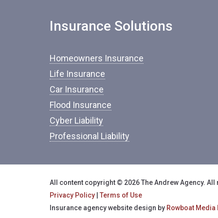
Insurance Solutions
Homeowners Insurance
Life Insurance
Car Insurance
Flood Insurance
Cyber Liability
Professional Liability
All content copyright © 2026 The Andrew Agency. All 
Privacy Policy
|
Terms of Use
Insurance agency website design by
Rowboat Media 