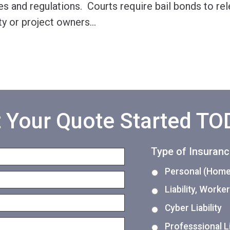
es and regulations. Courts require bail bonds to re
y or project owners
…
 Your Quote Started T
Type of Insuran
Personal (Home,
Liability, Work
Cyber Liability
Professsional Li