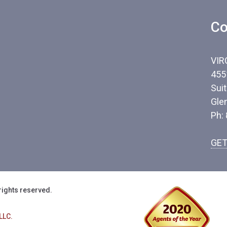
Co
VIR
455
Sui
Gle
Ph:
GET
rights reserved.
LLC.