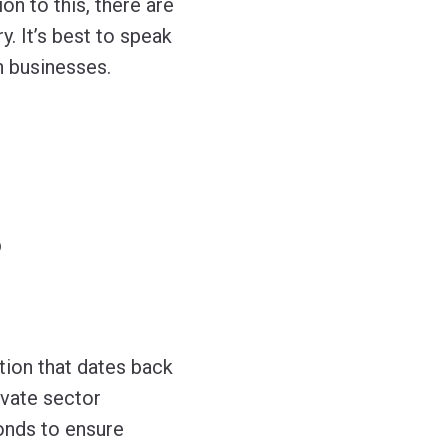
on to this, there are
y. It’s best to speak
n businesses.
?
tion that dates back
ivate sector
onds to ensure