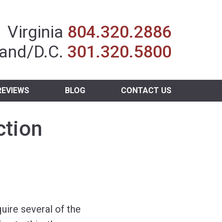
Insurance Agent
Virginia
804.320.2886
and/D.C.
301.320.5800
REVIEWS
BLOG
CONTACT US
ction
uire several of the