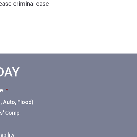
lease criminal case
ODAY
ce
*
 Auto, Flood)
ers' Comp
ability