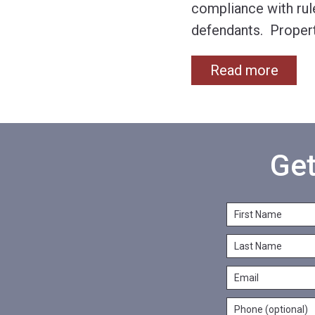
compliance with rul
defendants. Propert
Read more
Get
F
i
L
r
a
s
E
s
t
m
t
N
P
a
N