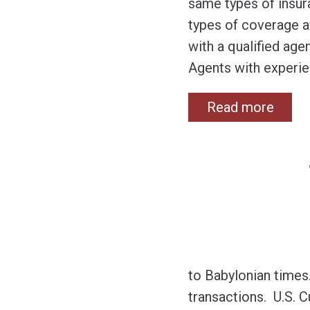
same types of insura
types of coverage av
with a qualified age
Agents with experie
Read more
to Babylonian times
transactions. U.S. 