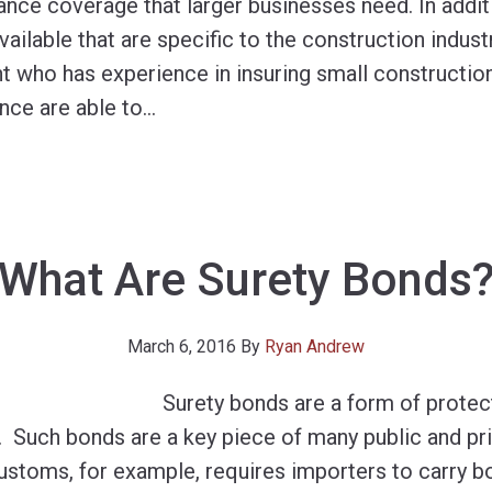
nce coverage that larger businesses need. In additi
ailable that are specific to the construction industr
nt who has experience in insuring small constructio
nce are able to
…
What Are Surety Bonds
March 6, 2016
By
Ryan Andrew
Surety bonds are a form of protec
. Such bonds are a key piece of many public and pr
Customs, for example, requires importers to carry b