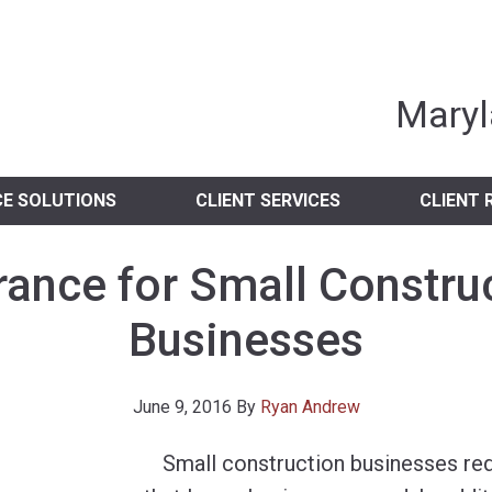
nia Independent 
Maryl
CE SOLUTIONS
CLIENT SERVICES
CLIENT 
rance for Small Constru
Businesses
June 9, 2016
By
Ryan Andrew
Small construction businesses req