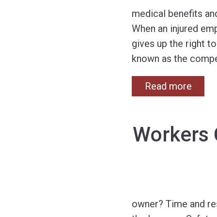
medical benefits an
When an injured emp
gives up the right 
known as the compe
Read more
Workers 
owner? Time and res