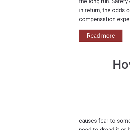
the long run. Safet
in return, the odds 
compensation exper
Read more
How
causes fear to some
need to dread it or