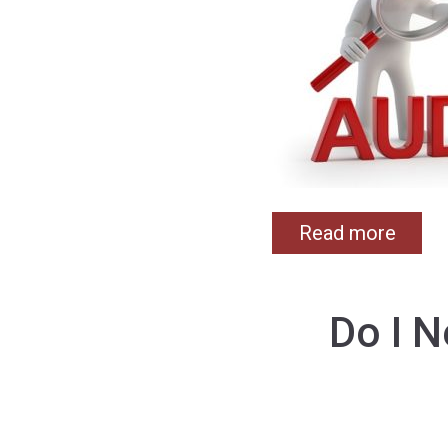
Read more
Do I 