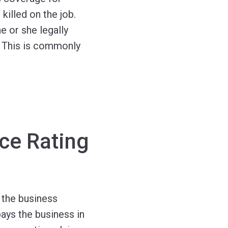
illed on the job.
 or she legally
. This is commonly
ce Rating
 the business
ays the business in