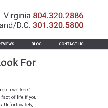
Insurance Agent
Virginia
804.320.2886
and/D.C.
301.320.5800
REVIEWS
BLOG
CONTACT US
Look For
rgo a workers’
fact of life if you
. Unfortunately,