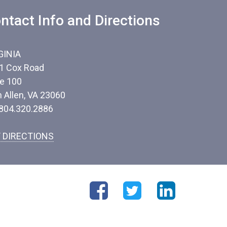
ntact Info and Directions
GINIA
1 Cox Road
te 100
n Allen, VA 23060
 804.320.2886
 DIRECTIONS