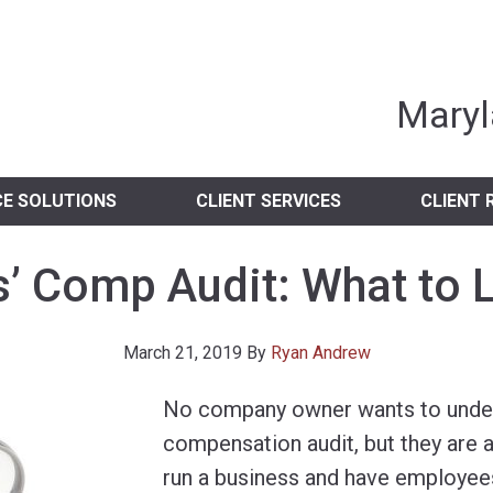
nia Independent 
Maryl
CE SOLUTIONS
CLIENT SERVICES
CLIENT 
’ Comp Audit: What to 
March 21, 2019
By
Ryan Andrew
No company owner wants to unde
compensation audit, but they are a 
run a business and have employees