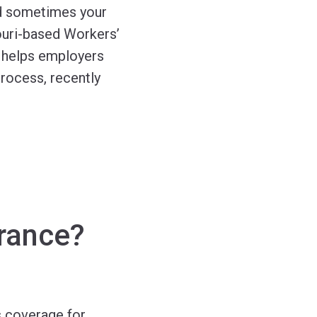
nd sometimes your
ouri-based Workers’
 helps employers
rocess, recently
rance?
 coverage for