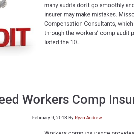
many audits don’t go smoothly a
insurer may make mistakes. Miss
Compensation Consultants, which
through the workers’ comp audit p
listed the 10
…
Need Workers Comp Insu
February 9, 2018
By
Ryan Andrew
Workers comp insurance provides