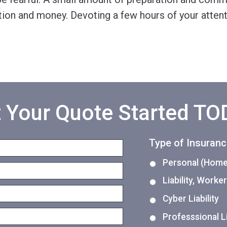
ation and money. Devoting a few hours of your atten
 Your Quote Started T
Type of Insuran
Personal (Home,
Liability, Work
Cyber Liability
Professsional Li