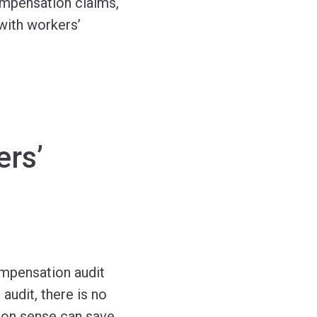
ompensation claims,
with workers’
ers’
ompensation audit
audit, there is no
mon sense can save