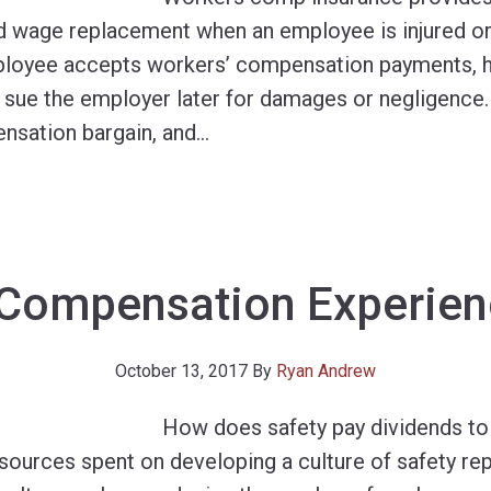
d wage replacement when an employee is injured or k
loyee accepts workers’ compensation payments, he
to sue the employer later for damages or negligence
nsation bargain, and
…
Compensation Experien
October 13, 2017
By
Ryan Andrew
How does safety pay dividends to
ources spent on developing a culture of safety rep