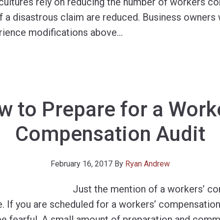
y cultures rely on reducing the number of workers c
of a disastrous claim are reduced. Business owners 
ience modifications above
…
 to Prepare for a Work
Compensation Audit
February 16, 2017
By
Ryan Andrew
Just the mention of a workers’ c
. If you are scheduled for a workers’ compensation 
 be fearful. A small amount of preparation and com