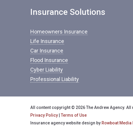
Insurance Solutions
Homeowners Insurance
Life Insurance
Car Insurance
Flood Insurance
Cyber Liability
Professional Liability
All content copyright © 2026 The Andrew Agency. All 
Privacy Policy
|
Terms of Use
Insurance agency website design by
Rowboat Media 