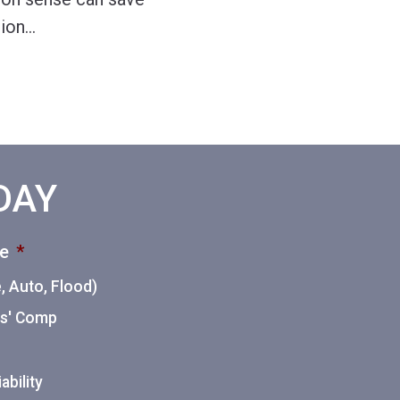
tion
…
ODAY
ce
*
 Auto, Flood)
ers' Comp
ability