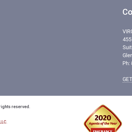
Co
VIR
455
Sui
Gle
Ph:
GET
rights reserved.
LLC.