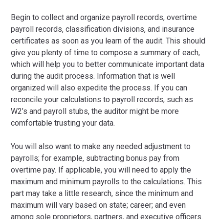
Begin to collect and organize payroll records, overtime
payroll records, classification divisions, and insurance
certificates as soon as you learn of the audit. This should
give you plenty of time to compose a summary of each,
which will help you to better communicate important data
during the audit process. Information that is well
organized will also expedite the process. If you can
reconcile your calculations to payroll records, such as
W2’s and payroll stubs, the auditor might be more
comfortable trusting your data.
You will also want to make any needed adjustment to
payrolls; for example, subtracting bonus pay from
overtime pay. If applicable, you will need to apply the
maximum and minimum payrolls to the calculations. This
part may take a little research, since the minimum and
maximum will vary based on state; career; and even
among sole proprietors, partners, and executive officers.