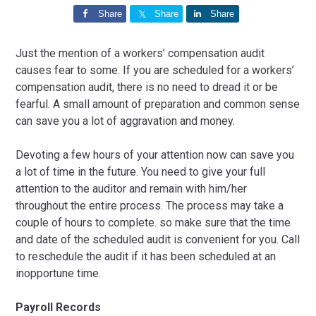
Share
Share
Share
Just the mention of a workers’ compensation audit
causes fear to some. If you are scheduled for a workers’
compensation audit, there is no need to dread it or be
fearful. A small amount of preparation and common sense
can save you a lot of aggravation and money.
Devoting a few hours of your attention now can save you
a lot of time in the future. You need to give your full
attention to the auditor and remain with him/her
throughout the entire process. The process may take a
couple of hours to complete. so make sure that the time
and date of the scheduled audit is convenient for you. Call
to reschedule the audit if it has been scheduled at an
inopportune time.
Payroll Records