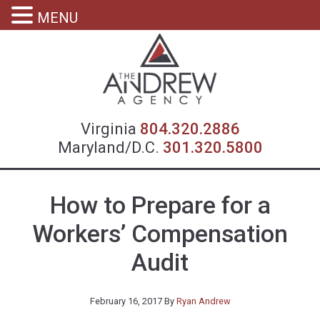
MENU
Virgin
Virginia
804.320.2886
Maryland/D.C.
301.320.5800
How to Prepare for a
Workers’ Compensation
Audit
February 16, 2017
By
Ryan Andrew