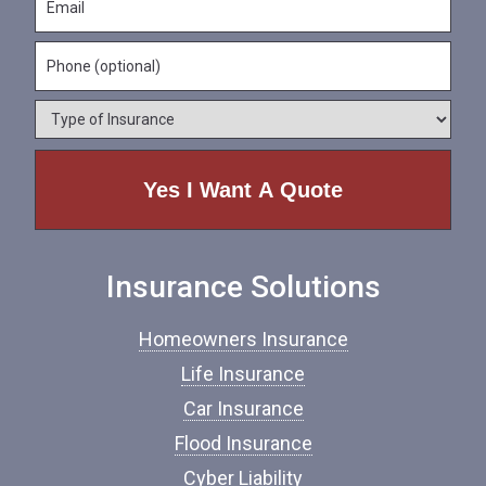
a
m
N
m
a
a
e
P
i
m
*
h
l
e
o
*
*
T
n
y
e
p
e
o
f
I
n
Insurance Solutions
s
u
r
Homeowners Insurance
a
n
Life Insurance
c
Car Insurance
e
*
Flood Insurance
Cyber Liability