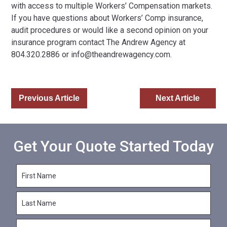
with access to multiple Workers’ Compensation markets.
If you have questions about Workers’ Comp insurance,
audit procedures or would like a second opinion on your
insurance program contact The Andrew Agency at
804.320.2886 or
info@theandrewagency.com
.
Previous Article
Next Article
Get Your Quote Started Today
F
i
r
L
s
a
t
s
N
E
t