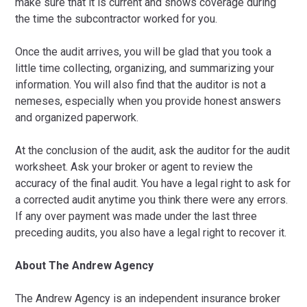
make sure that it is current and shows coverage during
the time the subcontractor worked for you.
Once the audit arrives, you will be glad that you took a
little time collecting, organizing, and summarizing your
information. You will also find that the auditor is not a
nemeses, especially when you provide honest answers
and organized paperwork.
At the conclusion of the audit, ask the auditor for the audit
worksheet. Ask your broker or agent to review the
accuracy of the final audit. You have a legal right to ask for
a corrected audit anytime you think there were any errors.
If any over payment was made under the last three
preceding audits, you also have a legal right to recover it.
About The Andrew Agency
The Andrew Agency is an independent insurance broker