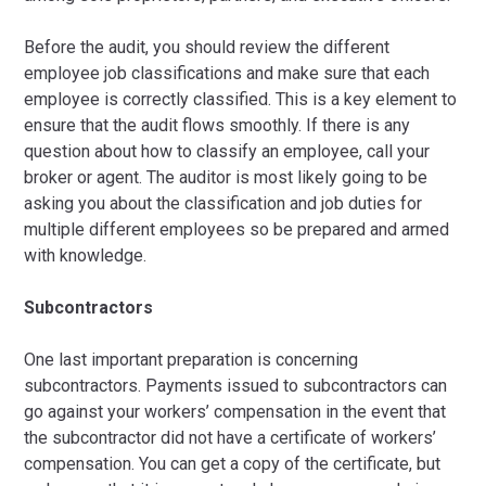
Before the audit, you should review the different
employee job classifications and make sure that each
employee is correctly classified. This is a key element to
ensure that the audit flows smoothly. If there is any
question about how to classify an employee, call your
broker or agent. The auditor is most likely going to be
asking you about the classification and job duties for
multiple different employees so be prepared and armed
with knowledge.
Subcontractors
One last important preparation is concerning
subcontractors. Payments issued to subcontractors can
go against your workers’ compensation in the event that
the subcontractor did not have a certificate of workers’
compensation. You can get a copy of the certificate, but