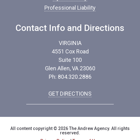
Professional Liability
Contact Info and Directions
VIRGINIA
4551 Cox Road
Suite 100
Glen Allen, VA 23060
Ph: 804.320.2886
GET DIRECTIONS
All content copyright © 2026 The Andrew Agency. All rights
reserved.