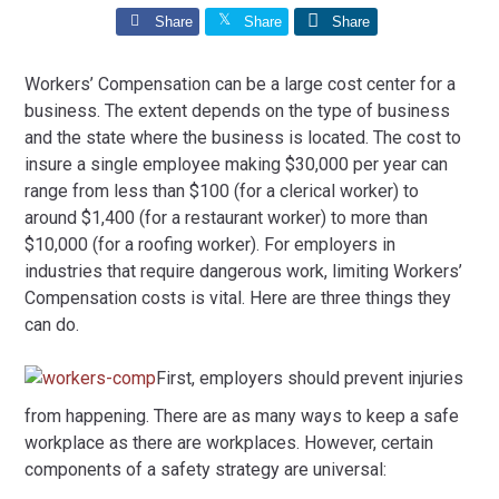
Share
Share
Share
Workers’ Compensation can be a large cost center for a
business. The extent depends on the type of business
and the state where the business is located. The cost to
insure a single employee making $30,000 per year can
range from less than $100 (for a clerical worker) to
around $1,400 (for a restaurant worker) to more than
$10,000 (for a roofing worker). For employers in
industries that require dangerous work, limiting Workers’
Compensation costs is vital. Here are three things they
can do.
First, employers should prevent injuries
from happening. There are as many ways to keep a safe
workplace as there are workplaces. However, certain
components of a safety strategy are universal: