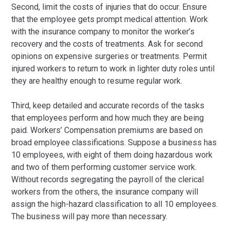
Second, limit the costs of injuries that do occur. Ensure
that the employee gets prompt medical attention. Work
with the insurance company to monitor the worker’s
recovery and the costs of treatments. Ask for second
opinions on expensive surgeries or treatments. Permit
injured workers to return to work in lighter duty roles until
they are healthy enough to resume regular work.
Third, keep detailed and accurate records of the tasks
that employees perform and how much they are being
paid. Workers’ Compensation premiums are based on
broad employee classifications. Suppose a business has
10 employees, with eight of them doing hazardous work
and two of them performing customer service work.
Without records segregating the payroll of the clerical
workers from the others, the insurance company will
assign the high-hazard classification to all 10 employees.
The business will pay more than necessary.