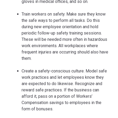
gloves in medical offices, and so on.
Train workers on safety. Make sure they know
the safe ways to perform all tasks. Do this
during new employee orientation and hold
periodic follow-up safety training sessions.
These will be needed more often in hazardous
work environments. All workplaces where
frequent injuries are occurring should also have
them.
Create a safety-conscious culture. Model safe
work practices and let employees know they
are expected to do likewise. Recognize and
reward safe practices. If the business can
afford it, pass on a portion of Workers’
Compensation savings to employees in the
form of bonuses.