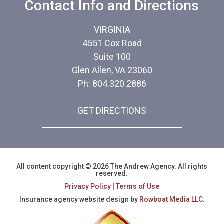
Contact Info and Directions
VIRGINIA
4551 Cox Road
Suite 100
Glen Allen, VA 23060
Ph: 804.320.2886
GET DIRECTIONS
All content copyright © 2026 The Andrew Agency. All rights
reserved.
Privacy Policy
|
Terms of Use
Insurance agency website design by
Rowboat Media LLC.