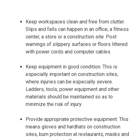
Keep workspaces clean and free from clutter.
Slips and falls can happen in an office, a fitness
center, a store or a construction site. Post
warnings of slippery surfaces or floors littered
with power cords and computer cables.
Keep equipment in good condition. This is
especially important on construction sites,
where injuries can be especially severe.
Ladders, tools, power equipment and other
materials should be maintained so as to
minimize the risk of injury.
Provide appropriate protective equipment. This
means gloves and hardhats on construction
sites, burn protection at restaurants, masks and