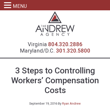
MENU
Virgin
Virginia
804.320.2886
Maryland/D.C.
301.320.5800
3 Steps to Controlling
Workers’ Compensation
Costs
September 19, 2016
By
Ryan Andrew