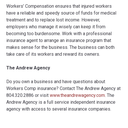
Workers’ Compensation ensures that injured workers
have a reliable and speedy source of funds for medical
treatment and to replace lost income. However,
employers who manage it wisely can keep it from
becoming too burdensome. Work with a professional
insurance agent to arrange an insurance program that
makes sense for the business. The business can both
take care of its workers and reward its owners.
The Andrew Agency
Do you own a business and have questions about
Workers Comp insurance? Contact The Andrew Agency at
804.320.2886 or visit
www.theandrewagency.com
. The
Andrew Agency is a full service independent insurance
agency with access to several insurance companies.