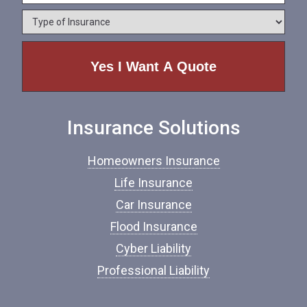
e
o
*
*
T
n
y
e
p
e
o
f
I
n
Insurance Solutions
s
u
r
Homeowners Insurance
a
n
Life Insurance
c
Car Insurance
e
*
Flood Insurance
Cyber Liability
Professional Liability