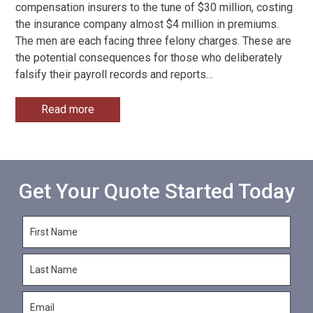
compensation insurers to the tune of $30 million, costing
the insurance company almost $4 million in premiums.
The men are each facing three felony charges. These are
the potential consequences for those who deliberately
falsify their payroll records and reports
…
Read more
Get Your Quote Started Today
F
i
r
L
s
a
t
s
N
E
t
a
m