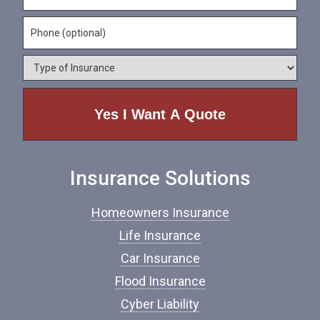
N
m
a
a
e
P
i
m
*
h
l
e
o
*
*
T
n
y
e
p
e
o
f
I
n
Insurance Solutions
s
u
r
Homeowners Insurance
a
n
Life Insurance
c
Car Insurance
e
*
Flood Insurance
Cyber Liability