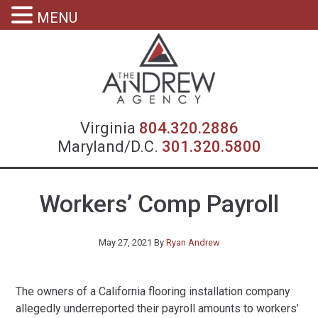
MENU
Virgin
Virginia
804.320.2886
Maryland/D.C.
301.320.5800
Workers’ Comp Payroll
May 27, 2021
By
Ryan Andrew
The owners of a California flooring installation company
allegedly underreported their payroll amounts to workers’