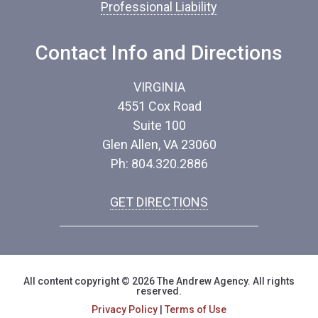
Professional Liability
Contact Info and Directions
VIRGINIA
4551 Cox Road
Suite 100
Glen Allen, VA 23060
Ph: 804.320.2886
GET DIRECTIONS
All content copyright © 2026 The Andrew Agency. All rights
reserved.
Privacy Policy
|
Terms of Use