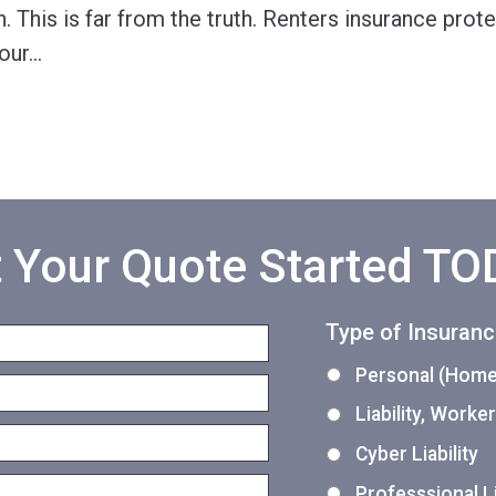
. This is far from the truth. Renters insurance prot
our
…
 Your Quote Started T
Type of Insuran
Personal (Home,
Liability, Work
Cyber Liability
Professsional Li