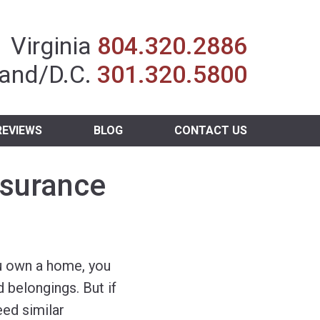
Insurance Agent
Virginia
804.320.2886
and/D.C.
301.320.5800
REVIEWS
BLOG
CONTACT US
nsurance
u own a home, you
 belongings. But if
eed similar