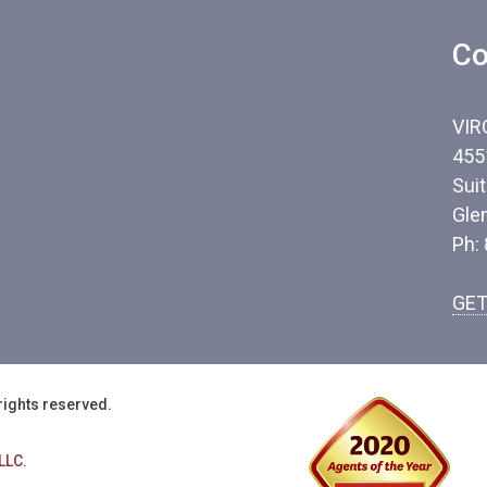
Co
VIR
455
Sui
Gle
Ph:
GET
rights reserved.
LLC.