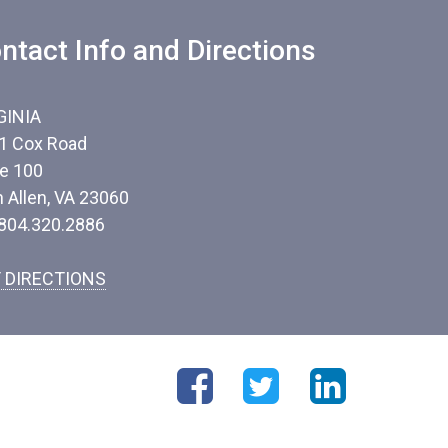
ntact Info and Directions
GINIA
1 Cox Road
te 100
n Allen, VA 23060
 804.320.2886
 DIRECTIONS