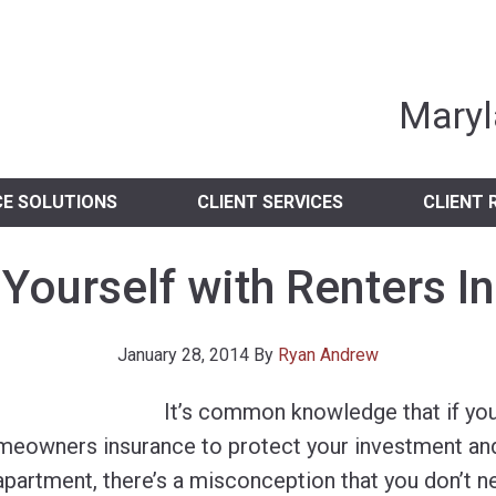
nia Independent 
Maryl
CE SOLUTIONS
CLIENT SERVICES
CLIENT 
 Yourself with Renters I
January 28, 2014
By
Ryan Andrew
It’s common knowledge that if yo
meowners insurance to protect your investment and
apartment, there’s a misconception that you don’t n