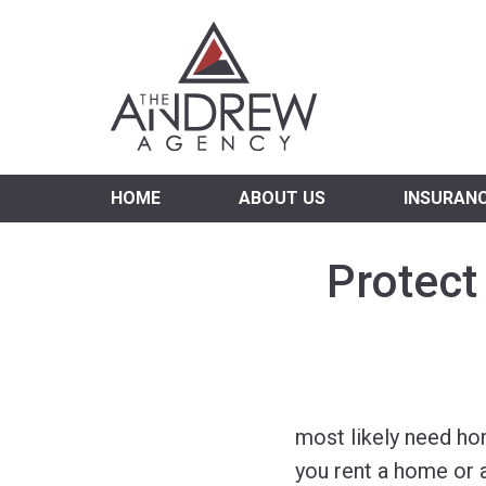
Virgi
HOME
ABOUT US
INSURAN
Protect
most likely need ho
you rent a home or 