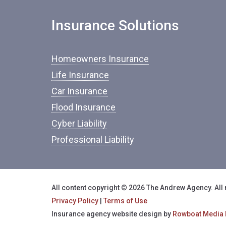
Insurance Solutions
Homeowners Insurance
Life Insurance
Car Insurance
Flood Insurance
Cyber Liability
Professional Liability
All content copyright © 2026 The Andrew Agency. All 
Privacy Policy
|
Terms of Use
Insurance agency website design by
Rowboat Media 