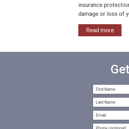
insurance protection
damage or loss of y
Read more
Get
F
i
L
r
a
s
E
s
t
m
t
N
P
a
N