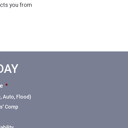
ects you from
ODAY
ce
*
 Auto, Flood)
ers' Comp
ability