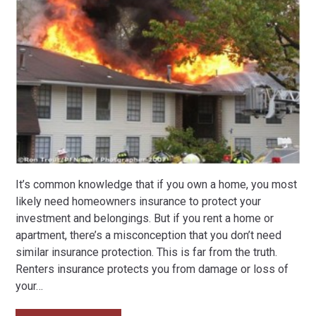
It’s common knowledge that if you own a home, you most
likely need homeowners insurance to protect your
investment and belongings. But if you rent a home or
apartment, there’s a misconception that you don’t need
similar insurance protection. This is far from the truth.
Renters insurance protects you from damage or loss of
your
…