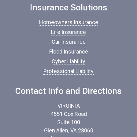
o
Insurance Solutions
f
I
Homeowners Insurance
n
s
Life Insurance
u
Car Insurance
r
a
Flood Insurance
n
c
Cyber Liability
e
Professional Liability
*
Contact Info and Directions
VIRGINIA
4551 Cox Road
Suite 100
Glen Allen, VA 23060