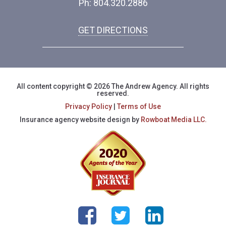
Ph: 804.320.2886
GET DIRECTIONS
All content copyright © 2026 The Andrew Agency. All rights
reserved.
Privacy Policy
|
Terms of Use
Insurance agency website design by
Rowboat Media LLC.