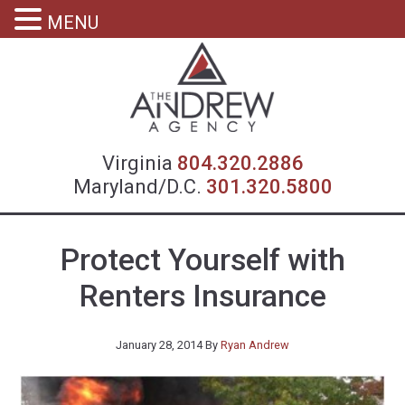
MENU
Virgin
Virginia
804.320.2886
Maryland/D.C.
301.320.5800
Protect Yourself with
Renters Insurance
January 28, 2014
By
Ryan Andrew