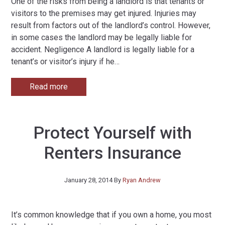
One of the risks from being a landlord is that tenants or
visitors to the premises may get injured. Injuries may
result from factors out of the landlord’s control. However,
in some cases the landlord may be legally liable for
accident. Negligence A landlord is legally liable for a
tenant’s or visitor’s injury if he
…
Read more
Protect Yourself with
Renters Insurance
January 28, 2014
By
Ryan Andrew
It’s common knowledge that if you own a home, you most