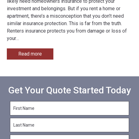
likely need homeowners insurance to protect your
investment and belongings. But if you rent a home or
apartment, there’s a misconception that you don’t need
similar insurance protection. This is far from the truth.
Renters insurance protects you from damage or loss of
your
…
Read more
Get Your Quote Started Today
F
i
r
L
s
a
t
s
N
E