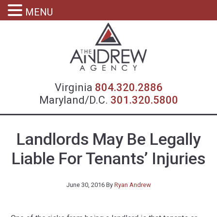
MENU
Virgin
Virginia
804.320.2886
Maryland/D.C.
301.320.5800
Landlords May Be Legally
Liable For Tenants’ Injuries
June 30, 2016
By
Ryan Andrew