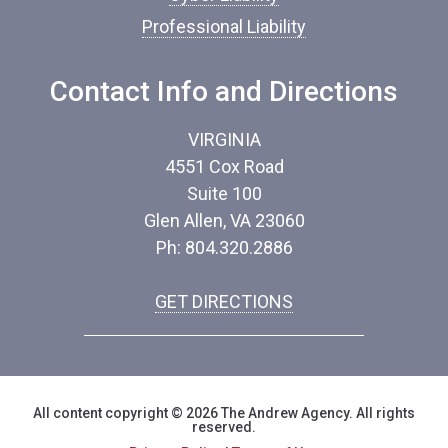
Professional Liability
Contact Info and Directions
VIRGINIA
4551 Cox Road
Suite 100
Glen Allen, VA 23060
Ph: 804.320.2886
GET DIRECTIONS
All content copyright © 2026 The Andrew Agency. All rights
reserved.