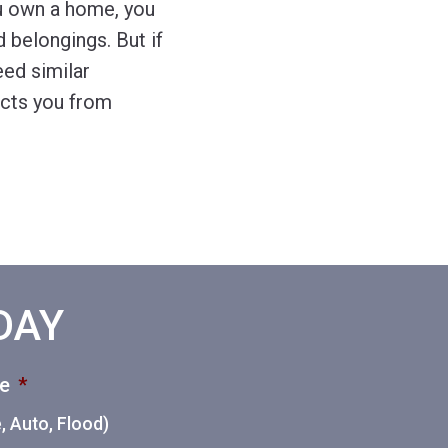
u own a home, you
 belongings. But if
eed similar
ects you from
ODAY
ce
*
 Auto, Flood)