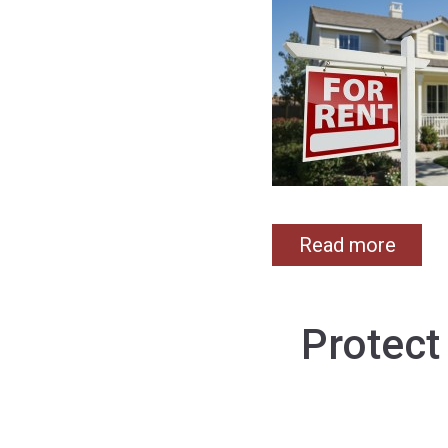
Read more
Protect