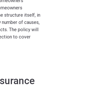
 homeowners
 homeowners
e structure itself, in
ny number of causes,
cts. The policy will
tection to cover
nsurance