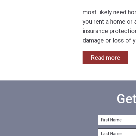
most likely need ho
you rent a home or 
insurance protection
damage or loss of y
Read more
Get
F
i
L
r