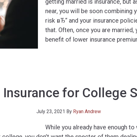
getting married is insurance, but 
near, you will be soon combining 
risk вЂ“ and your insurance polici
that. Often, once you are married,
benefit of lower insurance premi
 Insurance for College 
July 23, 2021
By
Ryan Andrew
While you already have enough to
r college, you don’t want the specter of them dealin