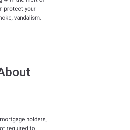
n protect your
smoke, vandalism,
About
mortgage holders,
ot required to