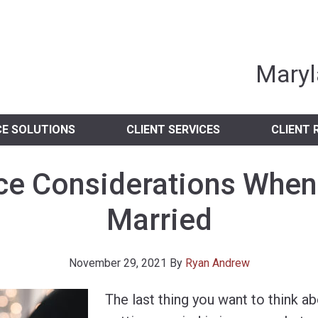
nia Independent 
Maryl
CE SOLUTIONS
CLIENT SERVICES
CLIENT 
ce Considerations When
Married
November 29, 2021
By
Ryan Andrew
The last thing you want to think a