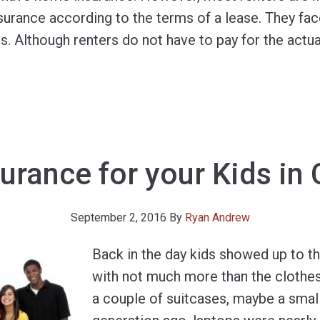
nsurance according to the terms of a lease. They f
 Although renters do not have to pay for the actual
urance for your Kids in
September 2, 2016
By
Ryan Andrew
Back in the day kids showed up to t
with not much more than the clothes
a couple of suitcases, maybe a small