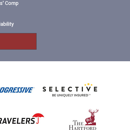
ers' Comp
ability