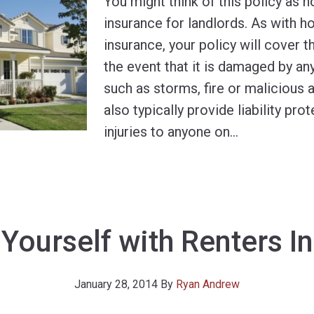
You might think of this policy as
insurance for landlords. As with
insurance, your policy will cover th
the event that it is damaged by a
such as storms, fire or malicious a
also typically provide liability pro
injuries to anyone on
…
 Yourself with Renters I
January 28, 2014
By
Ryan Andrew