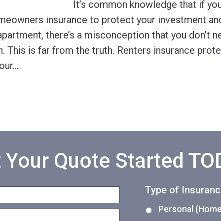
It’s common knowledge that if yo
meowners insurance to protect your investment and
apartment, there’s a misconception that you don’t n
. This is far from the truth. Renters insurance prot
our
…
 Your Quote Started T
Type of Insuran
Personal (Home,