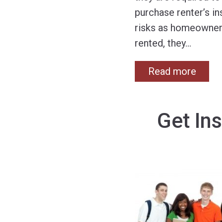
purchase renter’s i
risks as homeowners.
rented, they
…
Read more
Get Ins