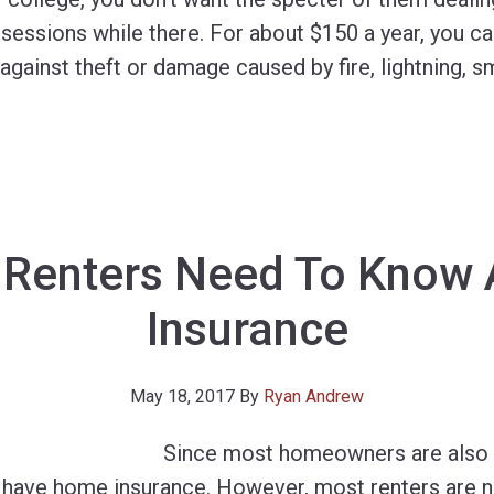
sessions while there. For about $150 a year, you ca
against theft or damage caused by fire, lightning, 
 Renters Need To Know 
Insurance
May 18, 2017
By
Ryan Andrew
Since most homeowners are also 
o have home insurance. However, most renters are n