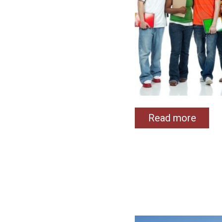
Read more