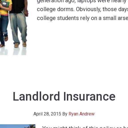
generation ago, laptops were nearly 
college dorms. Obviously, those day
college students rely on a small arse
Landlord Insurance
April 28, 2015
By
Ryan Andrew