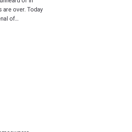
unheard of in
s are over. Today
nal of
…