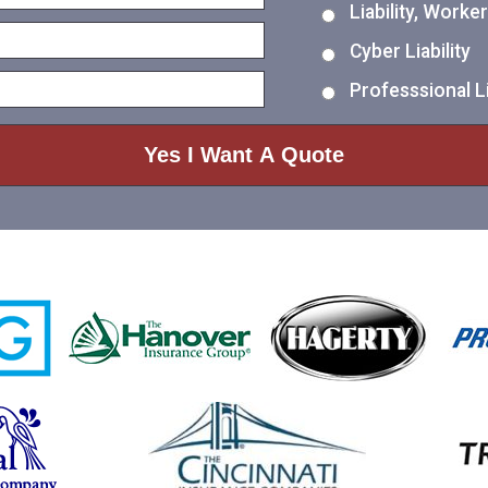
Liability, Work
Cyber Liability
Professsional Li