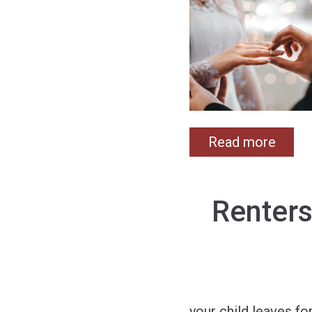
Read more
Renters
your child leaves fo