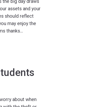
as the big day draws
your assets and your
es should reflect
 you may enjoy the
ums thanks
…
Students
 worry about when
g with the theft or