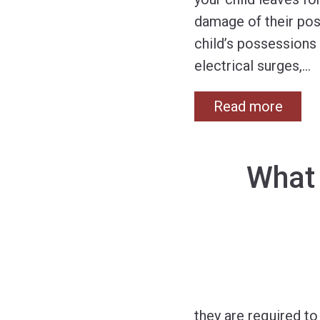
damage of their pos
child’s possessions 
electrical surges,
…
Read more
What
they are required t