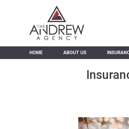
Virgi
HOME
ABOUT US
INSURAN
Insuran