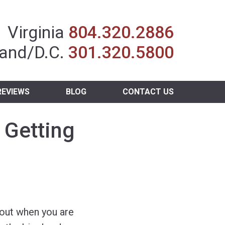
Insurance Agent
Virginia
804.320.2886
and/D.C.
301.320.5800
REVIEWS
BLOG
CONTACT US
 Getting
bout when you are