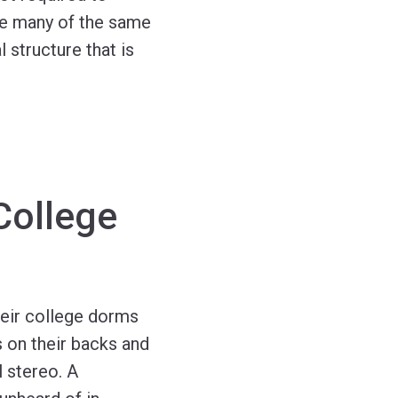
ace many of the same
 structure that is
 College
heir college dorms
 on their backs and
 stereo. A