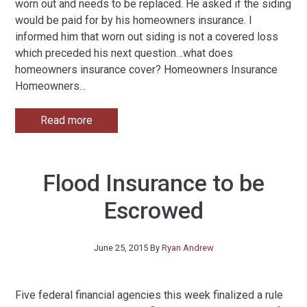
worn out and needs to be replaced. He asked if the siding
would be paid for by his homeowners insurance. I
informed him that worn out siding is not a covered loss
which preceded his next question…what does
homeowners insurance cover? Homeowners Insurance
Homeowners
…
Read more
Flood Insurance to be
Escrowed
June 25, 2015
By
Ryan Andrew
Five federal financial agencies this week finalized a rule