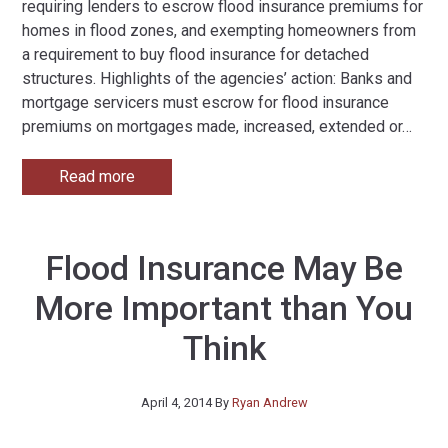
requiring lenders to escrow flood insurance premiums for
homes in flood zones, and exempting homeowners from
a requirement to buy flood insurance for detached
structures. Highlights of the agencies’ action: Banks and
mortgage servicers must escrow for flood insurance
premiums on mortgages made, increased, extended or
…
Read more
Flood Insurance May Be
More Important than You
Think
April 4, 2014
By
Ryan Andrew