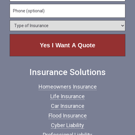
m
a
a
e
P
i
m
*
h
l
e
o
*
*
T
n
y
e
p
e
o
f
I
n
Insurance Solutions
s
u
r
Homeowners Insurance
a
n
Life Insurance
c
Car Insurance
e
*
Flood Insurance
Cyber Liability
Professional Liability