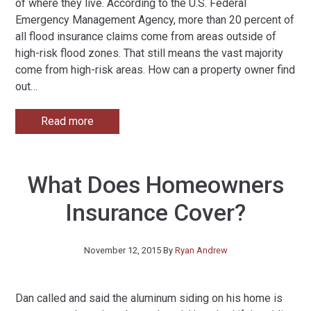
of where they live. According to the U.S. Federal
Emergency Management Agency, more than 20 percent of
all flood insurance claims come from areas outside of
high-risk flood zones. That still means the vast majority
come from high-risk areas. How can a property owner find
out
…
Read more
What Does Homeowners
Insurance Cover?
November 12, 2015
By
Ryan Andrew
Dan called and said the aluminum siding on his home is