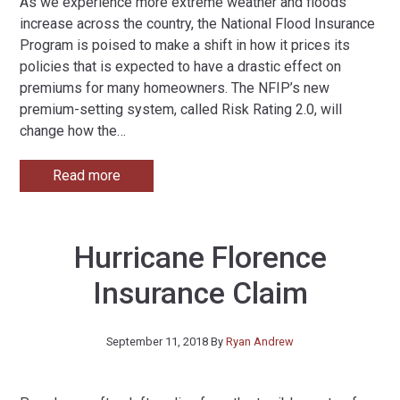
As we experience more extreme weather and floods
increase across the country, the National Flood Insurance
Program is poised to make a shift in how it prices its
policies that is expected to have a drastic effect on
premiums for many homeowners. The NFIP’s new
premium-setting system, called Risk Rating 2.0, will
change how the
…
Read more
Hurricane Florence
Insurance Claim
September 11, 2018
By
Ryan Andrew