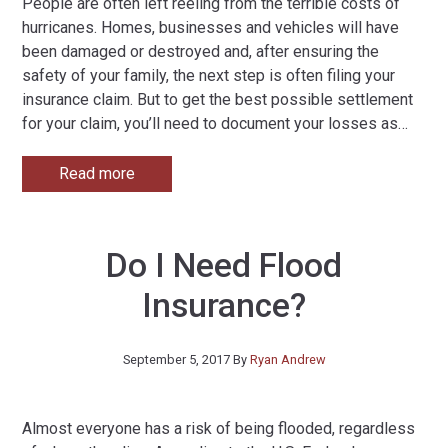
People are often left reeling from the terrible costs of
hurricanes. Homes, businesses and vehicles will have
been damaged or destroyed and, after ensuring the
safety of your family, the next step is often filing your
insurance claim. But to get the best possible settlement
for your claim, you’ll need to document your losses as
…
Read more
Do I Need Flood
Insurance?
September 5, 2017
By
Ryan Andrew
Almost everyone has a risk of being flooded, regardless