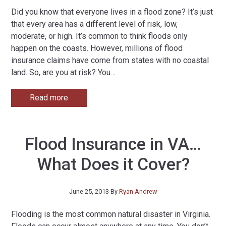
Did you know that everyone lives in a flood zone? It’s just
that every area has a different level of risk, low,
moderate, or high. It’s common to think floods only
happen on the coasts. However, millions of flood
insurance claims have come from states with no coastal
land. So, are you at risk? You
…
Read more
Flood Insurance in VA…
What Does it Cover?
June 25, 2013
By
Ryan Andrew
Flooding is the most common natural disaster in Virginia.