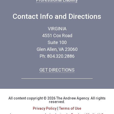
Contact Info and Directions
VIRGINIA
4551 Cox Road
Suite 100
Glen Allen, VA 23060
Ph: 804.320.2886
GET DIRECTIONS
All content copyright © 2026 The Andrew Agency. All rights
reserved.
Privacy Policy
|
Terms of Use