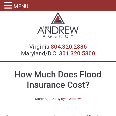
MENU
Virgin
Virginia
804.320.2886
Maryland/D.C.
301.320.5800
How Much Does Flood
Insurance Cost?
March 9, 2021
By
Ryan Andrew