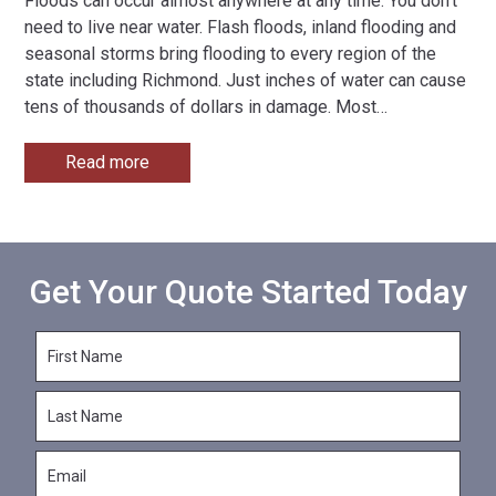
Floods can occur almost anywhere at any time. You don’t
need to live near water. Flash floods, inland flooding and
seasonal storms bring flooding to every region of the
state including Richmond. Just inches of water can cause
tens of thousands of dollars in damage. Most
…
Read more
Get Your Quote Started Today
F
i
r
L
s
a
t
s
N
E
t
a
m
N