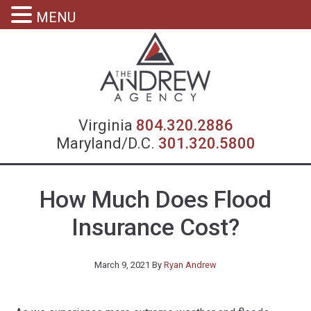
MENU
Virgin
Virginia
804.320.2886
Maryland/D.C.
301.320.5800
How Much Does Flood
Insurance Cost?
March 9, 2021
By
Ryan Andrew