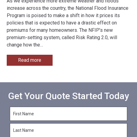
As we experience more extreme weather and floods
increase across the country, the National Flood Insurance
Program is poised to make a shift in how it prices its
policies that is expected to have a drastic effect on
premiums for many homeowners. The NFIP’s new
premium-setting system, called Risk Rating 2.0, will
change how the
…
Read more
Get Your Quote Started Today
F
i
r
L
s
a
t