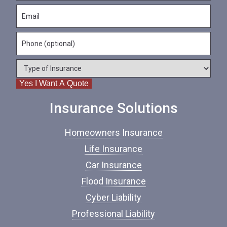
s
N
E
t
a
m
N
m
a
a
e
P
i
m
*
h
l
e
o
*
*
T
n
y
e
Yes I Want A Quote
p
e
o
Insurance Solutions
f
I
Homeowners Insurance
n
s
Life Insurance
u
Car Insurance
r
a
Flood Insurance
n
c
Cyber Liability
e
Professional Liability
*