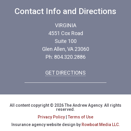
Contact Info and Directions
VIRGINIA
4551 Cox Road
Suite 100
Glen Allen, VA 23060
Ph: 804.320.2886
GET DIRECTIONS
All content copyright © 2026 The Andrew Agency. All rights
reserved.
Privacy Policy
|
Terms of Use
Insurance agency website design by
Rowboat Media LLC.