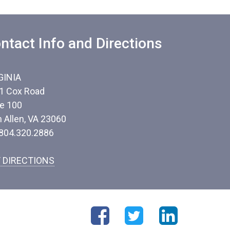
ntact Info and Directions
GINIA
1 Cox Road
te 100
n Allen, VA 23060
 804.320.2886
 DIRECTIONS