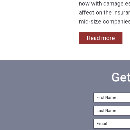
now with damage est
affect on the insura
mid-size companie
Read more
Get
F
i
L
r
a
s
E
s
t
m
t