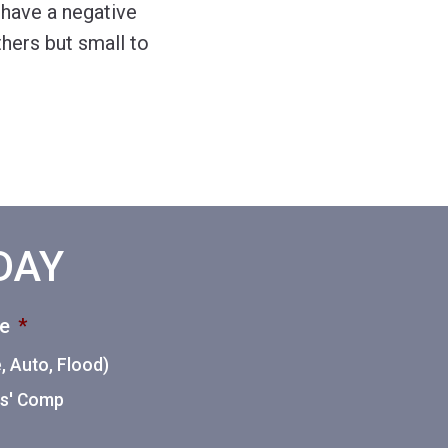
 have a negative
hers but small to
ODAY
ce
*
 Auto, Flood)
ers' Comp