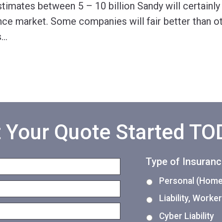
imates between 5 – 10 billion Sandy will certainly
nce market. Some companies will fair better than ot
s
…
 Your Quote Started T
Type of Insuran
Personal (Home,
Liability, Work
Cyber Liability