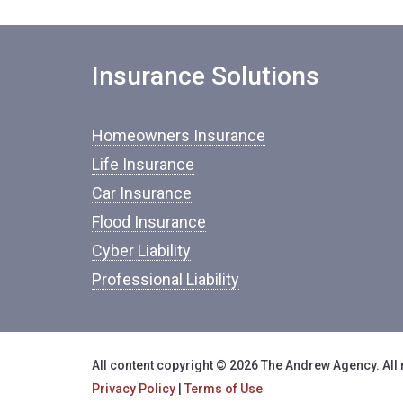
Insurance Solutions
Homeowners Insurance
Life Insurance
Car Insurance
Flood Insurance
Cyber Liability
Professional Liability
All content copyright © 2026 The Andrew Agency. All 
Privacy Policy
|
Terms of Use