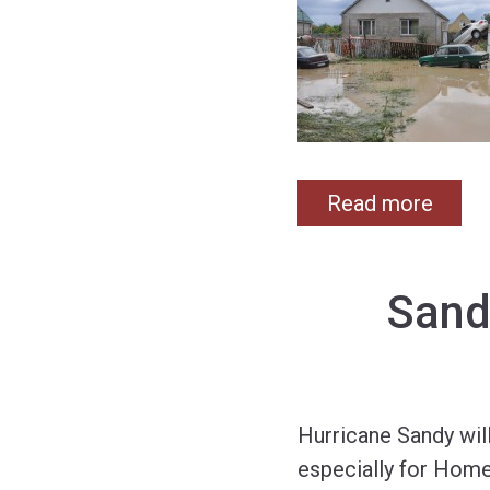
Read more
Sand
Hurricane Sandy wil
especially for Home