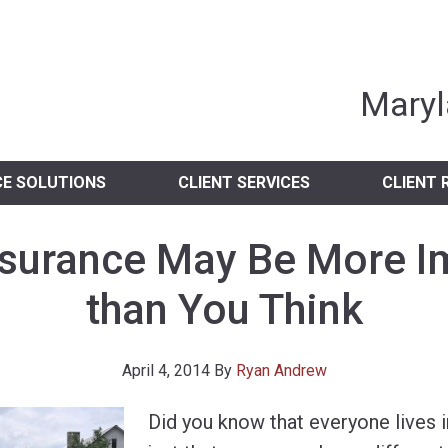
nia Independent 
Maryl
CE SOLUTIONS
CLIENT SERVICES
CLIENT 
nsurance May Be More I
than You Think
April 4, 2014
By
Ryan Andrew
Did you know that everyone lives i