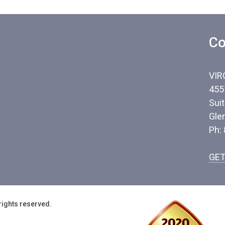
Co
VIR
455
Sui
Gle
Ph:
GET
rights reserved.