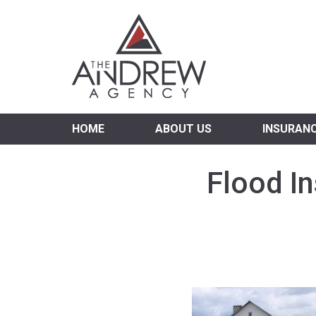
Virgi
HOME
ABOUT US
INSURAN
Flood I