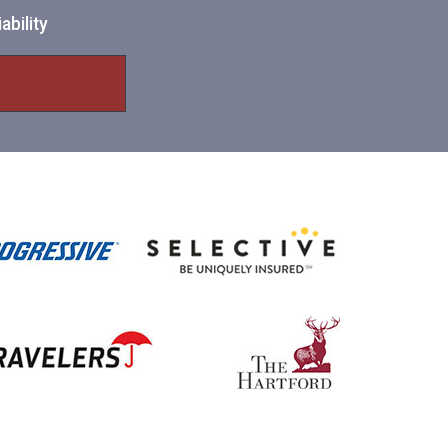
ability