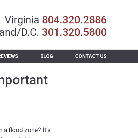
Insurance Agent
Virginia
804.320.2886
and/D.C.
301.320.5800
REVIEWS
BLOG
CONTACT US
mportant
n a flood zone? It’s