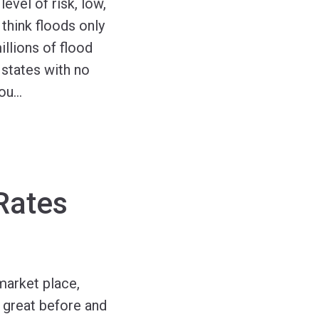
level of risk, low,
think floods only
llions of flood
states with no
You
…
Rates
market place,
 great before and