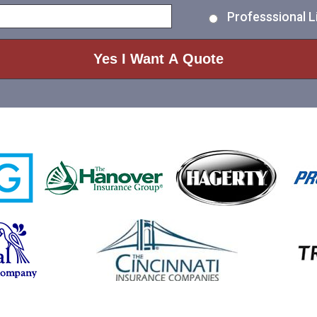
Professsional Li