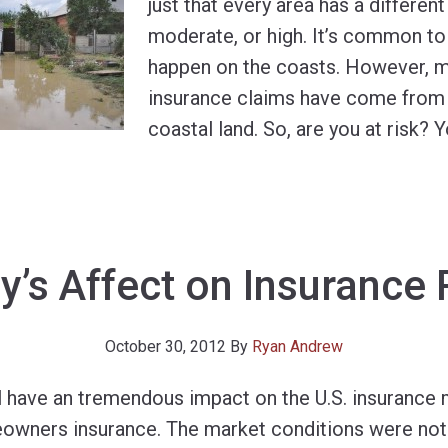
just that every area has a different 
moderate, or high. It’s common to 
happen on the coasts. However, mi
insurance claims have come from 
coastal land. So, are you at risk? 
y’s Affect on Insurance 
October 30, 2012
By
Ryan Andrew
l have an tremendous impact on the U.S. insurance 
owners insurance. The market conditions were not