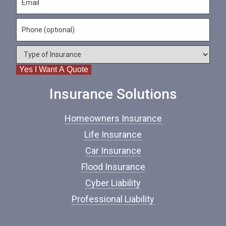
a
m
N
m
a
a
e
P
i
m
*
h
l
e
o
*
*
T
n
y
e
Yes I Want A Quote
p
e
o
Insurance Solutions
f
I
Homeowners Insurance
n
s
Life Insurance
u
Car Insurance
r
a
Flood Insurance
n
c
Cyber Liability
e
Professional Liability
*