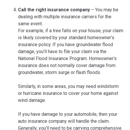
Call the right insurance company
– You may be
dealing with multiple insurance carriers for the
same event.
For example, if a tree falls on your house, your claim
is likely covered by your standard homeowner’s
insurance policy. If you have groundwater flood
damage, you’ll have to file your claim via the
National Flood Insurance Program. Homeowner’s
insurance does not normally cover damage from
groundwater, storm surge or flash floods.
Similarly, in some areas, you may need windstorm
or hurricane insurance to cover your home against
wind damage.
If you have damage to your automobile, then your
auto insurance company will handle the claim.
Generally, you’ll need to be carrying comprehensive