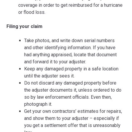
coverage in order to get reimbursed for a hurricane
or flood loss.
Filing your claim
Take photos, and write down serial numbers
and other identifying information. If you have
had anything appraised, locate that document
and forward it to your adjuster.
Keep any damaged property in a safe location
until the adjuster sees it.
Do not discard any damaged property before
the adjuster documents it, unless ordered to do
so by law enforcement officials. Even then,
photograph it.
Get your own contractors’ estimates for repairs,
and show them to your adjuster – especially if
you get a settlement offer that is unreasonably