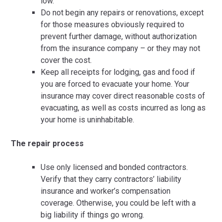
low.
Do not begin any repairs or renovations, except
for those measures obviously required to
prevent further damage, without authorization
from the insurance company – or they may not
cover the cost.
Keep all receipts for lodging, gas and food if
you are forced to evacuate your home. Your
insurance may cover direct reasonable costs of
evacuating, as well as costs incurred as long as
your home is uninhabitable.
The repair process
Use only licensed and bonded contractors.
Verify that they carry contractors’ liability
insurance and worker’s compensation
coverage. Otherwise, you could be left with a
big liability if things go wrong.