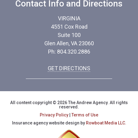
Contact Info and Directions
VIRGINIA
4551 Cox Road
Suite 100
Glen Allen, VA 23060
Ph: 804.320.2886
GET DIRECTIONS
All content copyright © 2026 The Andrew Agency. All rights
reserved.
Privacy Policy
|
Terms of Use
Insurance agency website design by
Rowboat Media LLC.