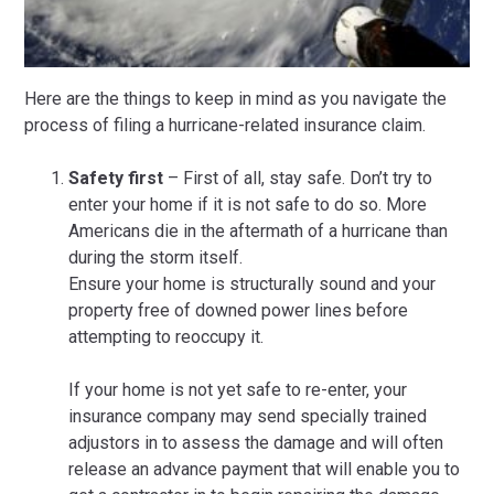
Here are the things to keep in mind as you navigate the
process of filing a hurricane-related insurance claim.
Safety first
– First of all, stay safe. Don’t try to
enter your home if it is not safe to do so. More
Americans die in the aftermath of a hurricane than
during the storm itself.
Ensure your home is structurally sound and your
property free of downed power lines before
attempting to reoccupy it.
If your home is not yet safe to re-enter, your
insurance company may send specially trained
adjustors in to assess the damage and will often
release an advance payment that will enable you to