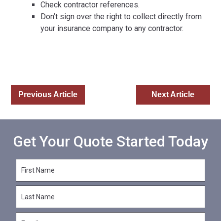
Check contractor references.
Don’t sign over the right to collect directly from
your insurance company to any contractor.
Previous Article
Next Article
Get Your Quote Started Today
F
i
r
L
s
a
t
s
N
E
t