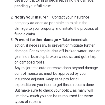
get a contractor in to begin repairing the damage,
pending your full claim.
Notify your insurer
– Contact your insurance
company as soon as possible, to explain the
damage to your property and initiate the process of
filing a claim.
Prevent further damage
– Take immediate
action, if necessary, to prevent or mitigate further
damage. For example, shut off broken water lines or
gas lines, board up broken windows and get a tarp
on damaged roofs.
Any major tear-outs or renovations beyond damage-
control measures must be approved by your
insurance adjustor. Keep receipts for all
expenditures you incur to get these repairs done.
But make sure to check your policy, as many will
limit how much you can be reimbursed for these
types of repairs.