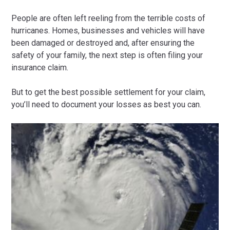
People are often left reeling from the terrible costs of
hurricanes. Homes, businesses and vehicles will have
been damaged or destroyed and, after ensuring the
safety of your family, the next step is often filing your
insurance claim.
But to get the best possible settlement for your claim,
you’ll need to document your losses as best you can.