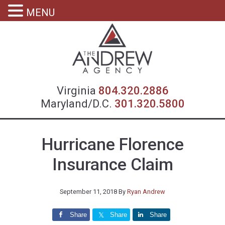
MENU
Virgin
Virginia
804.320.2886
Maryland/D.C.
301.320.5800
Hurricane Florence
Insurance Claim
September 11, 2018
By
Ryan Andrew
Share
Share
Share