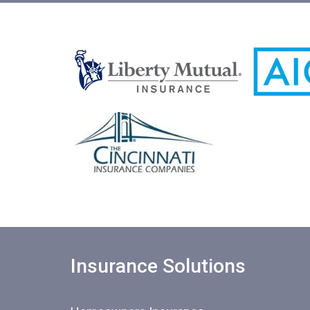
Insurance Solutions