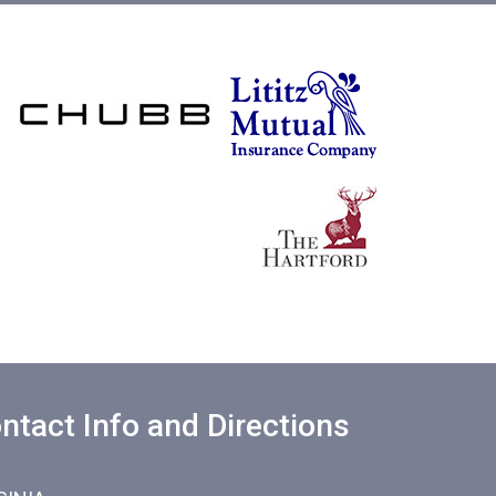
ntact Info and Directions