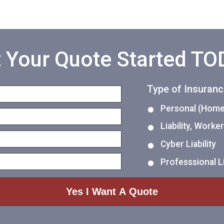
 Your Quote Started T
Type of Insuran
Personal (Home,
Liability, Work
Cyber Liability
Professsional Li