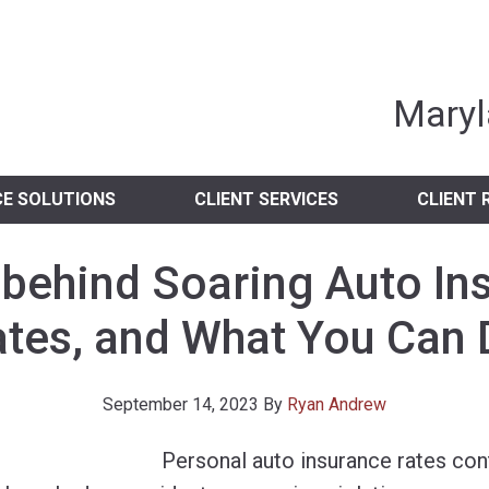
nia Independent 
Maryl
CE SOLUTIONS
CLIENT SERVICES
CLIENT 
 behind Soaring Auto In
tes, and What You Can
September 14, 2023
By
Ryan Andrew
Personal auto insurance rates con