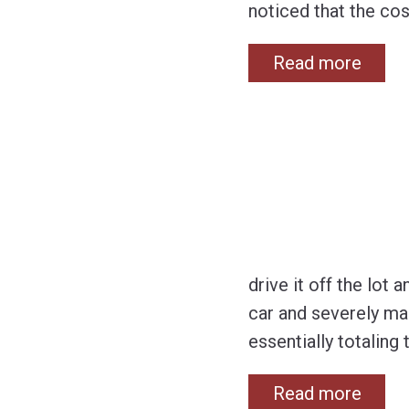
noticed that the co
Read more
drive it off the lot 
car and severely ma
essentially totaling 
Read more