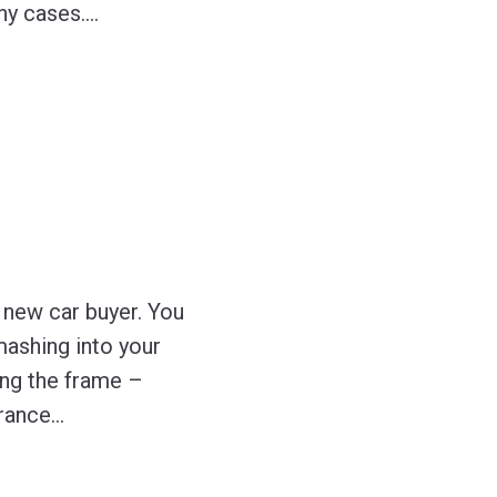
ny cases.
…
y new car buyer. You
smashing into your
ing the frame –
urance
…