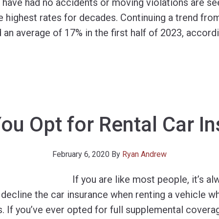
have had no accidents or moving violations are se
 highest rates for decades. Continuing a trend from
n average of 17% in the first half of 2023, according
ou Opt for Rental Car I
February 6, 2020
By
Ryan Andrew
If you are like most people, it’s al
decline the car insurance when renting a vehicle w
. If you’ve ever opted for full supplemental coverag