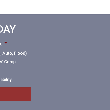
ODAY
ce
*
 Auto, Flood)
ers' Comp
ability