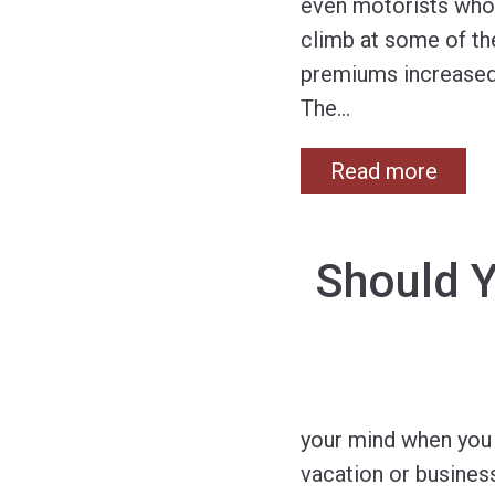
even motorists who 
climb at some of the
premiums increased a
The
…
Read more
Should Y
your mind when you 
vacation or business