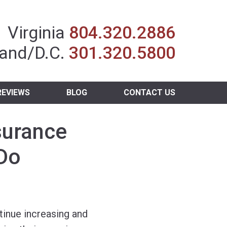
Insurance Agent
Virginia
804.320.2886
and/D.C.
301.320.5800
REVIEWS
BLOG
CONTACT US
surance
 Do
tinue increasing and