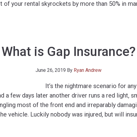
st of your rental skyrockets by more than 50% in ma
What is Gap Insurance?
June 26, 2019
By
Ryan Andrew
It’s the nightmare scenario for an
and a few days later another driver runs a red light, 
ngling most of the front end and irreparably damag
the vehicle. Luckily nobody was injured, but will ins