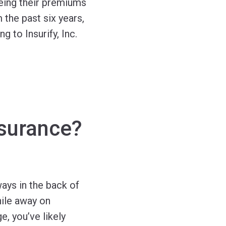
eing their premiums
 the past six years,
 to Insurify, Inc.
nsurance?
ways in the back of
hile away on
e, you’ve likely