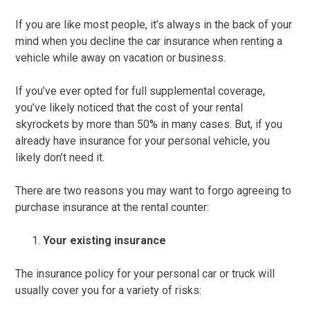
If you are like most people, it’s always in the back of your
mind when you decline the car insurance when renting a
vehicle while away on vacation or business.
If you’ve ever opted for full supplemental coverage,
you’ve likely noticed that the cost of your rental
skyrockets by more than 50% in many cases. But, if you
already have insurance for your personal vehicle, you
likely don’t need it.
There are two reasons you may want to forgo agreeing to
purchase insurance at the rental counter:
Your existing insurance
The insurance policy for your personal car or truck will
usually cover you for a variety of risks: