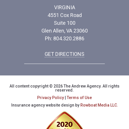
VIRGINIA
4551 Cox Road
Suite 100
Glen Allen, VA 23060
Ph: 804.320.2886
GET DIRECTIONS
All content copyright © 2026 The Andrew Agency. All rights
reserved.
Privacy Policy
|
Terms of Use
Insurance agency website design by
Rowboat Media LLC.