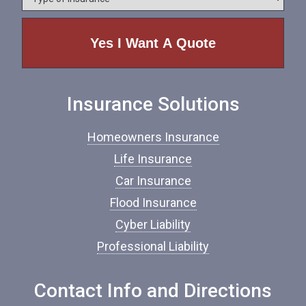
y
e
p
e
o
f
I
n
Insurance Solutions
s
u
r
Homeowners Insurance
a
n
Life Insurance
c
Car Insurance
e
*
Flood Insurance
Cyber Liability
Professional Liability
Contact Info and Directions