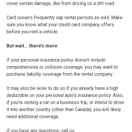
cover certain damage, like from driving on a dirt road.
Card issuers frequently cap rental periods as well. Make
sure you know what your credit card company offers
before you rent a vehicle.
But wait… there’s more
If your personal insurance policy doesn’t include
comprehensive or collision coverage, you may want to
purchase liability coverage from the rental company.
It may also be wise to do so if you already have a high
deductible on your personal auto’s insurance policy. Also,
if you’re renting a car on a business trip, or intend to drive
it into another country (other than Canada), you will likely
need additional coverage.
If you have any questions, call us.