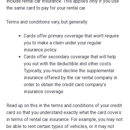
include rental car insurance. This applies only if you use
the same card to pay for your rental car.
Terms and conditions vary, but generally:
Cards offer primary coverage that won’t require
you to make a claim under your regular
insurance policy.
Cards offer secondary coverage that will help
you out with the deductible and other costs.
Typically, you must decline the supplemental
insurance offered by the car rental company in
order to obtain the credit card company’s
insurance coverage.
Read up on this in the terms and conditions of your credit
card so that you understand exactly what the card covers
in terms of rental car insurance. For example, you may not
be able to rent certain types of vehicles, or it may not