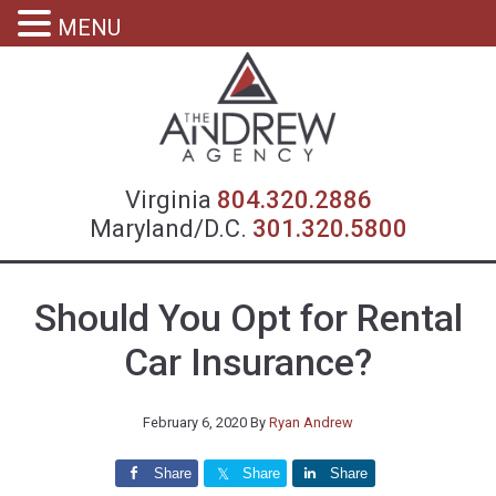
MENU
Virgin
Virginia
804.320.2886
Maryland/D.C.
301.320.5800
Should You Opt for Rental
Car Insurance?
February 6, 2020
By
Ryan Andrew
Share
Share
Share