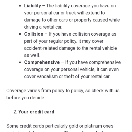
Liability
– The liability coverage you have on
your personal car or truck will extend to
damage to other cars or property caused while
driving a rental car.
Collision
– If you have collision coverage as
part of your regular policy, it may cover
accident-related damage to the rental vehicle
as well.
Comprehensive
– If you have comprehensive
coverage on your personal vehicle, it can even
cover vandalism or theft of your rental car.
Coverage varies from policy to policy, so check with us
before you decide.
Your credit card
Some credit cards particularly gold or platinum ones