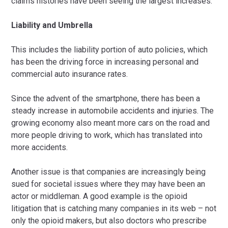
claims histories have been seeing the largest increases.
Liability and Umbrella
This includes the liability portion of auto policies, which
has been the driving force in increasing personal and
commercial auto insurance rates.
Since the advent of the smartphone, there has been a
steady increase in automobile accidents and injuries. The
growing economy also meant more cars on the road and
more people driving to work, which has translated into
more accidents.
Another issue is that companies are increasingly being
sued for societal issues where they may have been an
actor or middleman. A good example is the opioid
litigation that is catching many companies in its web – not
only the opioid makers, but also doctors who prescribe