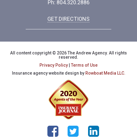
Ph: 804.320.2886
GET DIRECTIONS
All content copyright © 2026 The Andrew Agency. All rights
reserved.
Privacy Policy
|
Terms of Use
Insurance agency website design by
Rowboat Media LLC.