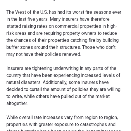
The West of the U.S. has had its worst fire seasons ever
in the last five years. Many insurers have therefore
started raising rates on commercial properties in high-
risk areas and are requiring property owners to reduce
the chances of their properties catching fire by building
buffer zones around their structures. Those who don’t
may not have their policies renewed.
Insurers are tightening underwriting in any parts of the
country that have been experiencing increased levels of
natural disasters. Additionally, some insurers have
decided to curtail the amount of policies they are willing
to write, while others have pulled out of the market
altogether.
While overall rate increases vary from region to region,
properties with greater exposure to catastrophes and