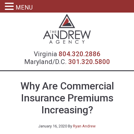
MENU
Virgin
Virginia
804.320.2886
Maryland/D.C.
301.320.5800
Why Are Commercial
Insurance Premiums
Increasing?
January 16, 2020
By
Ryan Andrew