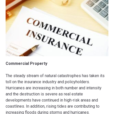
Commercial Property
The steady stream of natural catastrophes has taken its
toll on the insurance industry and policyholders.
Hurricanes are increasing in both number and intensity
and the destruction is severe as real estate
developments have continued in high-risk areas and
coastlines. In addition, rising tides are contributing to
increasing floods during storms and hurricanes.