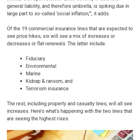
general liability, and therefore umbrella, is spiking due in
large part to so-called ‘social inflation,'”, it adds.
Of the 19 commercial insurance lines that are expected to
see price hikes, six will see a mix of increases or
decreases or flat renewals. The latter include:
Fiduciary
Environmental
Marine
Kidnap & ransom, and
Terrorism insurance
The rest, including property and casualty lines, will all see
increases. Here’s what’s happening with the two lines that
are seeing the highest rises: