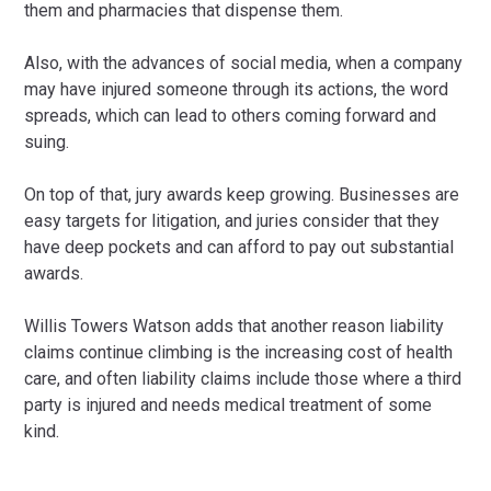
them and pharmacies that dispense them.
Also, with the advances of social media, when a company
may have injured someone through its actions, the word
spreads, which can lead to others coming forward and
suing.
On top of that, jury awards keep growing. Businesses are
easy targets for litigation, and juries consider that they
have deep pockets and can afford to pay out substantial
awards.
Willis Towers Watson adds that another reason liability
claims continue climbing is the increasing cost of health
care, and often liability claims include those where a third
party is injured and needs medical treatment of some
kind.