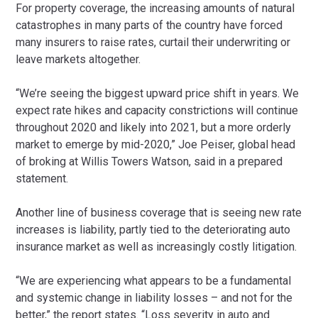
For property coverage, the increasing amounts of natural
catastrophes in many parts of the country have forced
many insurers to raise rates, curtail their underwriting or
leave markets altogether.
“We’re seeing the biggest upward price shift in years. We
expect rate hikes and capacity constrictions will continue
throughout 2020 and likely into 2021, but a more orderly
market to emerge by mid-2020,” Joe Peiser, global head
of broking at Willis Towers Watson, said in a prepared
statement.
Another line of business coverage that is seeing new rate
increases is liability, partly tied to the deteriorating auto
insurance market as well as increasingly costly litigation.
“We are experiencing what appears to be a fundamental
and systemic change in liability losses – and not for the
better,” the report states. “Loss severity in auto and