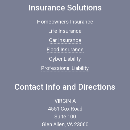
o
Insurance Solutions
f
I
Homeowners Insurance
n
s
Life Insurance
u
Car Insurance
r
a
Flood Insurance
n
c
Cyber Liability
e
Professional Liability
*
Contact Info and Directions
VIRGINIA
4551 Cox Road
Suite 100
Glen Allen, VA 23060