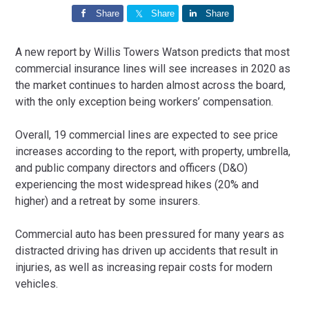
Share
Share
Share
A new report by Willis Towers Watson predicts that most
commercial insurance lines will see increases in 2020 as
the market continues to harden almost across the board,
with the only exception being workers’ compensation.
Overall, 19 commercial lines are expected to see price
increases according to the report, with property, umbrella,
and public company directors and officers (D&O)
experiencing the most widespread hikes (20% and
higher) and a retreat by some insurers.
Commercial auto has been pressured for many years as
distracted driving has driven up accidents that result in
injuries, as well as increasing repair costs for modern
vehicles.