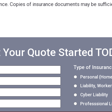
nce. Copies of insurance documents may be sufficie
 Your Quote Started T
Type of Insuran
Personal (Home,
Liability, Work
Cyber Liability
Professsional Li