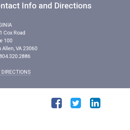
ntact Info and Directions
GINIA
1 Cox Road
te 100
n Allen, VA 23060
 804.320.2886
 DIRECTIONS