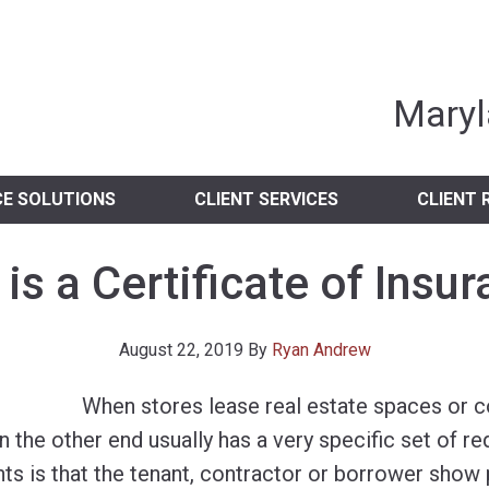
nia Independent 
Maryl
CE SOLUTIONS
CLIENT SERVICES
CLIENT 
is a Certificate of Insu
August 22, 2019
By
Ryan Andrew
When stores lease real estate spaces or c
on the other end usually has a very specific set of r
ts is that the tenant, contractor or borrower show 