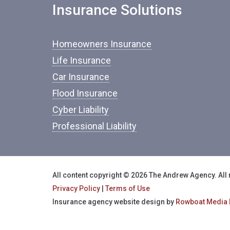
Insurance Solutions
Homeowners Insurance
Life Insurance
Car Insurance
Flood Insurance
Cyber Liability
Professional Liability
All content copyright © 2026 The Andrew Agency. All 
Privacy Policy
|
Terms of Use
Insurance agency website design by
Rowboat Media 