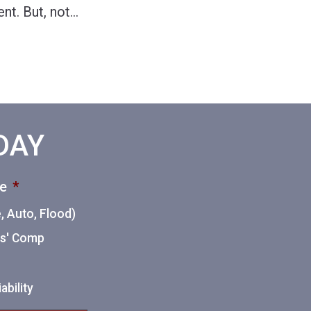
nt. But, not
…
ODAY
ce
*
 Auto, Flood)
ers' Comp
ability