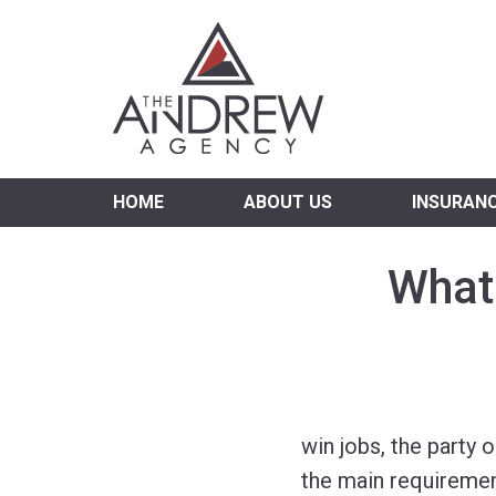
Virgi
HOME
ABOUT US
INSURAN
What 
win jobs, the party 
the main requiremen