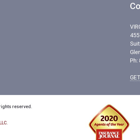
Co
VIR
455
Sui
Gle
Ph:
GET
rights reserved.
LLC.