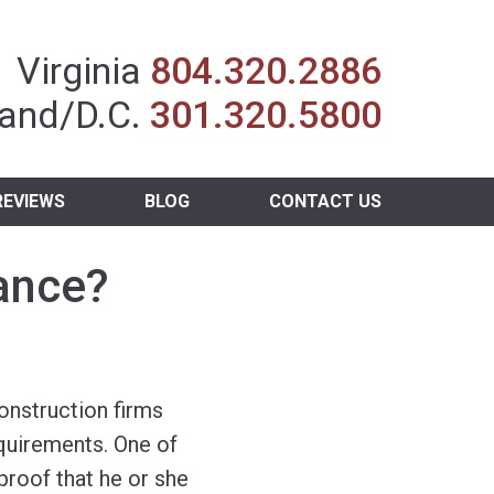
Insurance Agent
Virginia
804.320.2886
and/D.C.
301.320.5800
REVIEWS
BLOG
CONTACT US
rance?
onstruction firms
equirements. One of
proof that he or she