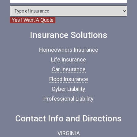
e
o
*
*
T
n
y
e
Yes I Want A Quote
p
e
o
Insurance Solutions
f
I
Homeowners Insurance
n
s
Life Insurance
u
Car Insurance
r
a
Flood Insurance
n
c
Cyber Liability
e
Professional Liability
*
Contact Info and Directions
VIRGINIA