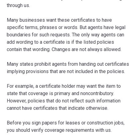
through us.
Many businesses want these certificates to have
specific terms, phrases or words. But agents have legal
boundaries for such requests. The only way agents can
add wording to a certificate is if the listed policies
contain that wording. Changes are not always allowed.
Many states prohibit agents from handing out certificates
implying provisions that are not included in the policies.
For example, a certificate holder may want the item to
state that coverage is primary and noncontributory.
However, policies that do not reflect such information
cannot have certificates that indicate otherwise.
Before you sign papers for leases or construction jobs,
you should verify coverage requirements with us.