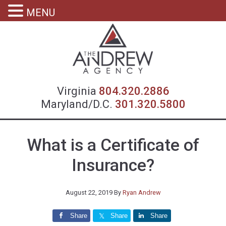
MENU
Virgin
Virginia
804.320.2886
Maryland/D.C.
301.320.5800
What is a Certificate of
Insurance?
August 22, 2019
By
Ryan Andrew
Share
Share
Share