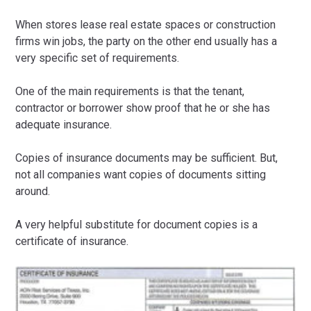
When stores lease real estate spaces or construction
firms win jobs, the party on the other end usually has a
very specific set of requirements.
One of the main requirements is that the tenant,
contractor or borrower show proof that he or she has
adequate insurance.
Copies of insurance documents may be sufficient. But,
not all companies want copies of documents sitting
around.
A very helpful substitute for document copies is a
certificate of insurance.