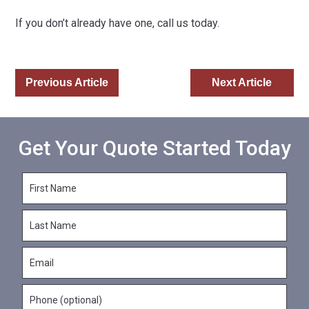
If you don’t already have one, call us today.
Previous Article
Next Article
Get Your Quote Started Today
F
i
r
L
s
a
t
s
N
E
t
a
m
N
m
a
a
e
P
i
m
*
h
l