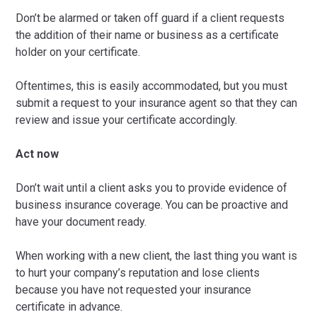
Don’t be alarmed or taken off guard if a client requests
the addition of their name or business as a certificate
holder on your certificate.
Oftentimes, this is easily accommodated, but you must
submit a request to your insurance agent so that they can
review and issue your certificate accordingly.
Act now
Don’t wait until a client asks you to provide evidence of
business insurance coverage. You can be proactive and
have your document ready.
When working with a new client, the last thing you want is
to hurt your company’s reputation and lose clients
because you have not requested your insurance
certificate in advance.