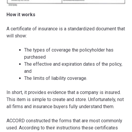
How it works
A certificate of insurance is a standardized document that
will show:
The types of coverage the policyholder has
purchased
The effective and expiration dates of the policy,
and
The limits of liability coverage.
In short, it provides evidence that a company is insured.
This item is simple to create and store. Unfortunately, not
all firms and insurance buyers fully understand them.
ACCORD constructed the forms that are most commonly
used. According to their instructions these certificates