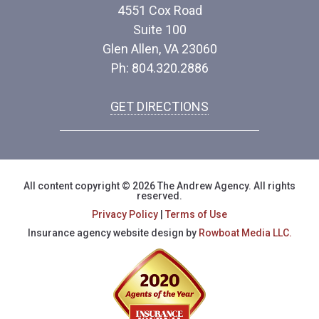
4551 Cox Road
Suite 100
Glen Allen, VA 23060
Ph: 804.320.2886
GET DIRECTIONS
All content copyright © 2026 The Andrew Agency. All rights
reserved.
Privacy Policy
|
Terms of Use
Insurance agency website design by
Rowboat Media LLC.