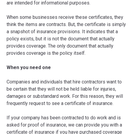
are intended for informational purposes.
When some businesses receive these certificates, they
think the items are contracts. But, the certificate is simply
a snapshot of insurance provisions. It indicates that a
policy exists, but it is not the document that actually
provides coverage. The only document that actually
provides coverage is the policy itself.
When you need one
Companies and individuals that hire contractors want to
be certain that they will not be held liable for injuries,
damages or substandard work. For this reason, they will
frequently request to see a certificate of insurance.
If your company has been contracted to do work and is
asked for proof of insurance, we can provide you with a
certificate of insurance if you have purchased coverage