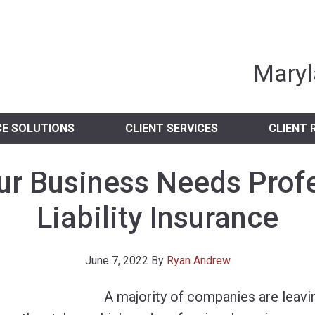
nia Independent 
Maryl
CE SOLUTIONS
CLIENT SERVICES
CLIENT 
r Business Needs Prof
Liability Insurance
June 7, 2022
By
Ryan Andrew
A majority of companies are leav