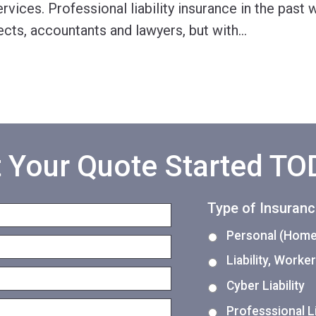
ervices. Professional liability insurance in the past
ects, accountants and lawyers, but with
…
 Your Quote Started T
Type of Insuran
Personal (Home,
Liability, Work
Cyber Liability
Professsional Li