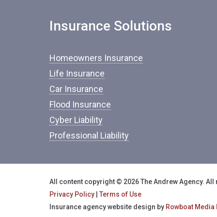
Insurance Solutions
Homeowners Insurance
Life Insurance
Car Insurance
Flood Insurance
Cyber Liability
Professional Liability
All content copyright © 2026 The Andrew Agency. All 
Privacy Policy
|
Terms of Use
Insurance agency website design by
Rowboat Media 