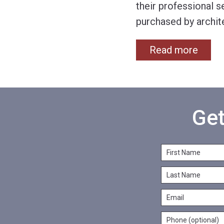
their professional s
purchased by archit
Read more
Get
F
i
L
r
a
s
E
s
t
m
t
N
P
a
N