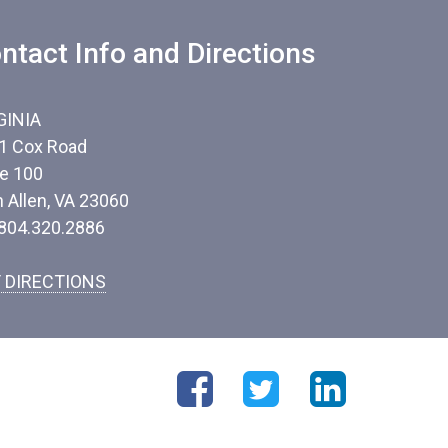
ntact Info and Directions
GINIA
1 Cox Road
te 100
n Allen, VA 23060
 804.320.2886
 DIRECTIONS