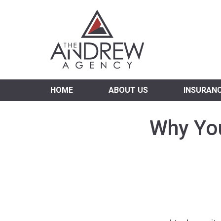
Virgi
HOME
ABOUT US
INSURAN
Why You