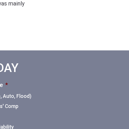
 was mainly
ODAY
ce
*
 Auto, Flood)
ers' Comp
ability