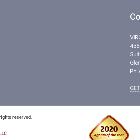
Co
VIR
455
Sui
Gle
Ph:
GET
rights reserved.
LLC.