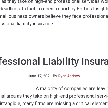
 as they take on high-end professional services w
deadlines. In fact, a recent report by Forbes Insig
all business owners believe they face professional
sional liability insurance
…
fessional Liability Insur
June 17, 2021
By
Ryan Andrew
A majority of companies are leav
ial area as they take on high-end professional ser
ntangible, many firms are missing a critical elemen