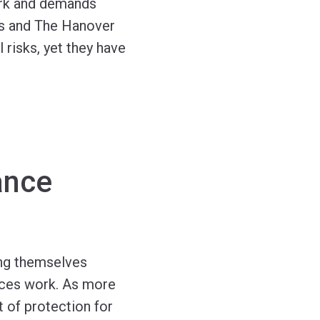
ork and demands
hts and The Hanover
 risks, yet they have
ance
ing themselves
vices work. As more
t of protection for