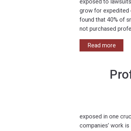
exposed to lawsuits
grow for expedited 
found that 40% of sm
not purchased profes
Read more
Pro
exposed in one cruc
companies’ work is i