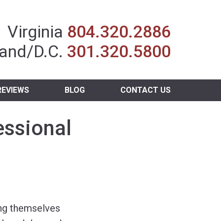
Insurance Agent
Virginia
804.320.2886
and/D.C.
301.320.5800
REVIEWS
BLOG
CONTACT US
essional
ing themselves