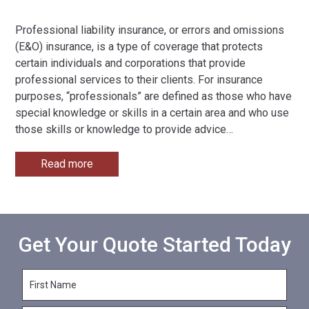
Professional liability insurance, or errors and omissions
(E&O) insurance, is a type of coverage that protects
certain individuals and corporations that provide
professional services to their clients. For insurance
purposes, “professionals” are defined as those who have
special knowledge or skills in a certain area and who use
those skills or knowledge to provide advice
…
Read more
Get Your Quote Started Today
F
i
r