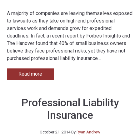
A majority of companies are leaving themselves exposed
to lawsuits as they take on high-end professional
services work and demands grow for expedited
deadlines. In fact, a recent report by Forbes Insights and
The Hanover found that 40% of small business owners
believe they face professional risks, yet they have not
purchased professional liability insurance
…
Read more
Professional Liability
Insurance
October 21, 2014
By
Ryan Andrew