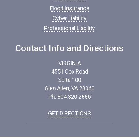
*
Flood Insurance
Cyber Liability
Professional Liability
Contact Info and Directions
VIRGINIA
4551 Cox Road
Suite 100
Glen Allen, VA 23060
Ph: 804.320.2886
GET DIRECTIONS