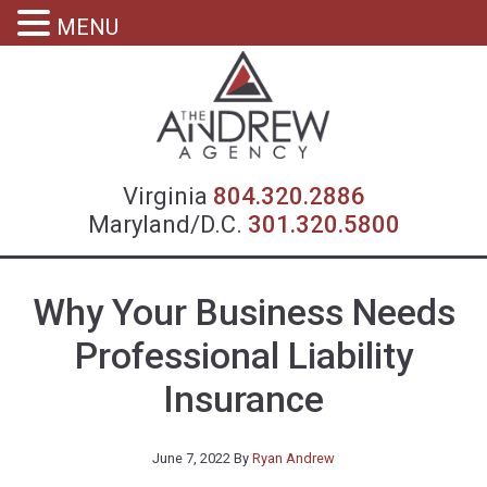
MENU
Virgin
Virginia
804.320.2886
Maryland/D.C.
301.320.5800
Why Your Business Needs
Professional Liability
Insurance
June 7, 2022
By
Ryan Andrew