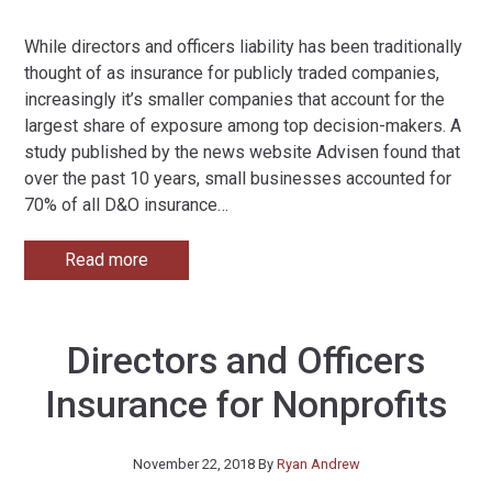
While directors and officers liability has been traditionally
thought of as insurance for publicly traded companies,
increasingly it’s smaller companies that account for the
largest share of exposure among top decision-makers. A
study published by the news website Advisen found that
over the past 10 years, small businesses accounted for
70% of all D&O insurance
…
Read more
Directors and Officers
Insurance for Nonprofits
November 22, 2018
By
Ryan Andrew