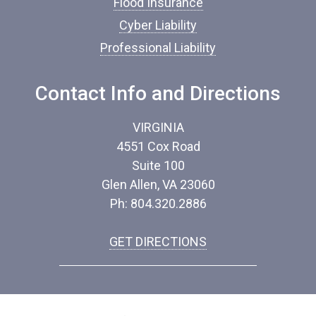
Flood Insurance
Cyber Liability
Professional Liability
Contact Info and Directions
VIRGINIA
4551 Cox Road
Suite 100
Glen Allen, VA 23060
Ph: 804.320.2886
GET DIRECTIONS