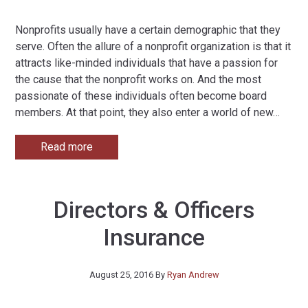
Nonprofits usually have a certain demographic that they
serve. Often the allure of a nonprofit organization is that it
attracts like-minded individuals that have a passion for
the cause that the nonprofit works on. And the most
passionate of these individuals often become board
members. At that point, they also enter a world of new
…
Read more
Directors & Officers
Insurance
August 25, 2016
By
Ryan Andrew