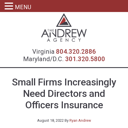
MENU
Virgin
Virginia
804.320.2886
Maryland/D.C.
301.320.5800
Small Firms Increasingly
Need Directors and
Officers Insurance
August 18, 2022
By
Ryan Andrew