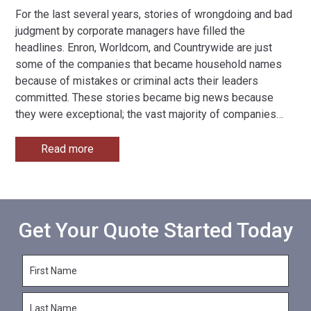
For the last several years, stories of wrongdoing and bad
judgment by corporate managers have filled the
headlines. Enron, Worldcom, and Countrywide are just
some of the companies that became household names
because of mistakes or criminal acts their leaders
committed. These stories became big news because
they were exceptional; the vast majority of companies
…
Read more
Get Your Quote Started Today
F
i
r
L
s