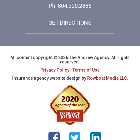
Ph: 804.320.2886
GET DIRECTIONS
All content copyright © 2026 The Andrew Agency. All rights
reserved.
Privacy Policy
|
Terms of Use
Insurance agency website design by
Rowboat Media LLC.