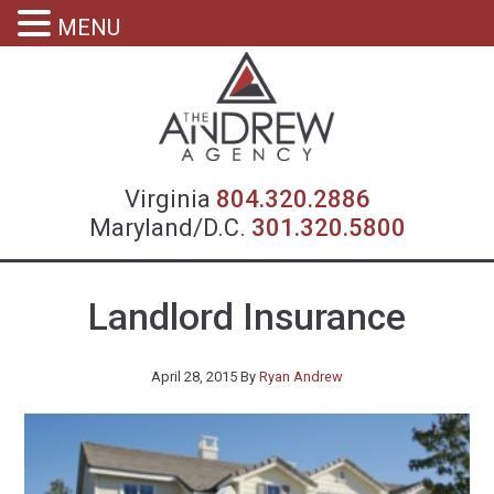
MENU
Virgin
Virginia
804.320.2886
Maryland/D.C.
301.320.5800
Landlord Insurance
April 28, 2015
By
Ryan Andrew