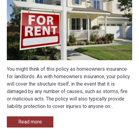
You might think of this policy as homeowners insurance
for landlords. As with homeowners insurance, your policy
will cover the structure itself, in the event that it is
damaged by any number of causes, such as storms, fire
or malicious acts. The policy will also typically provide
liability protection to cover injuries to anyone on
…
Read more