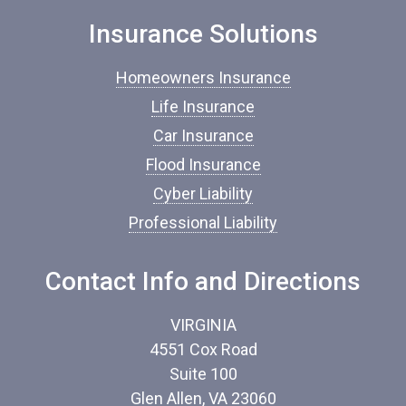
n
Insurance Solutions
s
u
r
Homeowners Insurance
a
n
Life Insurance
c
Car Insurance
e
*
Flood Insurance
Cyber Liability
Professional Liability
Contact Info and Directions
VIRGINIA
4551 Cox Road
Suite 100
Glen Allen, VA 23060