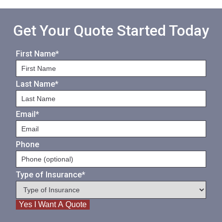
Get Your Quote Started Today
First Name
*
Last Name
*
Email
*
Phone
Type of Insurance
*
Yes I Want A Quote