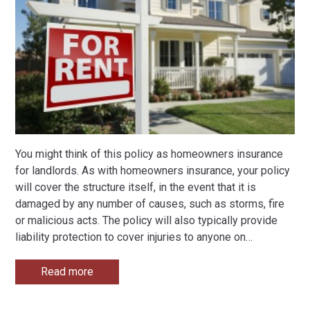
You might think of this policy as homeowners insurance
for landlords. As with homeowners insurance, your policy
will cover the structure itself, in the event that it is
damaged by any number of causes, such as storms, fire
or malicious acts. The policy will also typically provide
liability protection to cover injuries to anyone on
…
Read more