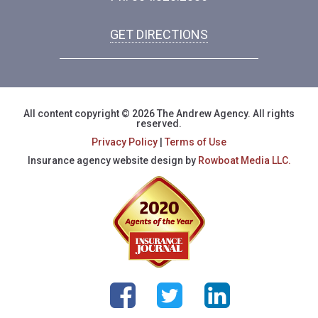
GET DIRECTIONS
All content copyright © 2026 The Andrew Agency. All rights
reserved.
Privacy Policy
|
Terms of Use
Insurance agency website design by
Rowboat Media LLC.