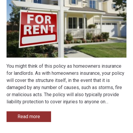
You might think of this policy as homeowners insurance
for landlords. As with homeowners insurance, your policy
will cover the structure itself, in the event that it is
damaged by any number of causes, such as storms, fire
or malicious acts. The policy will also typically provide
liability protection to cover injuries to anyone on
…
Read more