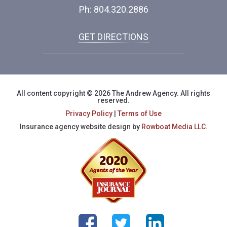
Ph: 804.320.2886
GET DIRECTIONS
All content copyright © 2026 The Andrew Agency. All rights
reserved.
Privacy Policy
|
Terms of Use
Insurance agency website design by
Rowboat Media LLC.