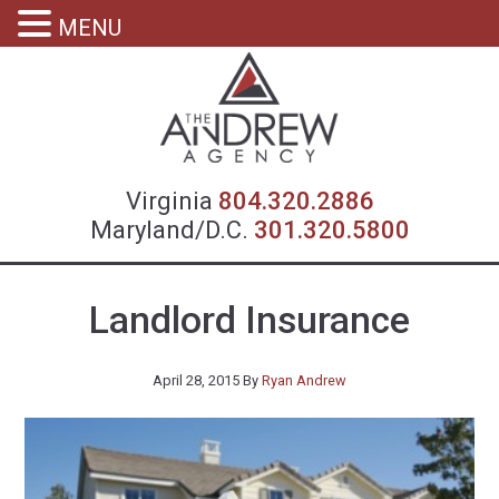
MENU
Virgin
Virginia
804.320.2886
Maryland/D.C.
301.320.5800
Landlord Insurance
April 28, 2015
By
Ryan Andrew