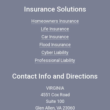
n
Insurance Solutions
s
u
r
Homeowners Insurance
a
n
Life Insurance
c
Car Insurance
e
*
Flood Insurance
Cyber Liability
Professional Liability
Contact Info and Directions
VIRGINIA
4551 Cox Road
Suite 100
Glen Allen, VA 23060