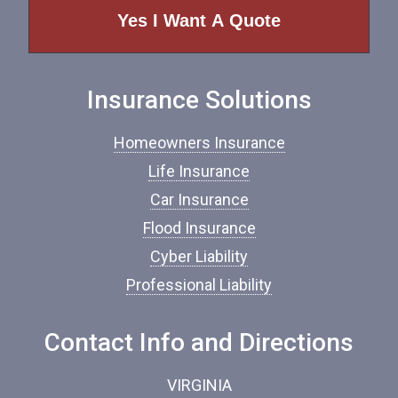
e
o
f
I
n
Insurance Solutions
s
u
r
Homeowners Insurance
a
n
Life Insurance
c
Car Insurance
e
*
Flood Insurance
Cyber Liability
Professional Liability
Contact Info and Directions
VIRGINIA