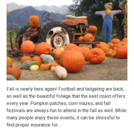
Fall is nearly here again! Football and tailgating are back,
as well as the beautiful foliage that the east coast offers
every year. Pumpkin patches, corn mazes, and fall
festivals are always fun to attend in the fall as well. While
many people enjoy these events, it can be stressful to
find proper insurance for
…