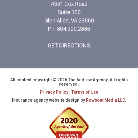
4551 Cox Road
Suite 100
Glen Allen, VA 23060
Ph: 804.320.2886
GET DIRECTIONS
All content copyright © 2026 The Andrew Agency. All rights
reserved.
Privacy Policy
|
Terms of Use
Insurance agency website design by
Rowboat Media LLC.