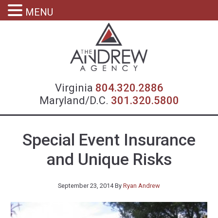
MENU
Virgin
Virginia
804.320.2886
Maryland/D.C.
301.320.5800
Special Event Insurance
and Unique Risks
September 23, 2014
By
Ryan Andrew