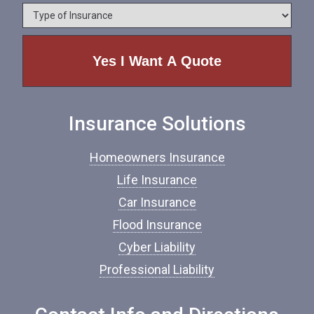
*
*
T
n
y
e
p
e
o
f
I
n
Insurance Solutions
s
u
r
Homeowners Insurance
a
n
Life Insurance
c
Car Insurance
e
*
Flood Insurance
Cyber Liability
Professional Liability