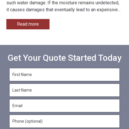
such water damage. If the moisture remains undetected,
it causes damages that eventually lead to an expensive
…
Read more
Get Your Quote Started Today
F
i
r
L
s
a
t
s
N
E
t
a
m
N
m
a
a
e
P
i
m
*
h
l
e
o