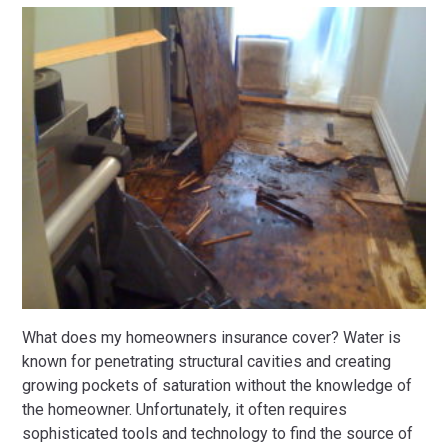
What does my homeowners insurance cover? Water is
known for penetrating structural cavities and creating
growing pockets of saturation without the knowledge of
the homeowner. Unfortunately, it often requires
sophisticated tools and technology to find the source of