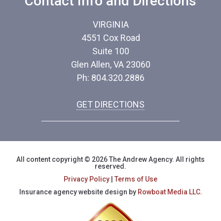
Contact Info and Directions
VIRGINIA
4551 Cox Road
Suite 100
Glen Allen, VA 23060
Ph: 804.320.2886
GET DIRECTIONS
All content copyright © 2026 The Andrew Agency. All rights
reserved.
Privacy Policy
|
Terms of Use
Insurance agency website design by
Rowboat Media LLC.