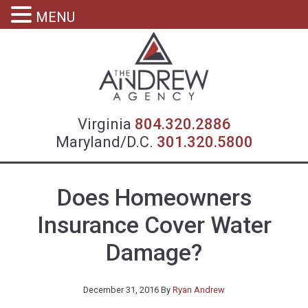
MENU
Virgin
Virginia
804.320.2886
Maryland/D.C.
301.320.5800
Does Homeowners
Insurance Cover Water
Damage?
December 31, 2016
By
Ryan Andrew