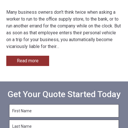
Many business owners don’t think twice when asking a
worker to run to the office supply store, to the bank, or to
run another errand for the company while on the clock. But
as soon as that employee enters their personal vehicle
on a trip for your business, you automatically become
vicariously liable for their
…
Read more
Get Your Quote Started Today
F
i
r
L
s