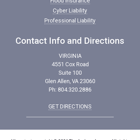
Flood Insurance
Cyber Liability
Professional Liability
Contact Info and Directions
VIRGINIA
4551 Cox Road
Suite 100
Glen Allen, VA 23060
Ph: 804.320.2886
GET DIRECTIONS