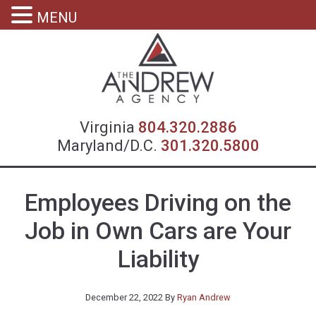
MENU
Virgin
Virginia
804.320.2886
Maryland/D.C.
301.320.5800
Employees Driving on the
Job in Own Cars are Your
Liability
December 22, 2022
By
Ryan Andrew