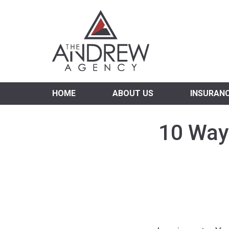
Virgi
HOME
ABOUT US
INSURAN
10 Way