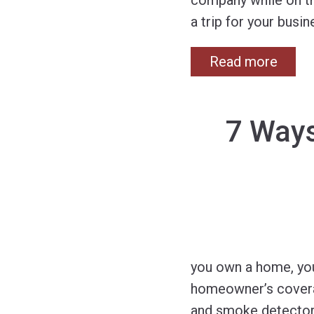
company while on th
a trip for your busi
Read more
7 Way
you own a home, you
homeowner’s coverag
and smoke detectors