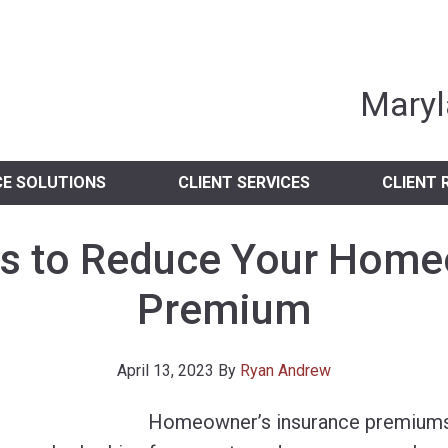
nia Independent 
Maryl
CE SOLUTIONS
CLIENT SERVICES
CLIENT 
s to Reduce Your Home
Premium
April 13, 2023
By
Ryan Andrew
Homeowner’s insurance premiums 