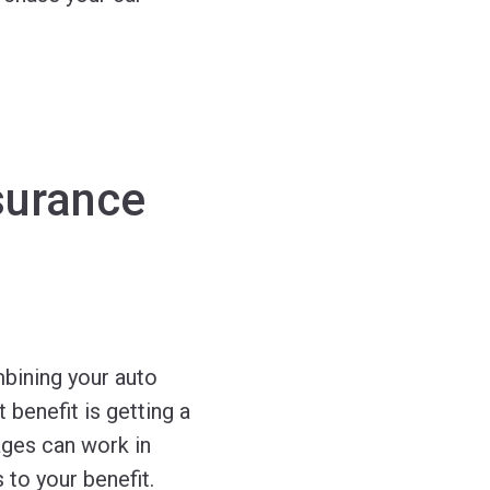
surance
bining your auto
benefit is getting a
ages can work in
 to your benefit.