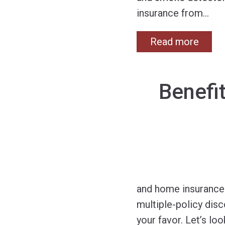
insurance from
…
Read more
Benefi
and home insurance 
multiple-policy dis
your favor. Let’s lo