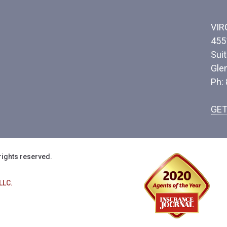
VIR
455
Sui
Gle
Ph:
GET
rights reserved.
LLC.