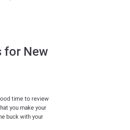
s for New
good time to review
 that you make your
the buck with your