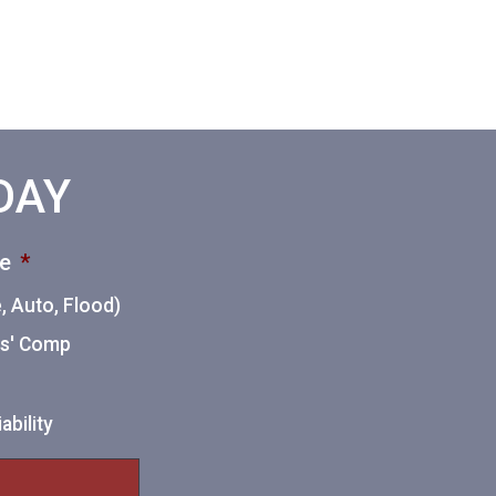
ODAY
ce
*
 Auto, Flood)
ers' Comp
ability