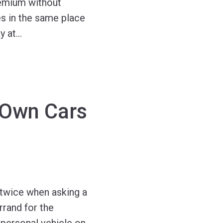
remium without
es in the same place
y at
…
 Own Cars
 twice when asking a
rrand for the