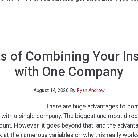
ts of Combining Your In
with One Company
August 14, 2020
By
Ryan Andrew
There are huge advantages to com
with a single company. The biggest and most direct 
count. However, it goes beyond that, and the advant
ok at the numerous variables on why this really works