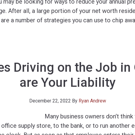
ou may be looking for ways to reduce your annual p
. After all, a large portion of your net worth resid
 are a number of strategies you can use to chip awa
s Driving on the Job in
are Your Liability
December 22, 2022
By
Ryan Andrew
Many business owners don’t think
 office supply store, to the bank, or to run another e