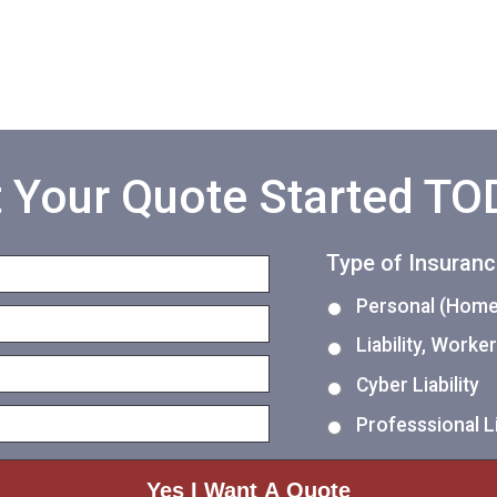
 Your Quote Started T
Type of Insuran
Personal (Home,
Liability, Work
Cyber Liability
Professsional Li