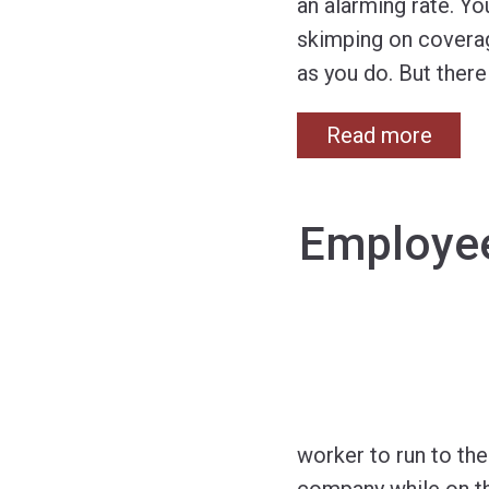
an alarming rate. Y
skimping on coverage
as you do. But there
Read more
Employee
worker to run to the