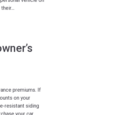
 personal vehicle on
 their
…
wner’s
rance premiums. If
counts on your
e-resistant siding
rchase your car