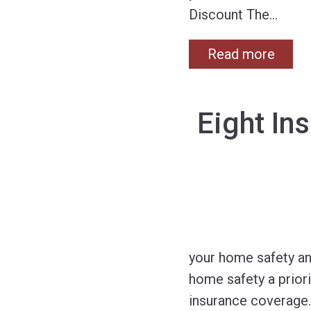
Discount The
…
Read more
Eight In
your home safety an
home safety a priori
insurance coverage.