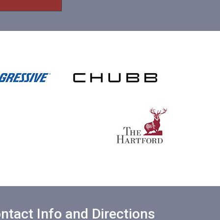
ntact Info and Directions