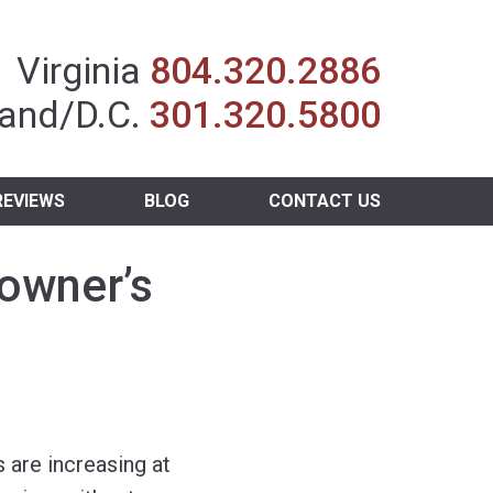
Insurance Agent
Virginia
804.320.2886
and/D.C.
301.320.5800
REVIEWS
BLOG
CONTACT US
owner’s
are increasing at