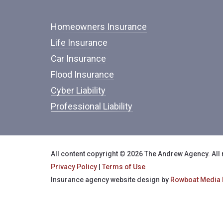
Homeowners Insurance
Life Insurance
Car Insurance
Flood Insurance
Cyber Liability
Professional Liability
All content copyright © 2026 The Andrew Agency. All 
Privacy Policy
|
Terms of Use
Insurance agency website design by
Rowboat Media 