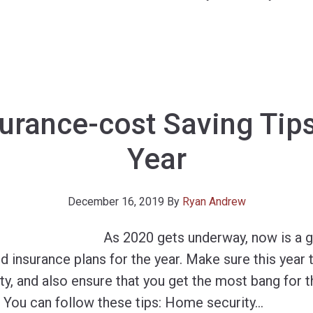
surance-cost Saving Tip
Year
December 16, 2019
By
Ryan Andrew
As 2020 gets underway, now is a 
d insurance plans for the year. Make sure this year
ty, and also ensure that you get the most bang for 
 You can follow these tips: Home security
…