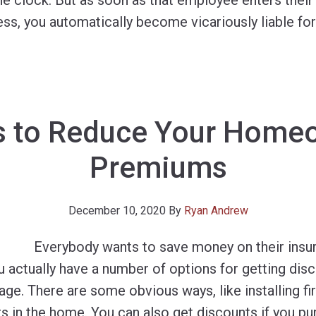
e clock. But as soon as that employee enters their
ness, you automatically become vicariously liable for
s to Reduce Your Homeo
Premiums
December 10, 2020
By
Ryan Andrew
Everybody wants to save money on their insu
 actually have a number of options for getting dis
e. There are some obvious ways, like installing fir
 in the home. You can also get discounts if you pu