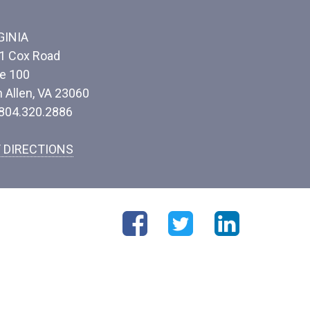
GINIA
1 Cox Road
te 100
n Allen, VA 23060
 804.320.2886
 DIRECTIONS