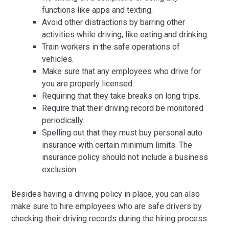
functions like apps and texting.
Avoid other distractions by barring other
activities while driving, like eating and drinking.
Train workers in the safe operations of
vehicles.
Make sure that any employees who drive for
you are properly licensed.
Requiring that they take breaks on long trips.
Require that their driving record be monitored
periodically.
Spelling out that they must buy personal auto
insurance with certain minimum limits. The
insurance policy should not include a business
exclusion.
Besides having a driving policy in place, you can also
make sure to hire employees who are safe drivers by
checking their driving records during the hiring process.