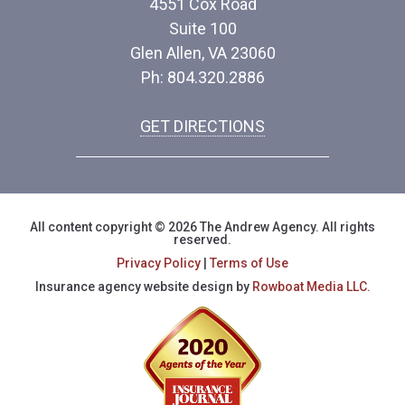
4551 Cox Road
Suite 100
Glen Allen, VA 23060
Ph: 804.320.2886
GET DIRECTIONS
All content copyright © 2026 The Andrew Agency. All rights
reserved.
Privacy Policy
|
Terms of Use
Insurance agency website design by
Rowboat Media LLC.