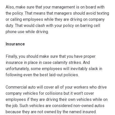
Also, make sure that your management is on board with
the policy. That means that managers should avoid texting
or calling employees while they are driving on company
duty. That would clash with your policy on barring cell
phone use while driving.
Insurance
Finally, you should make sure that you have proper
insurance in place in case calamity strikes. And
unfortunately, some employees will inevitably slack in
following even the best laid-out policies.
Commercial auto will cover all of your workers who drive
company vehicles for collisions but it won’t cover
employees if they are driving their own vehicles while on
the job. Such vehicles are considered non-owned autos
because they are not owned by the named insured.