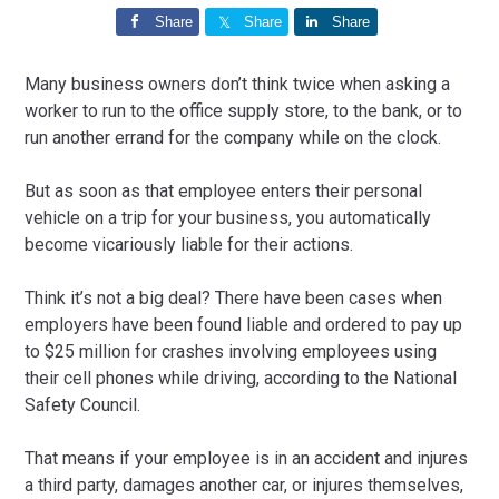
Share
Share
Share
Many business owners don’t think twice when asking a
worker to run to the office supply store, to the bank, or to
run another errand for the company while on the clock.
But as soon as that employee enters their personal
vehicle on a trip for your business, you automatically
become vicariously liable for their actions.
Think it’s not a big deal? There have been cases when
employers have been found liable and ordered to pay up
to $25 million for crashes involving employees using
their cell phones while driving, according to the National
Safety Council.
That means if your employee is in an accident and injures
a third party, damages another car, or injures themselves,