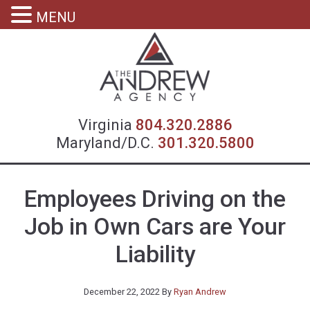
MENU
Virgin
Virginia
804.320.2886
Maryland/D.C.
301.320.5800
Employees Driving on the
Job in Own Cars are Your
Liability
December 22, 2022
By
Ryan Andrew