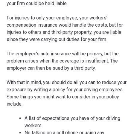
your firm could be held liable.
For injuries to only your employee, your workers’
compensation insurance would handle the costs, but for
injuries to others and third-party property, you are liable
since they were carrying out duties for your firm.
The employee’s auto insurance will be primary, but the
problem arises when the coverage is insufficient. The
employer can then be sued by a third party.
With that in mind, you should do all you can to reduce your
exposure by writing a policy for your driving employees.
Some things you might want to consider in your policy
include:
A list of expectations you have of your driving
workers.
No talking on a cell phone or using any