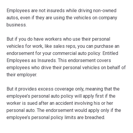
Employees are not insureds while driving non-owned
autos, even if they are using the vehicles on company
business.
But if you do have workers who use their personal
vehicles for work, like sales reps, you can purchase an
endorsement for your commercial auto policy: Entitled
Employees as Insureds. This endorsement covers
employees who drive their personal vehicles on behalf of
their employer.
But it provides excess coverage only, meaning that the
employee’s personal auto policy will apply first if the
worker is sued after an accident involving his or her
personal auto. The endorsement would apply only if the
employee’s personal policy limits are breached.