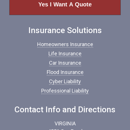
e
o
f
I
n
Insurance Solutions
s
u
r
Homeowners Insurance
a
n
Life Insurance
c
Car Insurance
e
*
Flood Insurance
Cyber Liability
Professional Liability
Contact Info and Directions
VIRGINIA