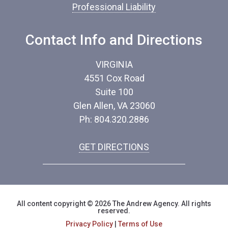
Professional Liability
*
Contact Info and Directions
VIRGINIA
4551 Cox Road
Suite 100
Glen Allen, VA 23060
Ph: 804.320.2886
GET DIRECTIONS
All content copyright © 2026 The Andrew Agency. All rights
reserved.
Privacy Policy
|
Terms of Use