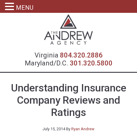
MENU
Virgin
Virginia
804.320.2886
Maryland/D.C.
301.320.5800
Understanding Insurance
Company Reviews and
Ratings
July 15, 2014
By
Ryan Andrew