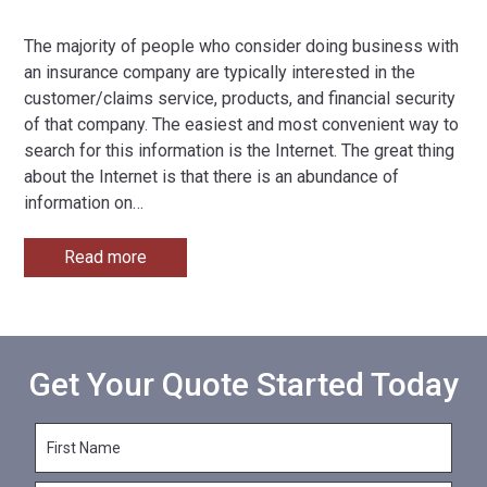
The majority of people who consider doing business with
an insurance company are typically interested in the
customer/claims service, products, and financial security
of that company. The easiest and most convenient way to
search for this information is the Internet. The great thing
about the Internet is that there is an abundance of
information on
…
Read more
Get Your Quote Started Today
F
i
r