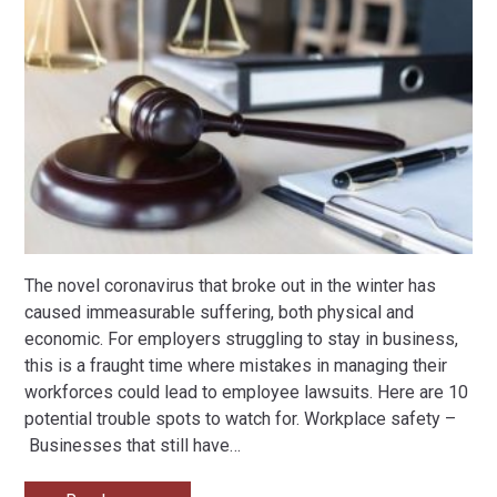
The novel coronavirus that broke out in the winter has
caused immeasurable suffering, both physical and
economic. For employers struggling to stay in business,
this is a fraught time where mistakes in managing their
workforces could lead to employee lawsuits. Here are 10
potential trouble spots to watch for. Workplace safety –
Businesses that still have
…