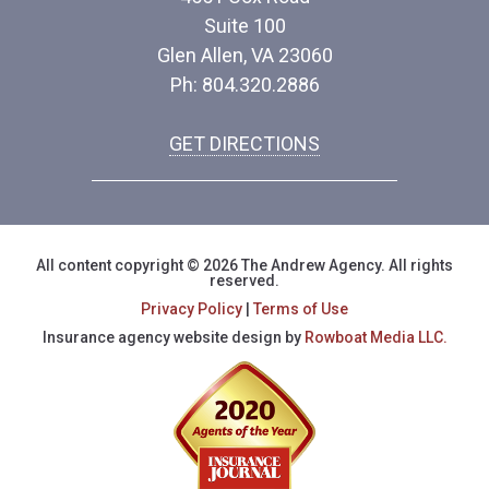
Suite 100
Glen Allen, VA 23060
Ph: 804.320.2886
GET DIRECTIONS
All content copyright © 2026 The Andrew Agency. All rights
reserved.
Privacy Policy
|
Terms of Use
Insurance agency website design by
Rowboat Media LLC.