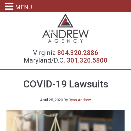
MENU
Virgin
Virginia
804.320.2886
Maryland/D.C.
301.320.5800
COVID-19 Lawsuits
April 25, 2020
By
Ryan Andrew