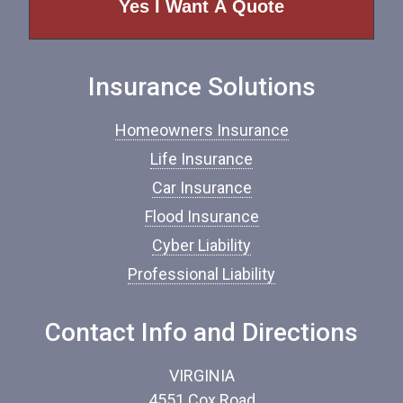
o
f
I
n
Insurance Solutions
s
u
r
Homeowners Insurance
a
n
Life Insurance
c
Car Insurance
e
*
Flood Insurance
Cyber Liability
Professional Liability
Contact Info and Directions
VIRGINIA
4551 Cox Road